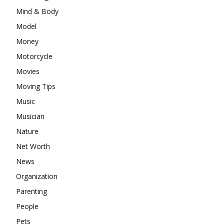
Mind & Body
Model
Money
Motorcycle
Movies
Moving Tips
Music
Musician
Nature
Net Worth
News
Organization
Parenting
People
Pets