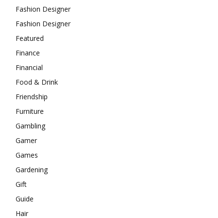
Fashion Designer
Fashion Designer
Featured
Finance
Financial
Food & Drink
Friendship
Furniture
Gambling
Gamer
Games
Gardening
Gift
Guide
Hair