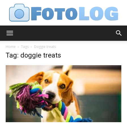
FotoLog
Home
Tags
Doggie treats
Tag: doggie treats