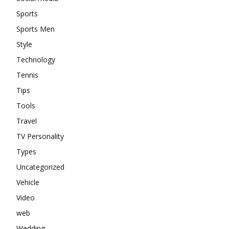
Sports
Sports Men
Style
Technology
Tennis
Tips
Tools
Travel
TV Personality
Types
Uncategorized
Vehicle
Video
web
Wedding