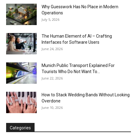
Why Guesswork Has No Place in Modern
Operations
July 5, 2026
The Human Element of AI – Crafting
Interfaces for Software Users
June 24, 2026
Munich Public Transport Explained For
Tourists Who Do Not Want To...
June 22, 2026
How to Stack Wedding Bands Without Looking
Overdone
June 10, 2026
Categories