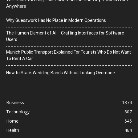
Anywhere
Why Guesswork Has No Place in Modern Operations
The Human Element of AI – Crafting Interfaces for Software
Users
Munich Public Transport Explained For Tourists Who Do Not Want
To Rent A Car
How to Stack Wedding Bands Without Looking Overdone
Business
1374
Technology
807
Home
545
Health
464