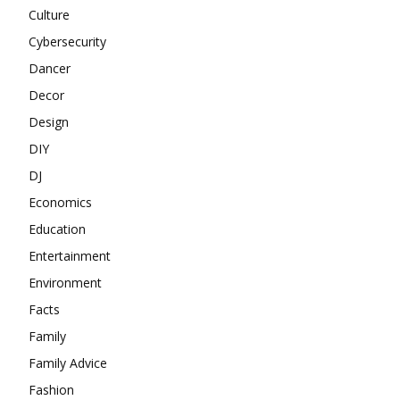
Culture
Cybersecurity
Dancer
Decor
Design
DIY
DJ
Economics
Education
Entertainment
Environment
Facts
Family
Family Advice
Fashion