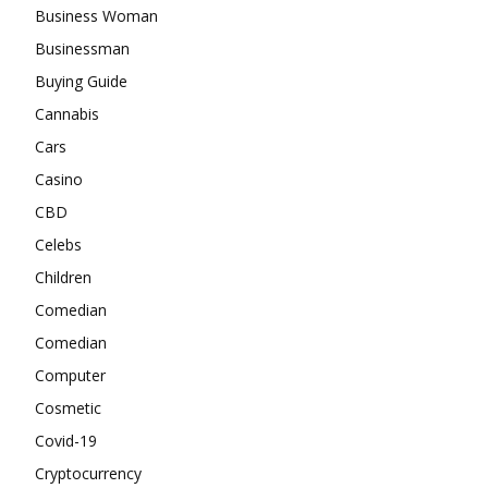
Business Woman
Businessman
Buying Guide
Cannabis
Cars
Casino
CBD
Celebs
Children
Comedian
Comedian
Computer
Cosmetic
Covid-19
Cryptocurrency