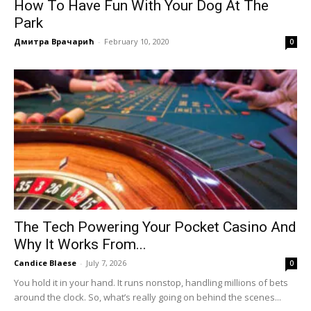
How To Have Fun With Your Dog At The
Park
Дмитра Врачарић
-
February 10, 2020
0
The Tech Powering Your Pocket Casino And
Why It Works From...
Candice Blaese
-
July 7, 2026
0
You hold it in your hand. It runs nonstop, handling millions of bets
around the clock. So, what’s really going on behind the scenes...