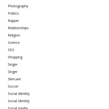
Photography
Politics
Rapper
Relationships
Religion
Science
SEO
Shopping
Singer
Singer
Skincare
Soccer
Social Identity
Social Identity
Social media