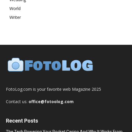
World
Writer
FotoLog.com is your favorite web Magazine 2025
Contact us:
office@fotoolog.com
Recent Posts
The Tech Powering Your Pocket Casino And Why It Works From