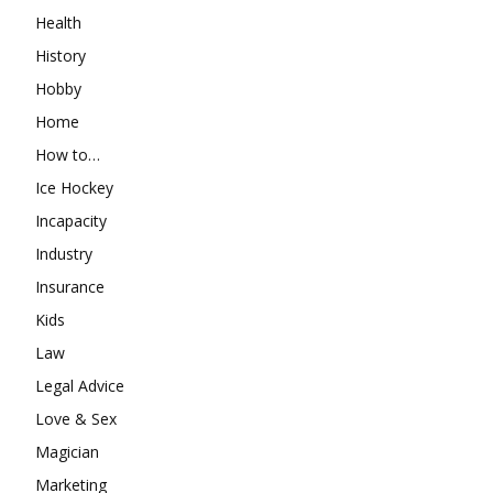
Health
History
Hobby
Home
How to…
Ice Hockey
Incapacity
Industry
Insurance
Kids
Law
Legal Advice
Love & Sex
Magician
Marketing