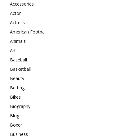
Accessories
Actor
Actress
American Football
Animals
Art
Baseball
Basketball
Beauty
Betting
Bikes
Biography
Blog
Boxer
Business