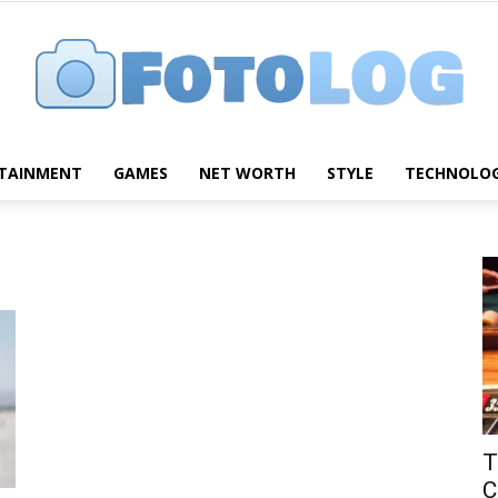
TAINMENT
GAMES
NET WORTH
STYLE
TECHNOLO
FotoLog
T
C