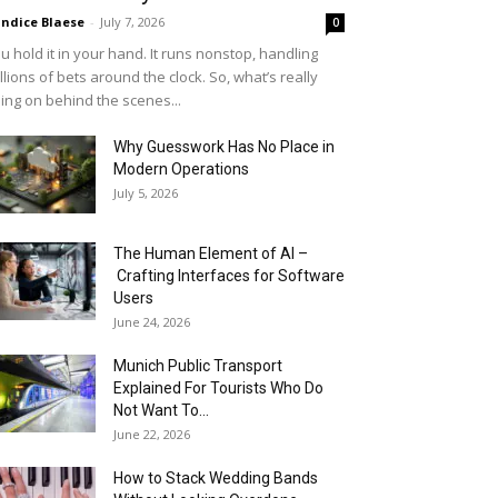
ndice Blaese
-
July 7, 2026
0
u hold it in your hand. It runs nonstop, handling
llions of bets around the clock. So, what’s really
ing on behind the scenes...
Why Guesswork Has No Place in
Modern Operations
July 5, 2026
The Human Element of AI –
Crafting Interfaces for Software
Users
June 24, 2026
Munich Public Transport
Explained For Tourists Who Do
Not Want To...
June 22, 2026
How to Stack Wedding Bands