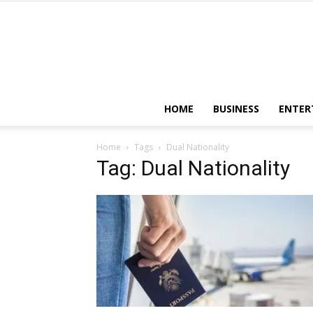
HOME
BUSINESS
ENTER
Home
Tags
Dual Nationality
Tag: Dual Nationality