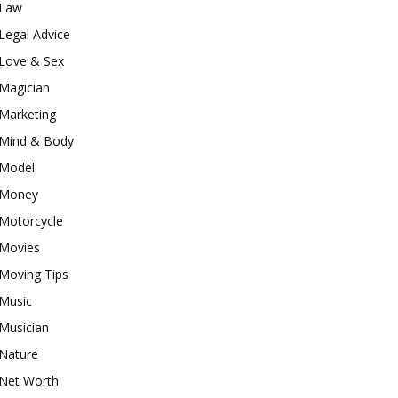
Law
Legal Advice
Love & Sex
Magician
Marketing
Mind & Body
Model
Money
Motorcycle
Movies
Moving Tips
Music
Musician
Nature
Net Worth