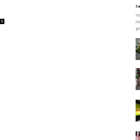
Ca
Yo
mi
0
go