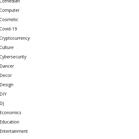
Comedian
Computer
Cosmetic
Covid-19
Cryptocurrency
Culture
Cybersecurity
Dancer
Decor
Design
DIY
DJ
Economics
Education
Entertainment