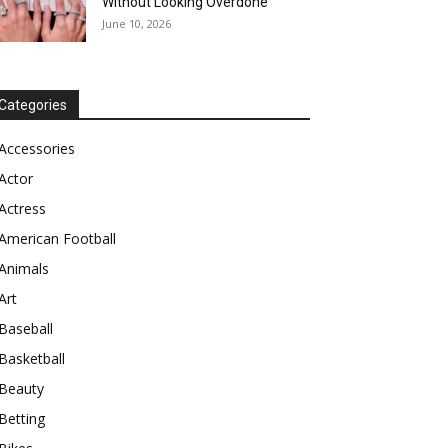
Without Looking Overdone
June 10, 2026
Categories
Accessories
Actor
Actress
American Football
Animals
Art
Baseball
Basketball
Beauty
Betting