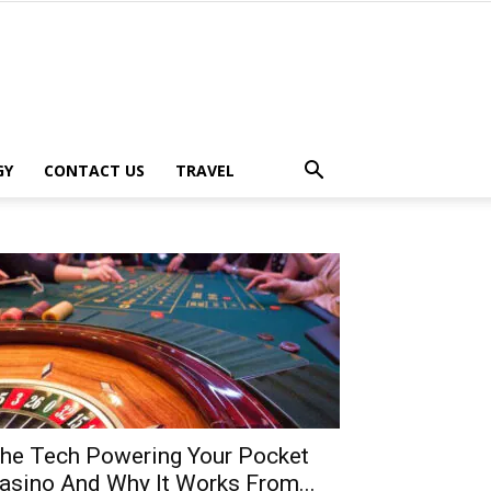
GY
CONTACT US
TRAVEL
he Tech Powering Your Pocket
asino And Why It Works From...