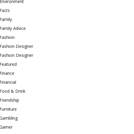
Environment
Facts
Family
Family Advice
Fashion
Fashion Designer
Fashion Designer
Featured
Finance
Financial
Food & Drink
Friendship
Furniture
Gambling
Gamer