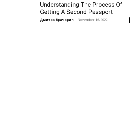
Understanding The Process Of
Getting A Second Passport
Дмитра Врачарић
-
November 16, 2022