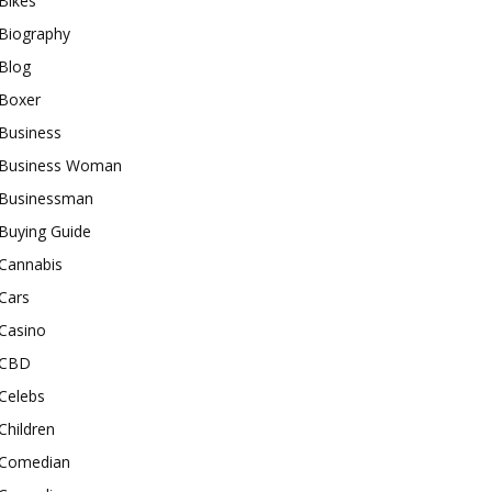
Bikes
Biography
Blog
Boxer
Business
Business Woman
Businessman
Buying Guide
Cannabis
Cars
Casino
CBD
Celebs
Children
Comedian