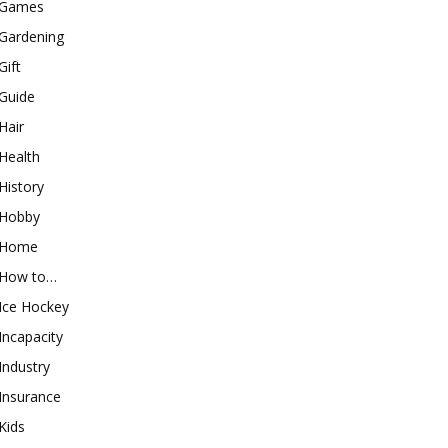
Games
Gardening
Gift
Guide
Hair
Health
History
Hobby
Home
How to…
Ice Hockey
Incapacity
Industry
Insurance
Kids