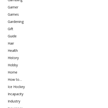
Gamer
Games
Gardening
Gift
Guide
Hair
Health
History
Hobby
Home
How to…
Ice Hockey
Incapacity
Industry