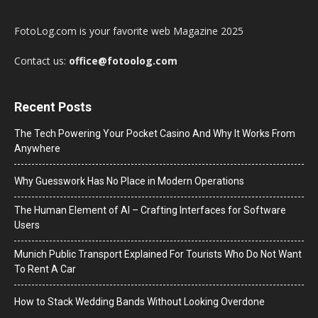
FotoLog.com is your favorite web Magazine 2025
Contact us:
office@fotoolog.com
Recent Posts
The Tech Powering Your Pocket Casino And Why It Works From
Anywhere
Why Guesswork Has No Place in Modern Operations
The Human Element of AI – Crafting Interfaces for Software
Users
Munich Public Transport Explained For Tourists Who Do Not Want
To Rent A Car
How to Stack Wedding Bands Without Looking Overdone