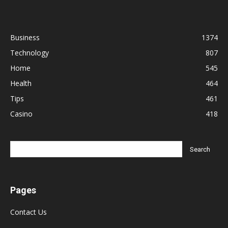
Business
1374
Technology
807
Home
545
Health
464
Tips
461
Casino
418
Pages
Contact Us