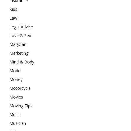
Insurance
Kids
Law
Legal Advice
Love & Sex
Magician
Marketing
Mind & Body
Model
Money
Motorcycle
Movies
Moving Tips
Music
Musician