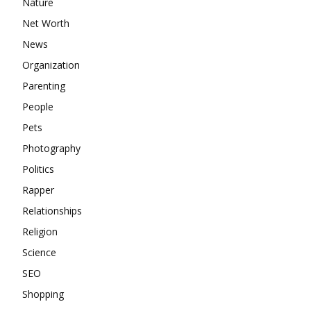
Nature
Net Worth
News
Organization
Parenting
People
Pets
Photography
Politics
Rapper
Relationships
Religion
Science
SEO
Shopping