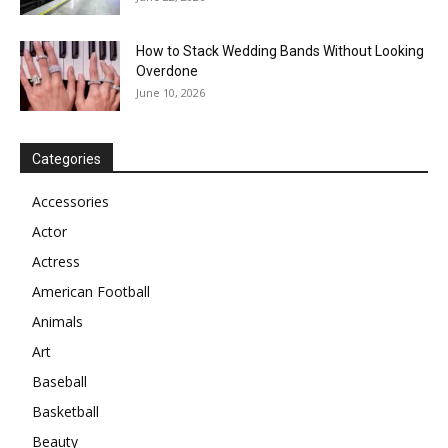
How to Stack Wedding Bands Without Looking
Overdone
June 10, 2026
Categories
Accessories
Actor
Actress
American Football
Animals
Art
Baseball
Basketball
Beauty