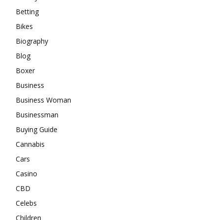
Betting
Bikes
Biography
Blog
Boxer
Business
Business Woman
Businessman
Buying Guide
Cannabis
Cars
Casino
CBD
Celebs
Children