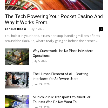
The Tech Powering Your Pocket Casino And
Why It Works From...
Candice Blaese
-
July 7, 2026
0
You hold it in your hand. It runs nonstop, handling millions of bets
around the clock. So, what’s really going on behind the scenes...
Why Guesswork Has No Place in Modern
Operations
July 5, 2026
The Human Element of AI – Crafting
Interfaces for Software Users
June 24, 2026
Munich Public Transport Explained For
Tourists Who Do Not Want To...
June 22, 2026