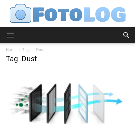
FotoLog
Home
Tags
Dust
Tag: Dust