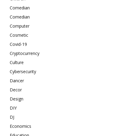
Comedian
Comedian
Computer
Cosmetic
Covid-19
Cryptocurrency
Culture
Cybersecurity
Dancer
Decor
Design
DIY
DJ
Economics
Education