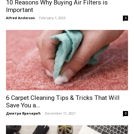
10 Reasons Why Buying Air Filters is
Important
Alfred Anderson
-
February 1, 2023
0
6 Carpet Cleaning Tips & Tricks That Will
Save You a...
Дмитра Врачарић
-
December 11, 2021
0