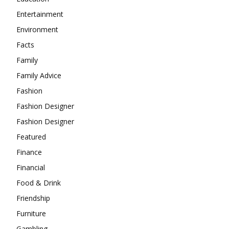
Entertainment
Environment
Facts
Family
Family Advice
Fashion
Fashion Designer
Fashion Designer
Featured
Finance
Financial
Food & Drink
Friendship
Furniture
Gambling