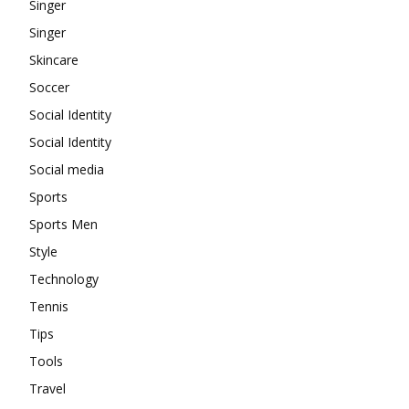
Singer
Singer
Skincare
Soccer
Social Identity
Social Identity
Social media
Sports
Sports Men
Style
Technology
Tennis
Tips
Tools
Travel