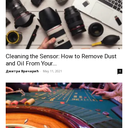
Cleaning the Sensor: How to Remove Dust
and Oil From Your...
Дмитра Врачарић
-
May 11, 2021
0