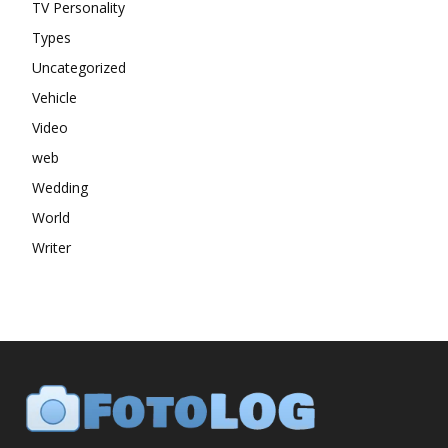
TV Personality
Types
Uncategorized
Vehicle
Video
web
Wedding
World
Writer