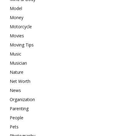
Model
Money
Motorcycle
Movies
Moving Tips
Music
Musician
Nature
Net Worth
News
Organization
Parenting
People
Pets
Photography