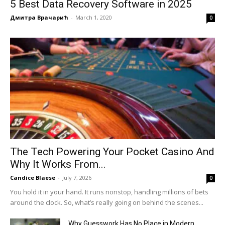
5 Best Data Recovery Software in 2025
Дмитра Врачарић
-
March 1, 2020
0
The Tech Powering Your Pocket Casino And
Why It Works From...
Candice Blaese
-
July 7, 2026
0
You hold it in your hand. It runs nonstop, handling millions of bets
around the clock. So, what’s really going on behind the scenes...
Why Guesswork Has No Place in Modern