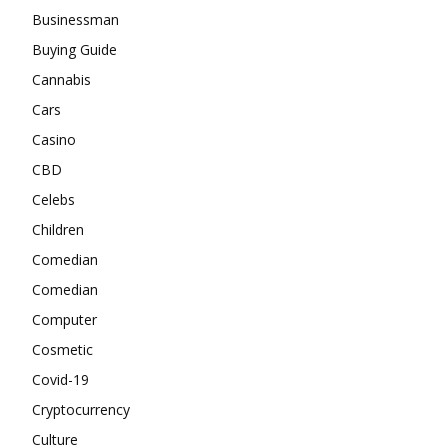
Businessman
Buying Guide
Cannabis
Cars
Casino
CBD
Celebs
Children
Comedian
Comedian
Computer
Cosmetic
Covid-19
Cryptocurrency
Culture