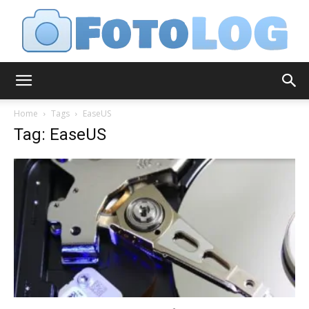
FotoLog
Home
Tags
EaseUS
Tag: EaseUS