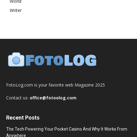
World
Writer
FotoLog.com is your favorite web Magazine 2025
Contact us:
office@fotoolog.com
Recent Posts
The Tech Powering Your Pocket Casino And Why It Works From
Anywhere