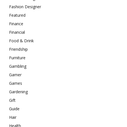
Fashion Designer
Featured
Finance
Financial
Food & Drink
Friendship
Furniture
Gambling
Gamer
Games
Gardening
Gift
Guide
Hair
Health