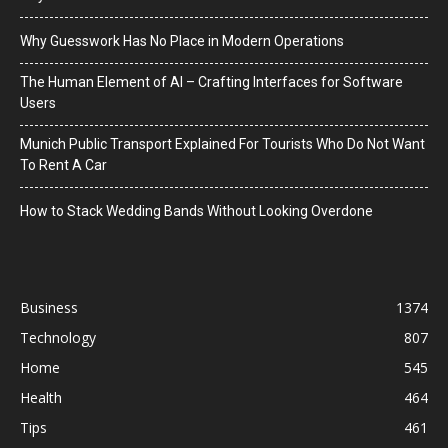
Why Guesswork Has No Place in Modern Operations
The Human Element of AI – Crafting Interfaces for Software
Users
Munich Public Transport Explained For Tourists Who Do Not Want
To Rent A Car
How to Stack Wedding Bands Without Looking Overdone
Business
1374
Technology
807
Home
545
Health
464
Tips
461