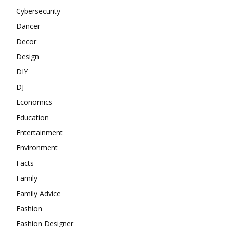
Cybersecurity
Dancer
Decor
Design
DIY
DJ
Economics
Education
Entertainment
Environment
Facts
Family
Family Advice
Fashion
Fashion Designer