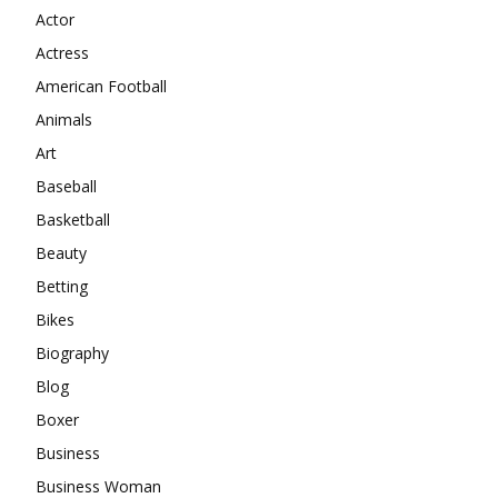
Actor
Actress
American Football
Animals
Art
Baseball
Basketball
Beauty
Betting
Bikes
Biography
Blog
Boxer
Business
Business Woman