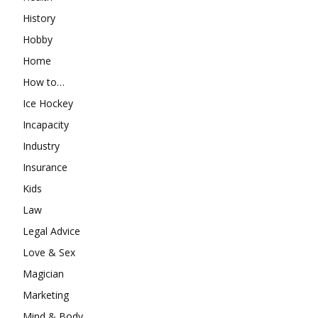
History
Hobby
Home
How to…
Ice Hockey
Incapacity
Industry
Insurance
Kids
Law
Legal Advice
Love & Sex
Magician
Marketing
Mind & Body