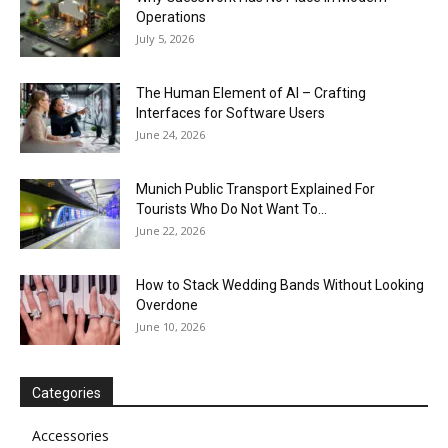
Operations
July 5, 2026
The Human Element of AI – Crafting
Interfaces for Software Users
June 24, 2026
Munich Public Transport Explained For
Tourists Who Do Not Want To...
June 22, 2026
How to Stack Wedding Bands Without Looking
Overdone
June 10, 2026
Categories
Accessories