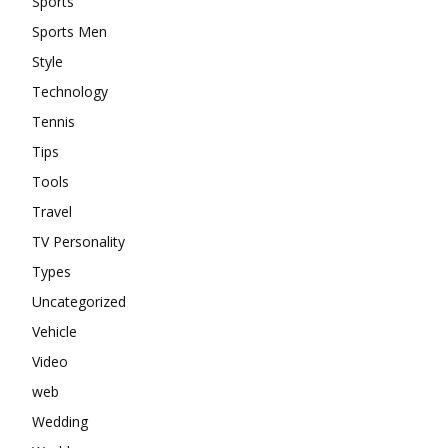
Sports
Sports Men
Style
Technology
Tennis
Tips
Tools
Travel
TV Personality
Types
Uncategorized
Vehicle
Video
web
Wedding