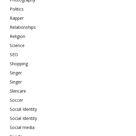
Politics
Rapper
Relationships
Religion
Science
SEO
Shopping
Singer
Singer
Skincare
Soccer
Social Identity
Social Identity
Social media