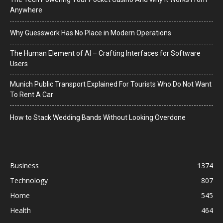
Anywhere
Why Guesswork Has No Place in Modern Operations
The Human Element of AI – Crafting Interfaces for Software
Users
Munich Public Transport Explained For Tourists Who Do Not Want
To Rent A Car
How to Stack Wedding Bands Without Looking Overdone
Business
1374
Technology
807
Home
545
Health
464