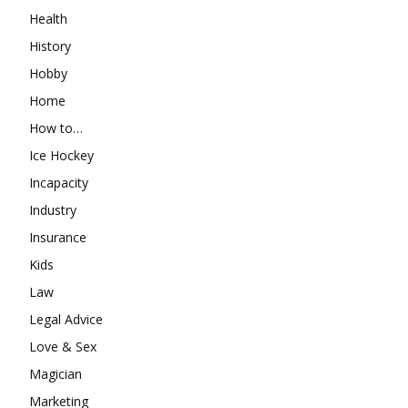
Health
History
Hobby
Home
How to…
Ice Hockey
Incapacity
Industry
Insurance
Kids
Law
Legal Advice
Love & Sex
Magician
Marketing