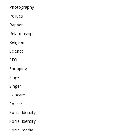
Photography
Politics
Rapper
Relationships
Religion
Science
SEO
Shopping
Singer
Singer
Skincare
Soccer
Social Identity
Social Identity
Social media