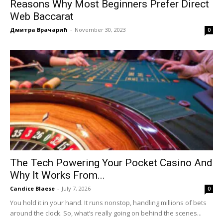
Reasons Why Most Beginners Prefer Direct
Web Baccarat
Дмитра Врачарић
-
November 30, 2023
0
The Tech Powering Your Pocket Casino And
Why It Works From...
Candice Blaese
-
July 7, 2026
0
You hold it in your hand. It runs nonstop, handling millions of bets
around the clock. So, what’s really going on behind the scenes...