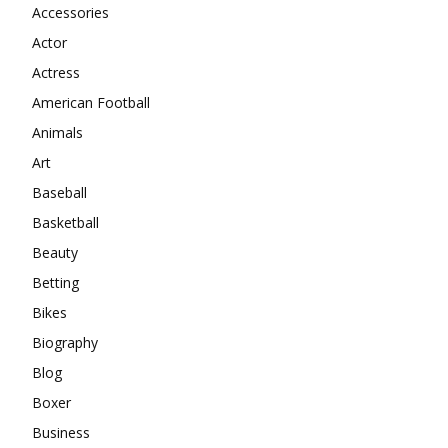
Accessories
Actor
Actress
American Football
Animals
Art
Baseball
Basketball
Beauty
Betting
Bikes
Biography
Blog
Boxer
Business