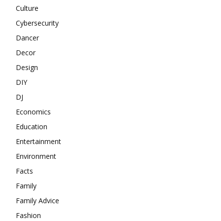
Culture
Cybersecurity
Dancer
Decor
Design
DIY
DJ
Economics
Education
Entertainment
Environment
Facts
Family
Family Advice
Fashion