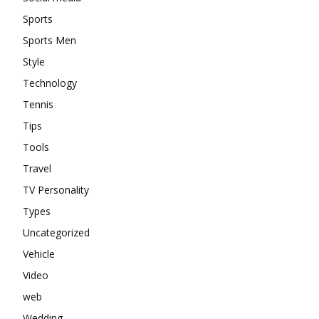
Sports
Sports Men
Style
Technology
Tennis
Tips
Tools
Travel
TV Personality
Types
Uncategorized
Vehicle
Video
web
Wedding