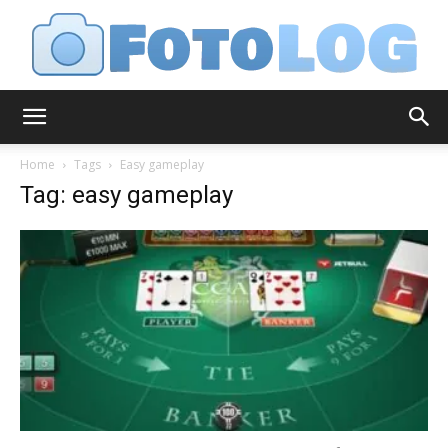
FotoLog
Home
Tags
Easy gameplay
Tag: easy gameplay