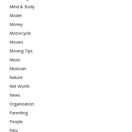
Mind & Body
Model
Money
Motorcycle
Movies
Moving Tips
Music
Musician
Nature
Net Worth
News
Organization
Parenting
People
Pets