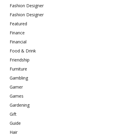
Fashion Designer
Fashion Designer
Featured
Finance
Financial
Food & Drink
Friendship
Furniture
Gambling
Gamer
Games
Gardening
Gift
Guide
Hair