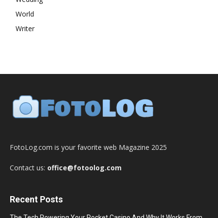
World
Writer
FotoLog.com is your favorite web Magazine 2025
Contact us:
office@fotoolog.com
Recent Posts
The Tech Powering Your Pocket Casino And Why It Works From