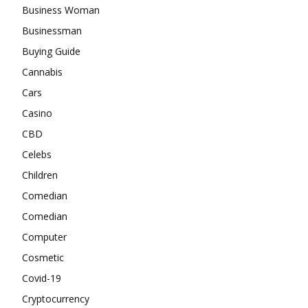
Business Woman
Businessman
Buying Guide
Cannabis
Cars
Casino
CBD
Celebs
Children
Comedian
Comedian
Computer
Cosmetic
Covid-19
Cryptocurrency