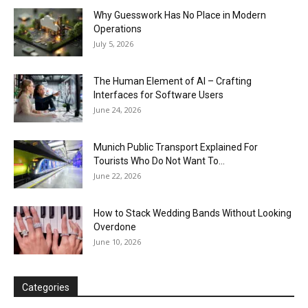
Why Guesswork Has No Place in Modern
Operations
July 5, 2026
The Human Element of AI – Crafting
Interfaces for Software Users
June 24, 2026
Munich Public Transport Explained For
Tourists Who Do Not Want To...
June 22, 2026
How to Stack Wedding Bands Without Looking
Overdone
June 10, 2026
Categories