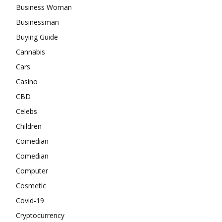
Business Woman
Businessman
Buying Guide
Cannabis
Cars
Casino
CBD
Celebs
Children
Comedian
Comedian
Computer
Cosmetic
Covid-19
Cryptocurrency