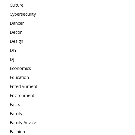
Culture
Cybersecurity
Dancer
Decor
Design
DIY
DJ
Economics
Education
Entertainment
Environment
Facts
Family
Family Advice
Fashion