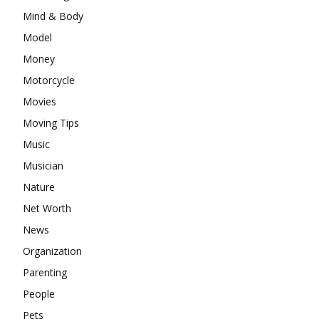
Mind & Body
Model
Money
Motorcycle
Movies
Moving Tips
Music
Musician
Nature
Net Worth
News
Organization
Parenting
People
Pets