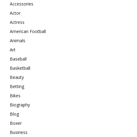
Accessories
Actor
Actress
American Football
Animals
Art
Baseball
Basketball
Beauty
Betting
Bikes
Biography
Blog
Boxer
Business