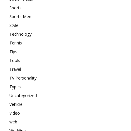
Sports
Sports Men
Style
Technology
Tennis
Tips
Tools
Travel
TV Personality
Types
Uncategorized
Vehicle
Video
web
Wedding