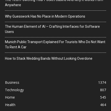
Anywhere
Why Guesswork Has No Place in Modern Operations
The Human Element of AI – Crafting Interfaces for Software
Users
Munich Public Transport Explained For Tourists Who Do Not Want
To Rent A Car
How to Stack Wedding Bands Without Looking Overdone
Business
1374
Technology
807
Home
545
Health
464