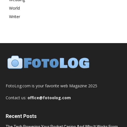
World
Writer
FotoLog.com is your favorite web Magazine 2025
Contact us:
office@fotoolog.com
Recent Posts
The Tech Powering Your Pocket Casino And Why It Works From