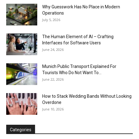
Why Guesswork Has No Place in Modern
Operations
July 5, 2026
The Human Element of AI – Crafting
Interfaces for Software Users
June 24, 2026
Munich Public Transport Explained For
Tourists Who Do Not Want To...
June 22, 2026
How to Stack Wedding Bands Without Looking
Overdone
June 10, 2026
Categories