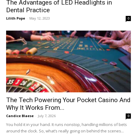
The Advantages of LED Headlights in
Dental Practice
Lilith Pope
-
May 12, 2023
0
The Tech Powering Your Pocket Casino And
Why It Works From...
Candice Blaese
-
July 7, 2026
0
You hold it in your hand. It runs nonstop, handling millions of bets
around the clock. So, what’s really going on behind the scenes...