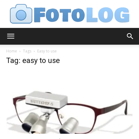
FotoLog
Home
Tags
Easy to use
Tag: easy to use