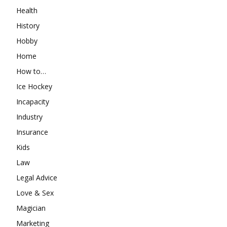
Health
History
Hobby
Home
How to…
Ice Hockey
Incapacity
Industry
Insurance
Kids
Law
Legal Advice
Love & Sex
Magician
Marketing