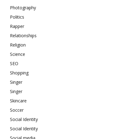
Photography
Politics
Rapper
Relationships
Religion
Science
SEO
Shopping
Singer
Singer
Skincare
Soccer
Social Identity
Social Identity
Social media