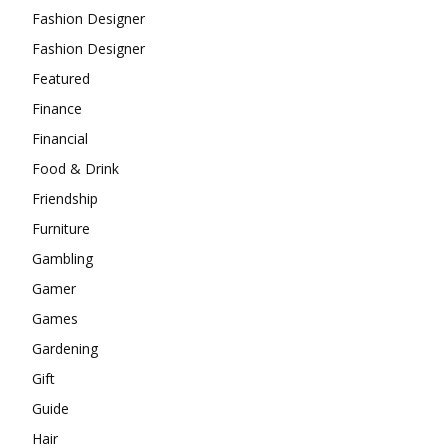
Fashion Designer
Fashion Designer
Featured
Finance
Financial
Food & Drink
Friendship
Furniture
Gambling
Gamer
Games
Gardening
Gift
Guide
Hair