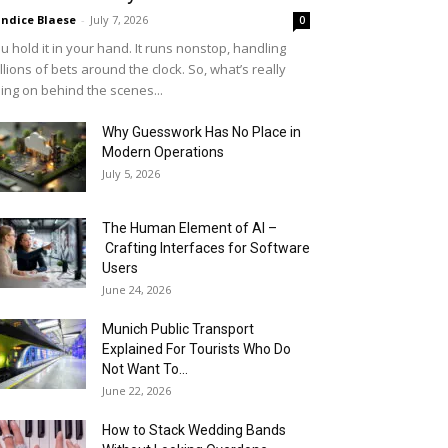
ndice Blaese
-
July 7, 2026
0
u hold it in your hand. It runs nonstop, handling
llions of bets around the clock. So, what’s really
ing on behind the scenes...
Why Guesswork Has No Place in
Modern Operations
July 5, 2026
The Human Element of AI –
Crafting Interfaces for Software
Users
June 24, 2026
Munich Public Transport
Explained For Tourists Who Do
Not Want To...
June 22, 2026
How to Stack Wedding Bands