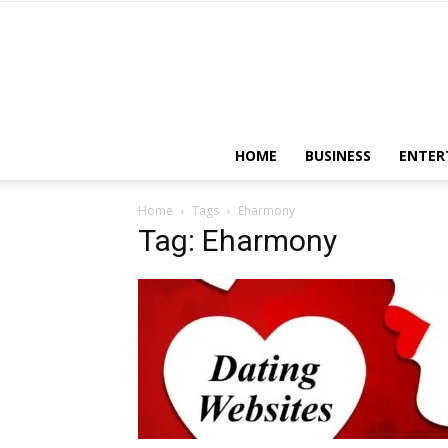
HOME
BUSINESS
ENTER
Home
Tags
Eharmony
Tag: Eharmony