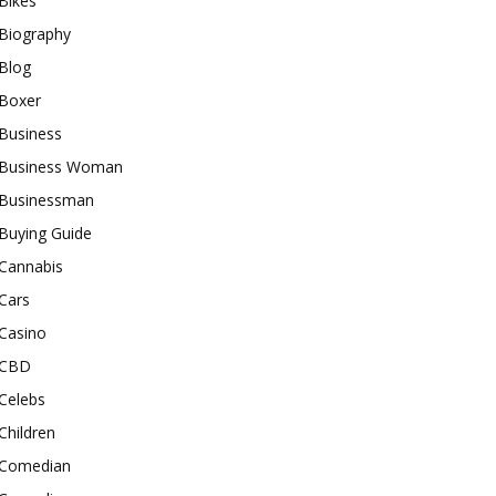
Bikes
Biography
Blog
Boxer
Business
Business Woman
Businessman
Buying Guide
Cannabis
Cars
Casino
CBD
Celebs
Children
Comedian