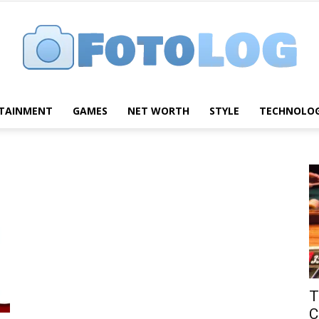
TAINMENT
GAMES
NET WORTH
STYLE
TECHNOLO
FotoLog
T
C