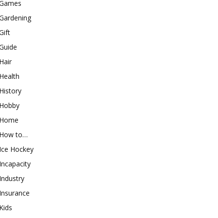
Games
Gardening
Gift
Guide
Hair
Health
History
Hobby
Home
How to…
Ice Hockey
Incapacity
Industry
Insurance
Kids