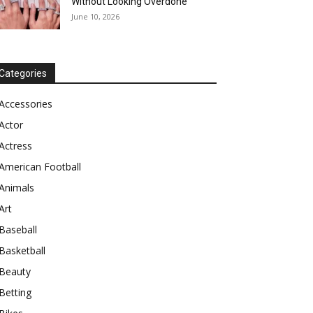
Without Looking Overdone
June 10, 2026
Categories
Accessories
Actor
Actress
American Football
Animals
Art
Baseball
Basketball
Beauty
Betting