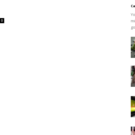
Ca
Yo
mi
0
go