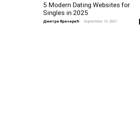
5 Modern Dating Websites for
Singles in 2025
Дмитра Врачарић
-
September 13, 2021