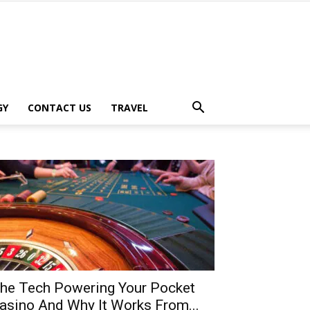
GY
CONTACT US
TRAVEL
he Tech Powering Your Pocket
asino And Why It Works From...