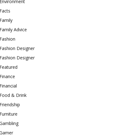
Environment
Facts
Family
Family Advice
Fashion
Fashion Designer
Fashion Designer
Featured
Finance
Financial
Food & Drink
Friendship
Furniture
Gambling
Gamer