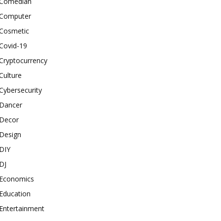
Comedian
Computer
Cosmetic
Covid-19
Cryptocurrency
Culture
Cybersecurity
Dancer
Decor
Design
DIY
DJ
Economics
Education
Entertainment