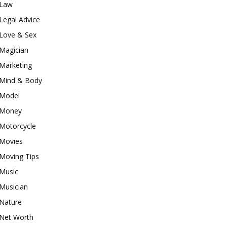
Law
Legal Advice
Love & Sex
Magician
Marketing
Mind & Body
Model
Money
Motorcycle
Movies
Moving Tips
Music
Musician
Nature
Net Worth