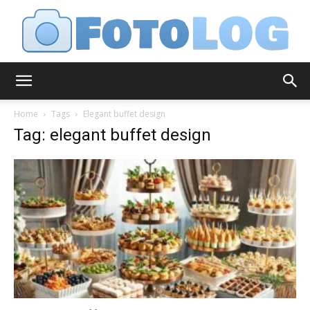
FotoLog
Home
Tags
Elegant buffet design
Tag: elegant buffet design