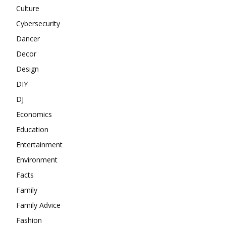
Culture
Cybersecurity
Dancer
Decor
Design
DIY
DJ
Economics
Education
Entertainment
Environment
Facts
Family
Family Advice
Fashion