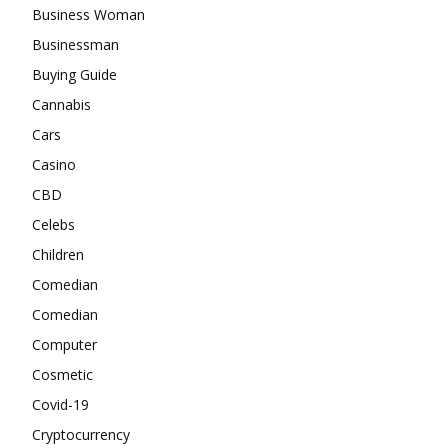
Business Woman
Businessman
Buying Guide
Cannabis
Cars
Casino
CBD
Celebs
Children
Comedian
Comedian
Computer
Cosmetic
Covid-19
Cryptocurrency