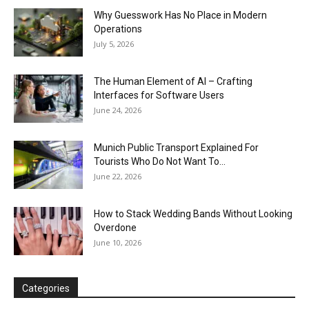
Why Guesswork Has No Place in Modern
Operations
July 5, 2026
The Human Element of AI – Crafting
Interfaces for Software Users
June 24, 2026
Munich Public Transport Explained For
Tourists Who Do Not Want To...
June 22, 2026
How to Stack Wedding Bands Without Looking
Overdone
June 10, 2026
Categories