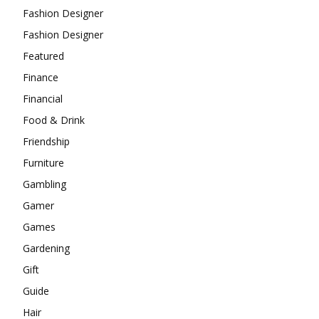
Fashion Designer
Fashion Designer
Featured
Finance
Financial
Food & Drink
Friendship
Furniture
Gambling
Gamer
Games
Gardening
Gift
Guide
Hair