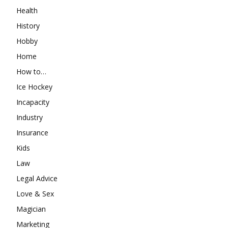
Health
History
Hobby
Home
How to…
Ice Hockey
Incapacity
Industry
Insurance
Kids
Law
Legal Advice
Love & Sex
Magician
Marketing