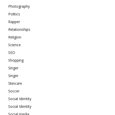
Photography
Politics
Rapper
Relationships
Religion
Science
SEO
Shopping
Singer
Singer
Skincare
Soccer
Social Identity
Social Identity
Social media