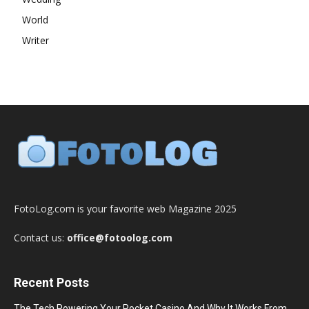
World
Writer
FotoLog.com is your favorite web Magazine 2025
Contact us:
office@fotoolog.com
Recent Posts
The Tech Powering Your Pocket Casino And Why It Works From