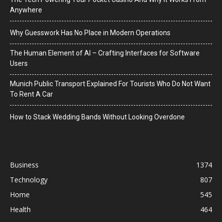
Anywhere
Why Guesswork Has No Place in Modern Operations
The Human Element of AI – Crafting Interfaces for Software
Users
Munich Public Transport Explained For Tourists Who Do Not Want
To Rent A Car
How to Stack Wedding Bands Without Looking Overdone
Business
1374
Technology
807
Home
545
Health
464