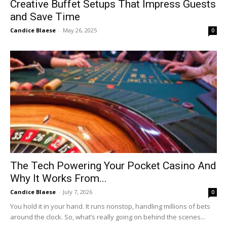
Creative Buffet Setups That Impress Guests
and Save Time
Candice Blaese
-
May 26, 2025
0
The Tech Powering Your Pocket Casino And
Why It Works From...
Candice Blaese
-
July 7, 2026
0
You hold it in your hand. It runs nonstop, handling millions of bets
around the clock. So, what’s really going on behind the scenes...