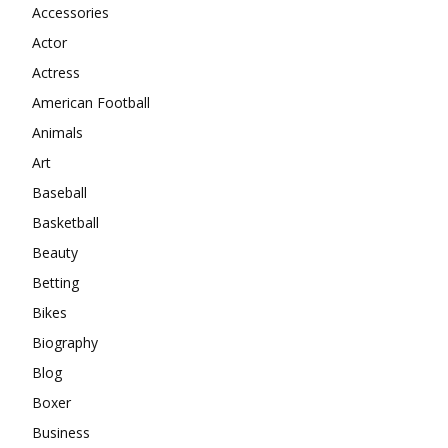
Accessories
Actor
Actress
American Football
Animals
Art
Baseball
Basketball
Beauty
Betting
Bikes
Biography
Blog
Boxer
Business