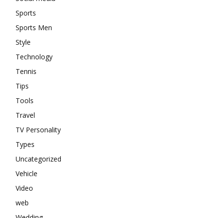
Sports
Sports Men
Style
Technology
Tennis
Tips
Tools
Travel
TV Personality
Types
Uncategorized
Vehicle
Video
web
Wedding