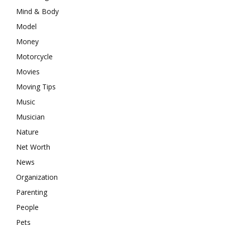
Mind & Body
Model
Money
Motorcycle
Movies
Moving Tips
Music
Musician
Nature
Net Worth
News
Organization
Parenting
People
Pets