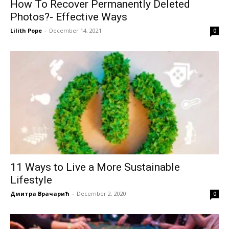
How To Recover Permanently Deleted
Photos?- Effective Ways
Lilith Pope
-
December 14, 2021
0
11 Ways to Live a More Sustainable
Lifestyle
Дмитра Врачарић
-
December 2, 2020
0