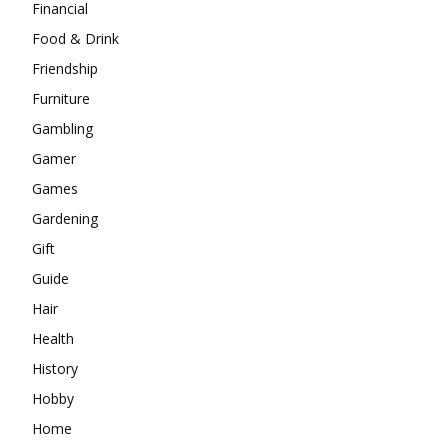
Financial
Food & Drink
Friendship
Furniture
Gambling
Gamer
Games
Gardening
Gift
Guide
Hair
Health
History
Hobby
Home