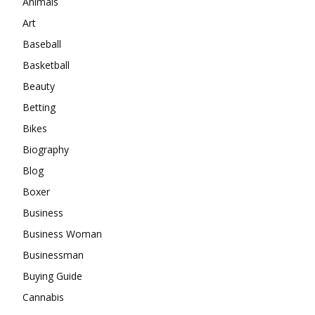
Animals
Art
Baseball
Basketball
Beauty
Betting
Bikes
Biography
Blog
Boxer
Business
Business Woman
Businessman
Buying Guide
Cannabis