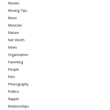
Movies
Moving Tips
Music
Musician
Nature
Net Worth
News
Organization
Parenting
People
Pets
Photography
Politics
Rapper
Relationships