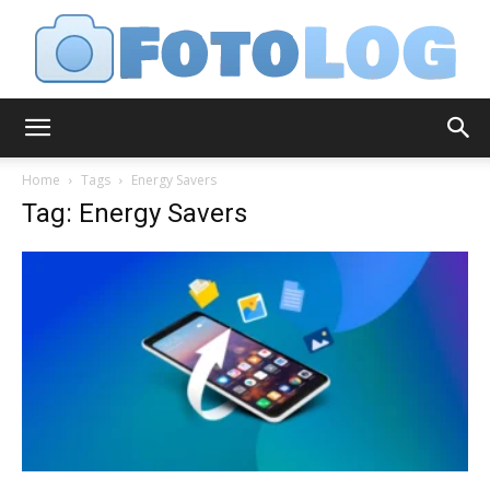
FotoLog
Home
Tags
Energy Savers
Tag: Energy Savers