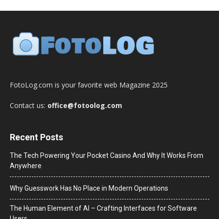
FotoLog.com is your favorite web Magazine 2025
Contact us:
office@fotoolog.com
Recent Posts
The Tech Powering Your Pocket Casino And Why It Works From
Anywhere
Why Guesswork Has No Place in Modern Operations
The Human Element of AI – Crafting Interfaces for Software
Users