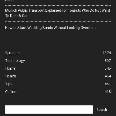
Munich Public Transport Explained For Tourists Who Do Not Want
To Rent A Car
How to Stack Wedding Bands Without Looking Overdone
Business
1374
Technology
807
Home
545
Health
464
Tips
461
Casino
418