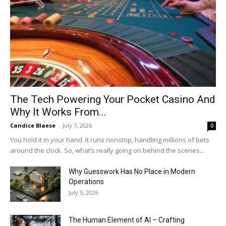
The Tech Powering Your Pocket Casino And
Why It Works From...
Candice Blaese
-
July 7, 2026
0
You hold it in your hand. It runs nonstop, handling millions of bets
around the clock. So, what’s really going on behind the scenes...
Why Guesswork Has No Place in Modern
Operations
July 5, 2026
The Human Element of AI – Crafting