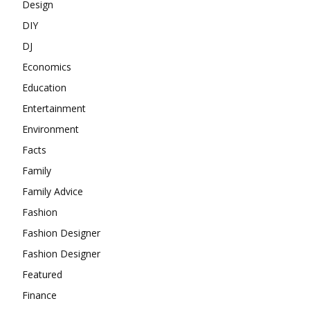
Design
DIY
DJ
Economics
Education
Entertainment
Environment
Facts
Family
Family Advice
Fashion
Fashion Designer
Fashion Designer
Featured
Finance