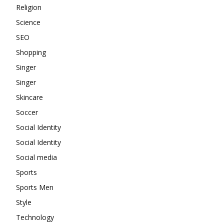
Religion
Science
SEO
Shopping
Singer
Singer
Skincare
Soccer
Social Identity
Social Identity
Social media
Sports
Sports Men
Style
Technology