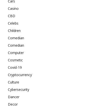
Cars
Casino
CBD
Celebs
Children
Comedian
Comedian
Computer
Cosmetic
Covid-19
Cryptocurrency
Culture
Cybersecurity
Dancer
Decor