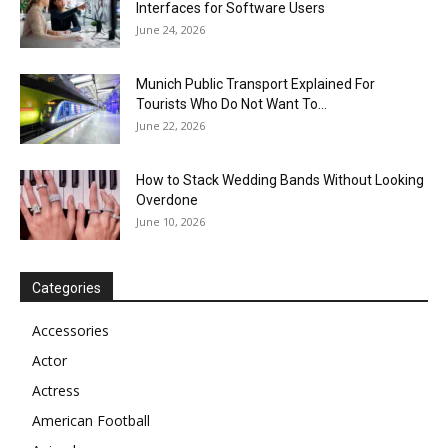
Interfaces for Software Users
June 24, 2026
Munich Public Transport Explained For
Tourists Who Do Not Want To...
June 22, 2026
How to Stack Wedding Bands Without Looking
Overdone
June 10, 2026
Categories
Accessories
Actor
Actress
American Football