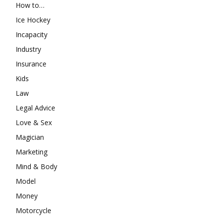
How to…
Ice Hockey
Incapacity
Industry
Insurance
Kids
Law
Legal Advice
Love & Sex
Magician
Marketing
Mind & Body
Model
Money
Motorcycle