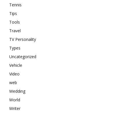
Tennis
Tips
Tools
Travel
TV Personality
Types
Uncategorized
Vehicle
Video
web
Wedding
World
Writer