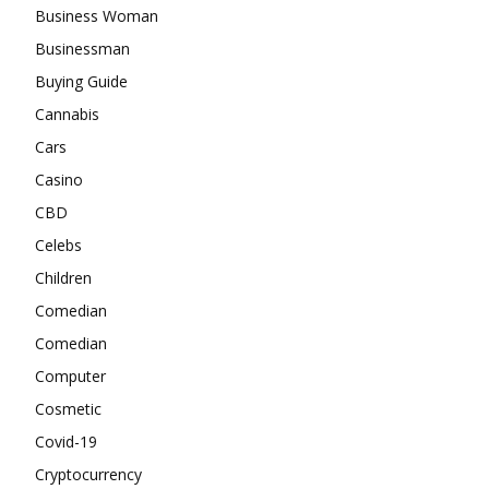
Business Woman
Businessman
Buying Guide
Cannabis
Cars
Casino
CBD
Celebs
Children
Comedian
Comedian
Computer
Cosmetic
Covid-19
Cryptocurrency