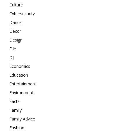
Culture
Cybersecurity
Dancer
Decor
Design
DIY
DJ
Economics
Education
Entertainment
Environment
Facts
Family
Family Advice
Fashion