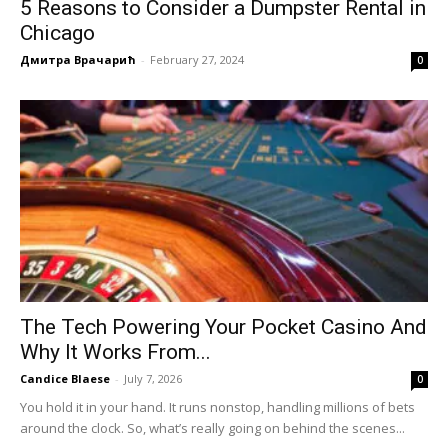
5 Reasons to Consider a Dumpster Rental in
Chicago
Дмитра Врачарић
-
February 27, 2024
0
The Tech Powering Your Pocket Casino And
Why It Works From...
Candice Blaese
-
July 7, 2026
0
You hold it in your hand. It runs nonstop, handling millions of bets
around the clock. So, what’s really going on behind the scenes...