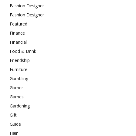
Fashion Designer
Fashion Designer
Featured
Finance
Financial
Food & Drink
Friendship
Furniture
Gambling
Gamer
Games
Gardening
Gift
Guide
Hair