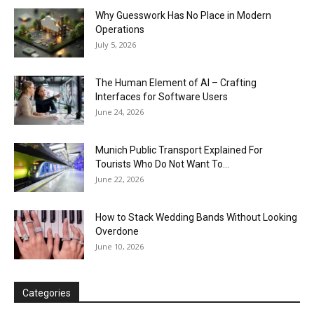
Why Guesswork Has No Place in Modern
Operations
July 5, 2026
The Human Element of AI – Crafting
Interfaces for Software Users
June 24, 2026
Munich Public Transport Explained For
Tourists Who Do Not Want To...
June 22, 2026
How to Stack Wedding Bands Without Looking
Overdone
June 10, 2026
Categories