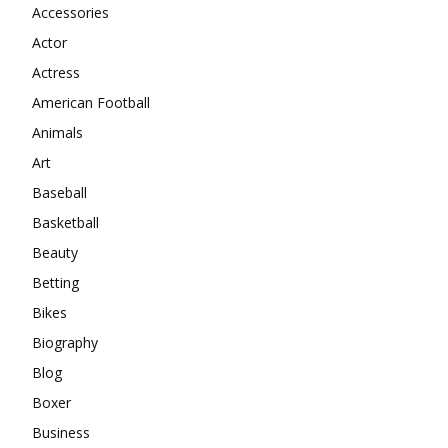
Accessories
Actor
Actress
American Football
Animals
Art
Baseball
Basketball
Beauty
Betting
Bikes
Biography
Blog
Boxer
Business