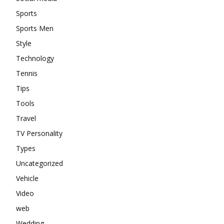
Sports
Sports Men
Style
Technology
Tennis
Tips
Tools
Travel
TV Personality
Types
Uncategorized
Vehicle
Video
web
Wedding