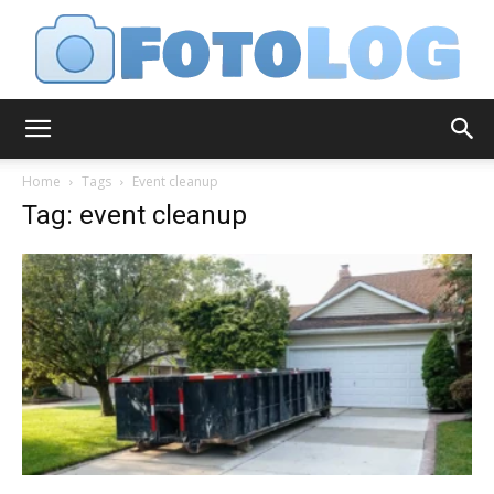
FotoLog
Home
Tags
Event cleanup
Tag: event cleanup