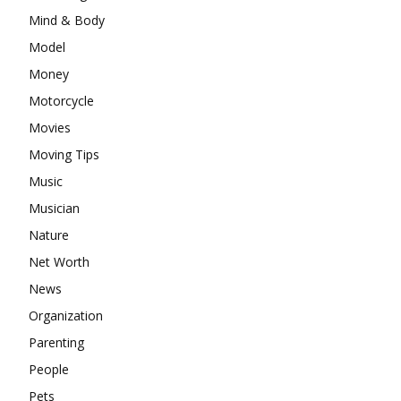
Mind & Body
Model
Money
Motorcycle
Movies
Moving Tips
Music
Musician
Nature
Net Worth
News
Organization
Parenting
People
Pets