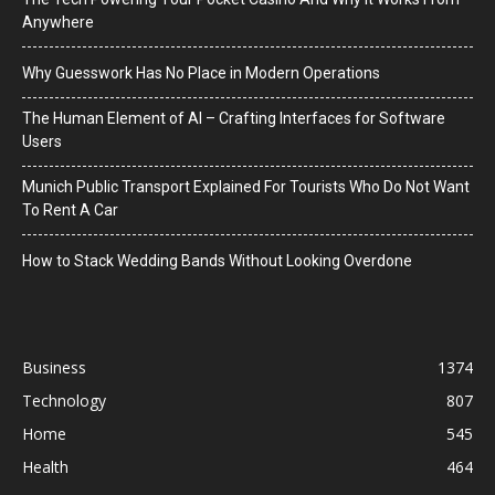
Anywhere
Why Guesswork Has No Place in Modern Operations
The Human Element of AI – Crafting Interfaces for Software
Users
Munich Public Transport Explained For Tourists Who Do Not Want
To Rent A Car
How to Stack Wedding Bands Without Looking Overdone
Business
1374
Technology
807
Home
545
Health
464