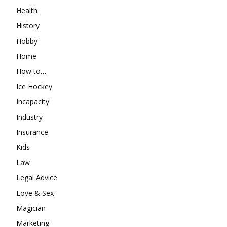
Health
History
Hobby
Home
How to…
Ice Hockey
Incapacity
Industry
Insurance
Kids
Law
Legal Advice
Love & Sex
Magician
Marketing