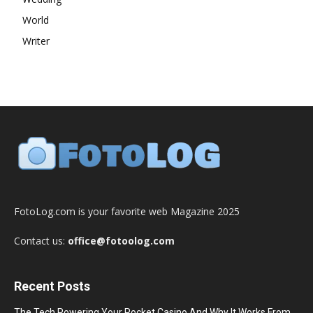
World
Writer
FotoLog.com is your favorite web Magazine 2025
Contact us:
office@fotoolog.com
Recent Posts
The Tech Powering Your Pocket Casino And Why It Works From