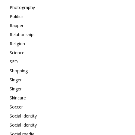
Photography
Politics
Rapper
Relationships
Religion
Science
SEO
Shopping
Singer
Singer
Skincare
Soccer
Social Identity
Social Identity
Social media