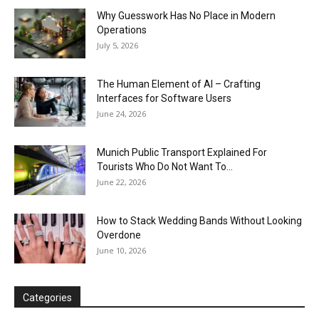
Why Guesswork Has No Place in Modern
Operations
July 5, 2026
The Human Element of AI – Crafting
Interfaces for Software Users
June 24, 2026
Munich Public Transport Explained For
Tourists Who Do Not Want To...
June 22, 2026
How to Stack Wedding Bands Without Looking
Overdone
June 10, 2026
Categories