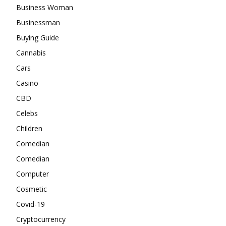
Business Woman
Businessman
Buying Guide
Cannabis
Cars
Casino
CBD
Celebs
Children
Comedian
Comedian
Computer
Cosmetic
Covid-19
Cryptocurrency