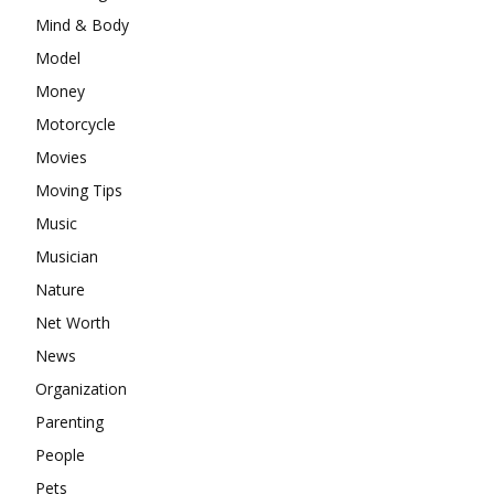
Mind & Body
Model
Money
Motorcycle
Movies
Moving Tips
Music
Musician
Nature
Net Worth
News
Organization
Parenting
People
Pets