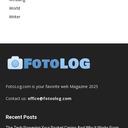
World
Writer
FotoLog.com is your favorite web Magazine 2025
Contact us:
office@fotoolog.com
Recent Posts
The Tech Powering Your Pocket Casino And Why It Works From