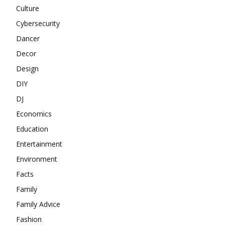
Culture
Cybersecurity
Dancer
Decor
Design
DIY
DJ
Economics
Education
Entertainment
Environment
Facts
Family
Family Advice
Fashion