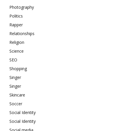
Photography
Politics
Rapper
Relationships
Religion
Science
SEO
Shopping
Singer
Singer
Skincare
Soccer
Social Identity
Social Identity
Social media