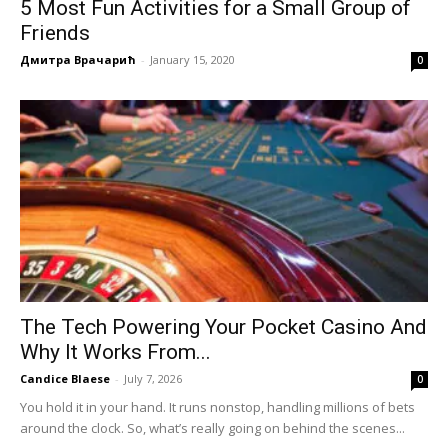
5 Most Fun Activities for a Small Group of
Friends
Дмитра Врачарић
-
January 15, 2020
0
The Tech Powering Your Pocket Casino And
Why It Works From...
Candice Blaese
-
July 7, 2026
0
You hold it in your hand. It runs nonstop, handling millions of bets
around the clock. So, what’s really going on behind the scenes...