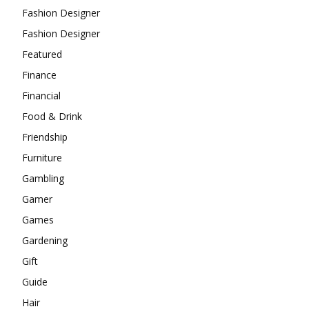
Fashion Designer
Fashion Designer
Featured
Finance
Financial
Food & Drink
Friendship
Furniture
Gambling
Gamer
Games
Gardening
Gift
Guide
Hair