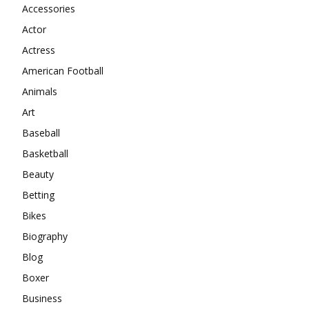
Accessories
Actor
Actress
American Football
Animals
Art
Baseball
Basketball
Beauty
Betting
Bikes
Biography
Blog
Boxer
Business