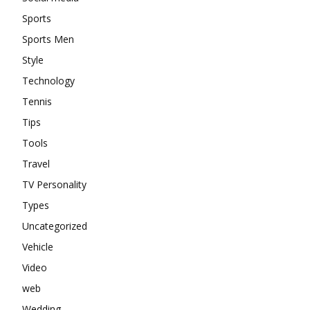
Sports
Sports Men
Style
Technology
Tennis
Tips
Tools
Travel
TV Personality
Types
Uncategorized
Vehicle
Video
web
Wedding