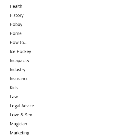
Health
History
Hobby
Home
How to…
Ice Hockey
Incapacity
Industry
Insurance
Kids
Law
Legal Advice
Love & Sex
Magician
Marketing