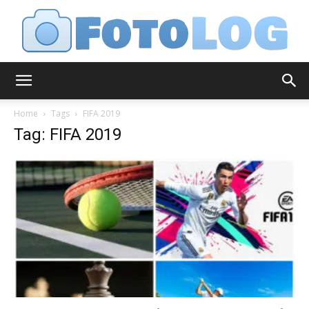
FotoLog
Home
Tags
FIFA 2019
Tag: FIFA 2019