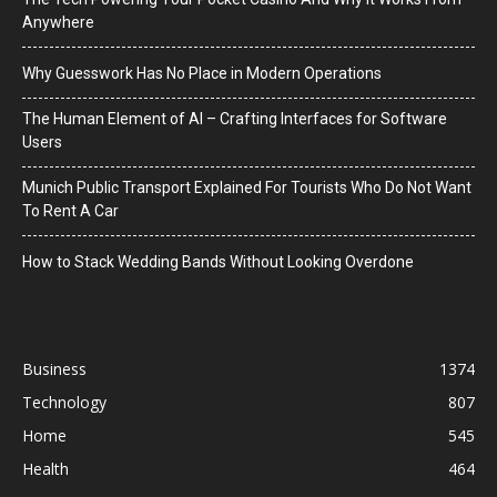
Anywhere
Why Guesswork Has No Place in Modern Operations
The Human Element of AI – Crafting Interfaces for Software
Users
Munich Public Transport Explained For Tourists Who Do Not Want
To Rent A Car
How to Stack Wedding Bands Without Looking Overdone
Business
1374
Technology
807
Home
545
Health
464