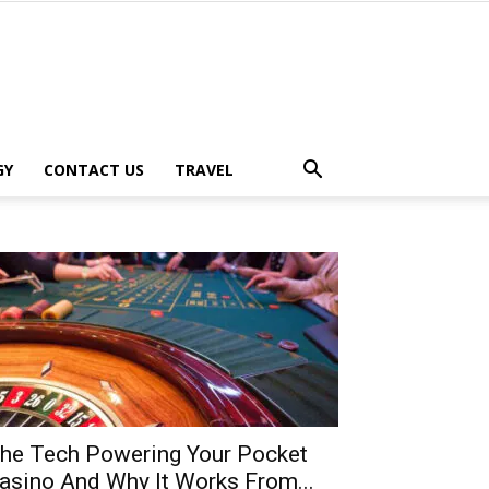
GY
CONTACT US
TRAVEL
he Tech Powering Your Pocket
asino And Why It Works From...