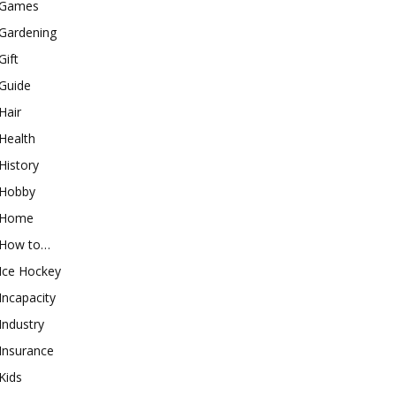
Games
Gardening
Gift
Guide
Hair
Health
History
Hobby
Home
How to…
Ice Hockey
Incapacity
Industry
Insurance
Kids