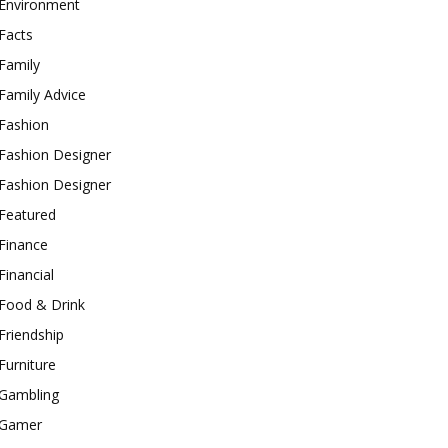
Environment
Facts
Family
Family Advice
Fashion
Fashion Designer
Fashion Designer
Featured
Finance
Financial
Food & Drink
Friendship
Furniture
Gambling
Gamer