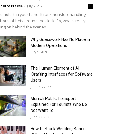
ndice Blaese
-
July 7, 2026
0
u hold it in your hand. It runs nonstop, handling
llions of bets around the clock. So, what’s really
ing on behind the scenes...
Why Guesswork Has No Place in
Modern Operations
July 5, 2026
The Human Element of AI –
Crafting Interfaces for Software
Users
June 24, 2026
Munich Public Transport
Explained For Tourists Who Do
Not Want To...
June 22, 2026
How to Stack Wedding Bands