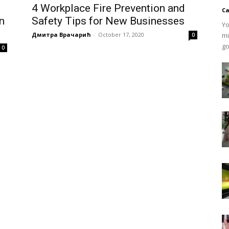
4 Workplace Fire Prevention and
Ca
on
Safety Tips for New Businesses
Yo
Дмитра Врачарић
-
October 17, 2020
mi
0
go
0