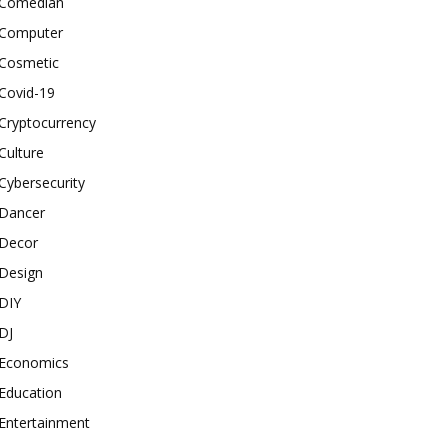
Comedian
Computer
Cosmetic
Covid-19
Cryptocurrency
Culture
Cybersecurity
Dancer
Decor
Design
DIY
DJ
Economics
Education
Entertainment