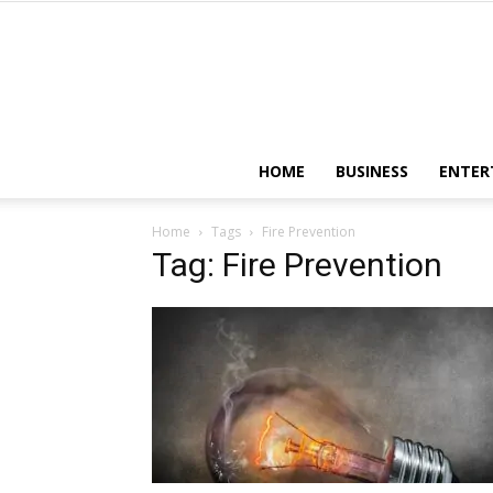
HOME
BUSINESS
ENTER
Home
Tags
Fire Prevention
Tag: Fire Prevention