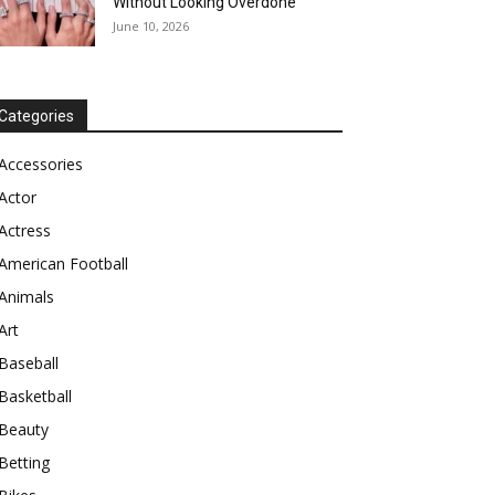
Without Looking Overdone
June 10, 2026
Categories
Accessories
Actor
Actress
American Football
Animals
Art
Baseball
Basketball
Beauty
Betting