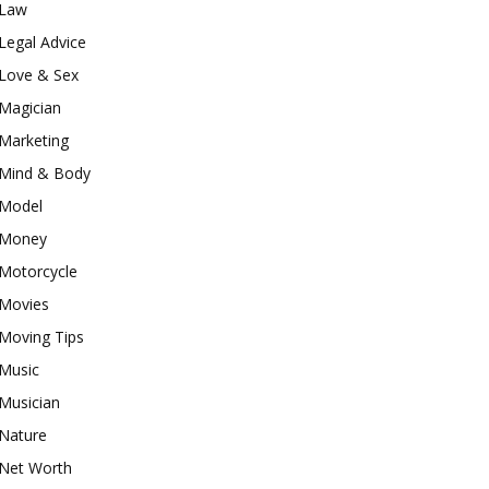
Law
Legal Advice
Love & Sex
Magician
Marketing
Mind & Body
Model
Money
Motorcycle
Movies
Moving Tips
Music
Musician
Nature
Net Worth