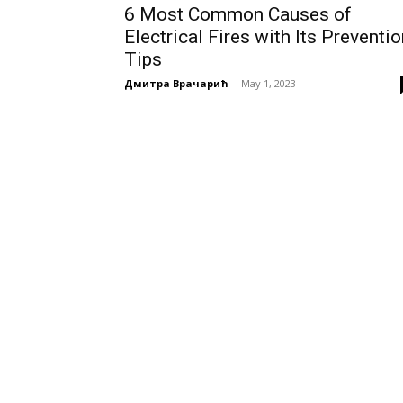
6 Most Common Causes of
Electrical Fires with Its Preventi
Tips
Дмитра Врачарић
-
May 1, 2023