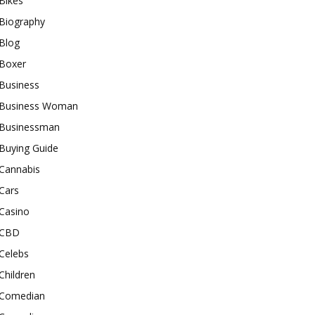
Bikes
Biography
Blog
Boxer
Business
Business Woman
Businessman
Buying Guide
Cannabis
Cars
Casino
CBD
Celebs
Children
Comedian