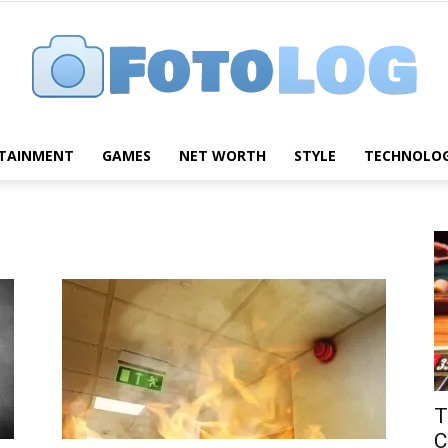
TAINMENT
GAMES
NET WORTH
STYLE
TECHNOLO
FotoLog
T
C