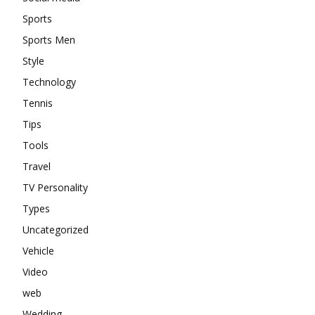
Sports
Sports Men
Style
Technology
Tennis
Tips
Tools
Travel
TV Personality
Types
Uncategorized
Vehicle
Video
web
Wedding