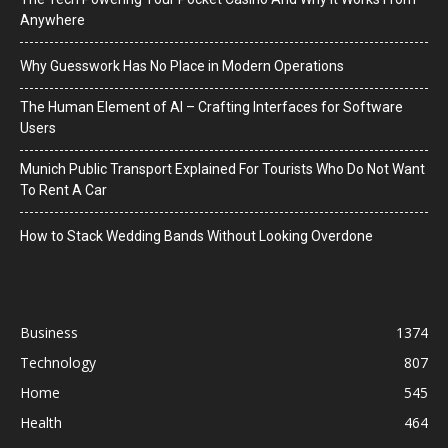
Anywhere
Why Guesswork Has No Place in Modern Operations
The Human Element of AI – Crafting Interfaces for Software
Users
Munich Public Transport Explained For Tourists Who Do Not Want
To Rent A Car
How to Stack Wedding Bands Without Looking Overdone
Business
1374
Technology
807
Home
545
Health
464