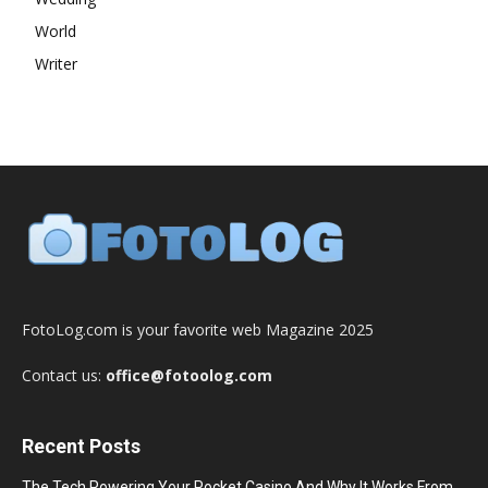
World
Writer
FotoLog.com is your favorite web Magazine 2025
Contact us:
office@fotoolog.com
Recent Posts
The Tech Powering Your Pocket Casino And Why It Works From