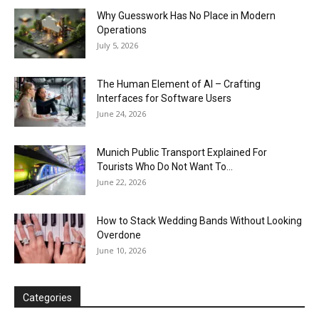
Why Guesswork Has No Place in Modern
Operations
July 5, 2026
The Human Element of AI – Crafting
Interfaces for Software Users
June 24, 2026
Munich Public Transport Explained For
Tourists Who Do Not Want To...
June 22, 2026
How to Stack Wedding Bands Without Looking
Overdone
June 10, 2026
Categories