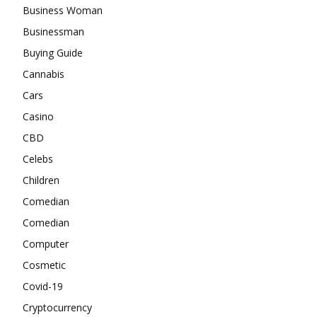
Business Woman
Businessman
Buying Guide
Cannabis
Cars
Casino
CBD
Celebs
Children
Comedian
Comedian
Computer
Cosmetic
Covid-19
Cryptocurrency