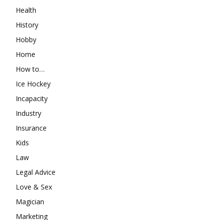
Health
History
Hobby
Home
How to…
Ice Hockey
Incapacity
Industry
Insurance
Kids
Law
Legal Advice
Love & Sex
Magician
Marketing