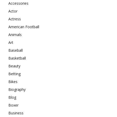
Accessories
Actor
Actress
American Football
Animals
Art
Baseball
Basketball
Beauty
Betting
Bikes
Biography
Blog
Boxer
Business