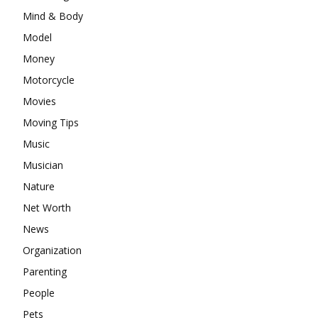
Mind & Body
Model
Money
Motorcycle
Movies
Moving Tips
Music
Musician
Nature
Net Worth
News
Organization
Parenting
People
Pets