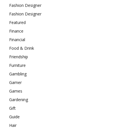
Fashion Designer
Fashion Designer
Featured
Finance
Financial
Food & Drink
Friendship
Furniture
Gambling
Gamer
Games
Gardening
Gift
Guide
Hair