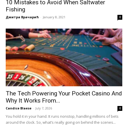
10 Mistakes to Avoid When Saltwater
Fishing
Дмитра Врачарић
-
January 8, 2021
0
The Tech Powering Your Pocket Casino And
Why It Works From...
Candice Blaese
-
July 7, 2026
0
You hold it in your hand. It runs nonstop, handling millions of bets
around the clock. So, what’s really going on behind the scenes...