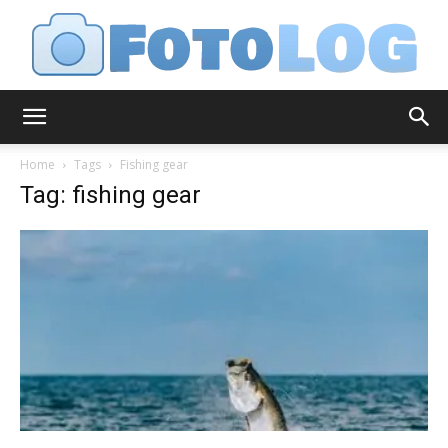
FotoLog
Home
Tags
Fishing gear
Tag: fishing gear