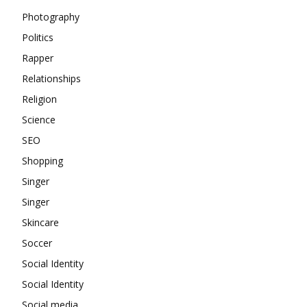
Photography
Politics
Rapper
Relationships
Religion
Science
SEO
Shopping
Singer
Singer
Skincare
Soccer
Social Identity
Social Identity
Social media