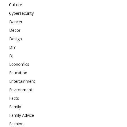
Culture
Cybersecurity
Dancer
Decor
Design
DIY
DJ
Economics
Education
Entertainment
Environment
Facts
Family
Family Advice
Fashion