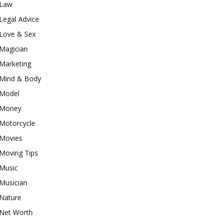
Law
Legal Advice
Love & Sex
Magician
Marketing
Mind & Body
Model
Money
Motorcycle
Movies
Moving Tips
Music
Musician
Nature
Net Worth