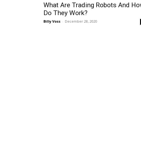
What Are Trading Robots And H
Do They Work?
Billy Voss
-
December 28, 2020