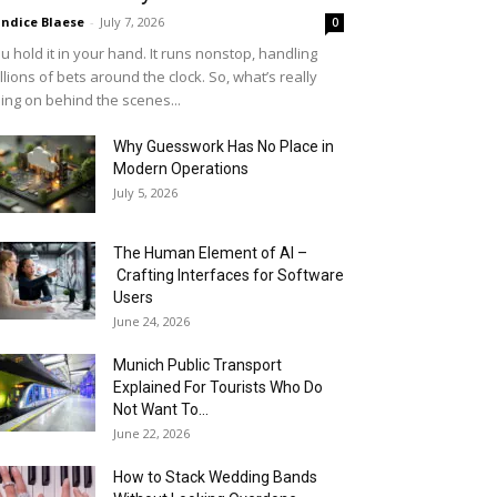
ndice Blaese
-
July 7, 2026
0
u hold it in your hand. It runs nonstop, handling
llions of bets around the clock. So, what’s really
ing on behind the scenes...
Why Guesswork Has No Place in
Modern Operations
July 5, 2026
The Human Element of AI –
Crafting Interfaces for Software
Users
June 24, 2026
Munich Public Transport
Explained For Tourists Who Do
Not Want To...
June 22, 2026
How to Stack Wedding Bands