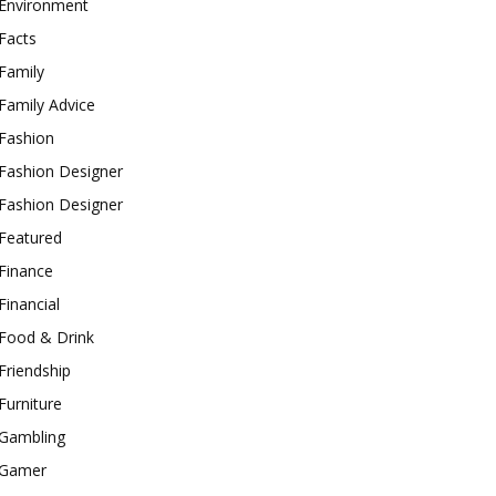
Environment
Facts
Family
Family Advice
Fashion
Fashion Designer
Fashion Designer
Featured
Finance
Financial
Food & Drink
Friendship
Furniture
Gambling
Gamer