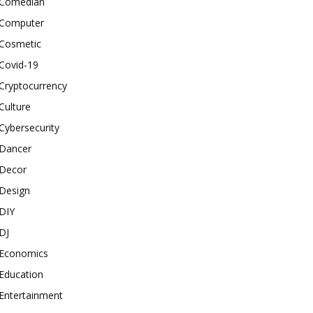
Comedian
Computer
Cosmetic
Covid-19
Cryptocurrency
Culture
Cybersecurity
Dancer
Decor
Design
DIY
DJ
Economics
Education
Entertainment