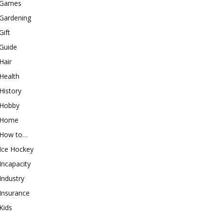
Games
Gardening
Gift
Guide
Hair
Health
History
Hobby
Home
How to…
Ice Hockey
Incapacity
Industry
Insurance
Kids