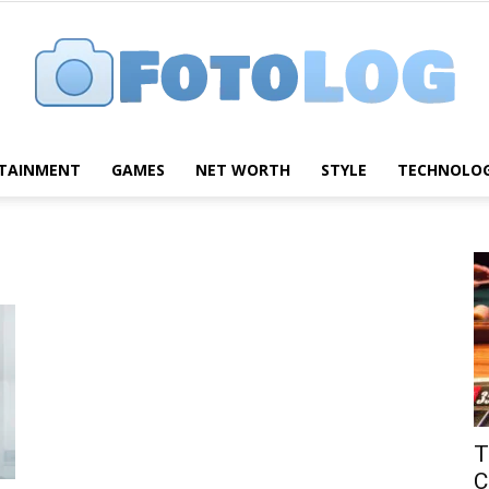
TAINMENT
GAMES
NET WORTH
STYLE
TECHNOLO
FotoLog
T
C