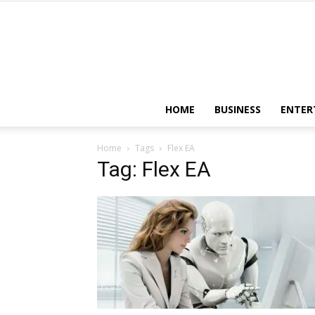
HOME
BUSINESS
ENTER
Home
Tags
Flex EA
Tag: Flex EA