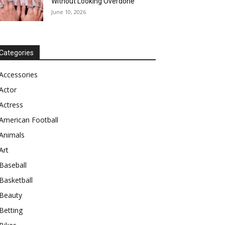
Without Looking Overdone
June 10, 2026
Categories
Accessories
Actor
Actress
American Football
Animals
Art
Baseball
Basketball
Beauty
Betting