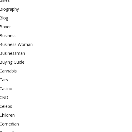
Bikes
Biography
Blog
Boxer
Business
Business Woman
Businessman
Buying Guide
Cannabis
Cars
Casino
CBD
Celebs
Children
Comedian