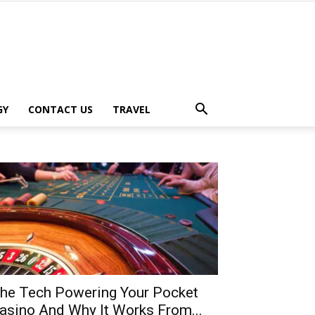
GY
CONTACT US
TRAVEL
he Tech Powering Your Pocket
asino And Why It Works From...