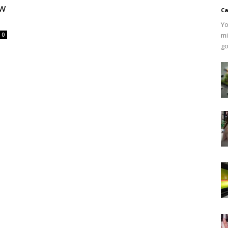
ow
Ca
Yo
mi
0
go