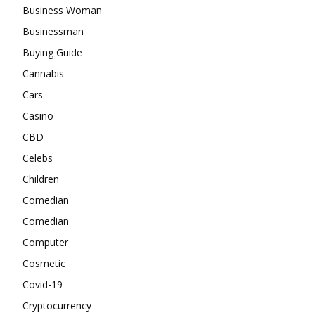
Business Woman
Businessman
Buying Guide
Cannabis
Cars
Casino
CBD
Celebs
Children
Comedian
Comedian
Computer
Cosmetic
Covid-19
Cryptocurrency