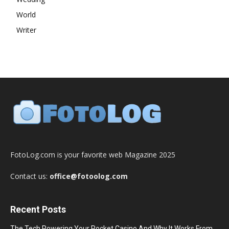
World
Writer
FotoLog.com is your favorite web Magazine 2025
Contact us:
office@fotoolog.com
Recent Posts
The Tech Powering Your Pocket Casino And Why It Works From