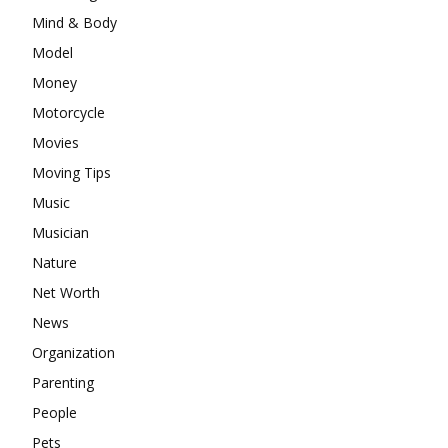
Mind & Body
Model
Money
Motorcycle
Movies
Moving Tips
Music
Musician
Nature
Net Worth
News
Organization
Parenting
People
Pets