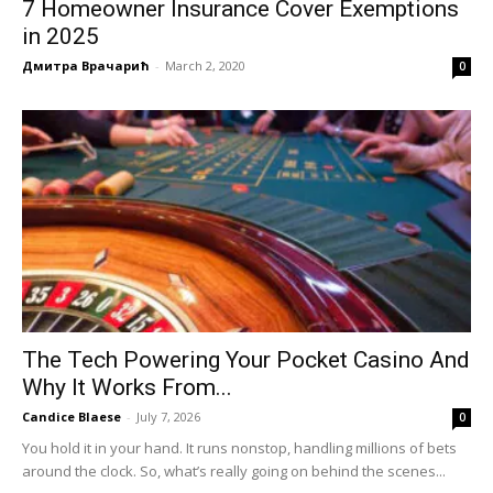
7 Homeowner Insurance Cover Exemptions
in 2025
Дмитра Врачарић
-
March 2, 2020
0
The Tech Powering Your Pocket Casino And
Why It Works From...
Candice Blaese
-
July 7, 2026
0
You hold it in your hand. It runs nonstop, handling millions of bets
around the clock. So, what’s really going on behind the scenes...