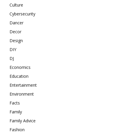
Culture
Cybersecurity
Dancer
Decor
Design
DIY
DJ
Economics
Education
Entertainment
Environment
Facts
Family
Family Advice
Fashion