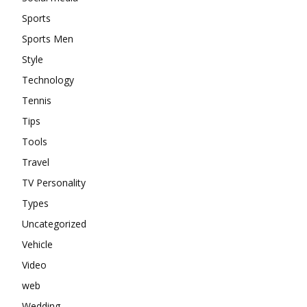
Sports
Sports Men
Style
Technology
Tennis
Tips
Tools
Travel
TV Personality
Types
Uncategorized
Vehicle
Video
web
Wedding