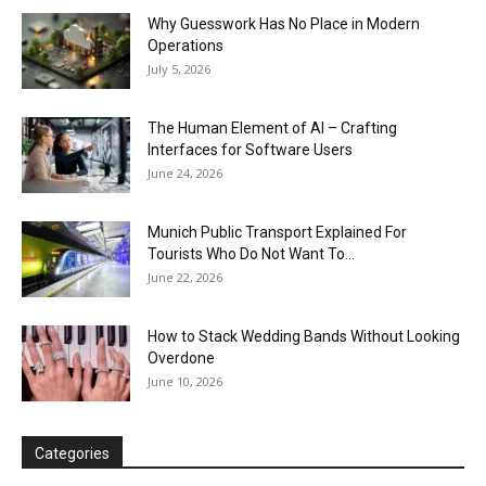
Why Guesswork Has No Place in Modern
Operations
July 5, 2026
The Human Element of AI – Crafting
Interfaces for Software Users
June 24, 2026
Munich Public Transport Explained For
Tourists Who Do Not Want To...
June 22, 2026
How to Stack Wedding Bands Without Looking
Overdone
June 10, 2026
Categories