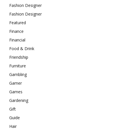
Fashion Designer
Fashion Designer
Featured
Finance
Financial
Food & Drink
Friendship
Furniture
Gambling
Gamer
Games
Gardening
Gift
Guide
Hair