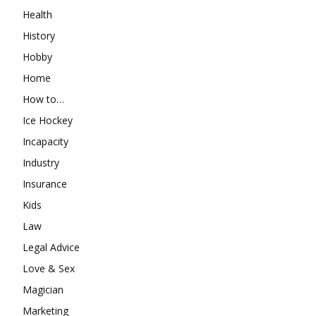
Health
History
Hobby
Home
How to…
Ice Hockey
Incapacity
Industry
Insurance
Kids
Law
Legal Advice
Love & Sex
Magician
Marketing