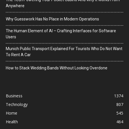
Anywhere
Why Guesswork Has No Place in Modern Operations
The Human Element of AI – Crafting Interfaces for Software
Users
Munich Public Transport Explained For Tourists Who Do Not Want
To Rent A Car
How to Stack Wedding Bands Without Looking Overdone
Business
1374
Technology
807
Home
545
Health
464