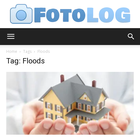
FotoLog
Home
Tags
Floods
Tag: Floods