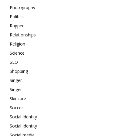
Photography
Politics
Rapper
Relationships
Religion
Science
SEO
Shopping
Singer
Singer
Skincare
Soccer
Social Identity
Social Identity
Social media