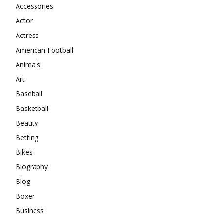
Accessories
Actor
Actress
American Football
Animals
Art
Baseball
Basketball
Beauty
Betting
Bikes
Biography
Blog
Boxer
Business