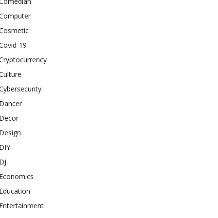
Comedian
Computer
Cosmetic
Covid-19
Cryptocurrency
Culture
Cybersecurity
Dancer
Decor
Design
DIY
DJ
Economics
Education
Entertainment