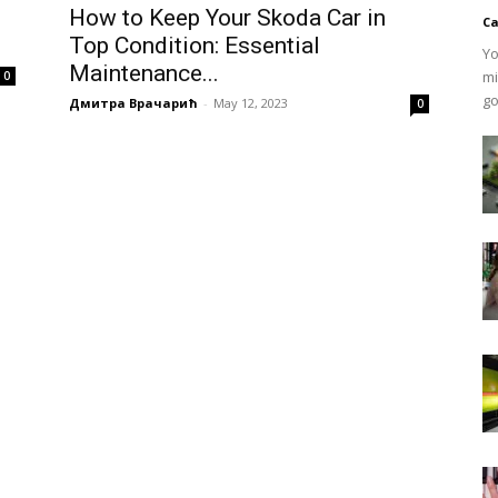
How to Keep Your Skoda Car in
Ca
Top Condition: Essential
Yo
Maintenance...
mi
0
go
Дмитра Врачарић
-
May 12, 2023
0