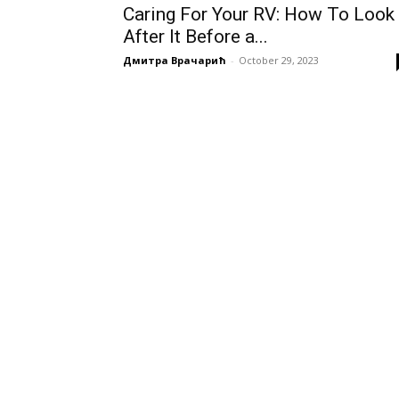
Caring For Your RV: How To Look
After It Before a...
Дмитра Врачарић
-
October 29, 2023