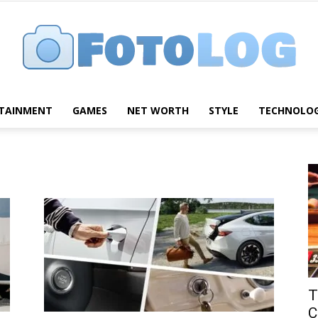
TAINMENT
GAMES
NET WORTH
STYLE
TECHNOLO
FotoLog
T
C