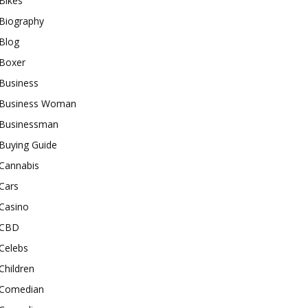
Bikes
Biography
Blog
Boxer
Business
Business Woman
Businessman
Buying Guide
Cannabis
Cars
Casino
CBD
Celebs
Children
Comedian