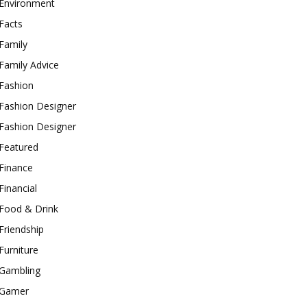
Environment
Facts
Family
Family Advice
Fashion
Fashion Designer
Fashion Designer
Featured
Finance
Financial
Food & Drink
Friendship
Furniture
Gambling
Gamer