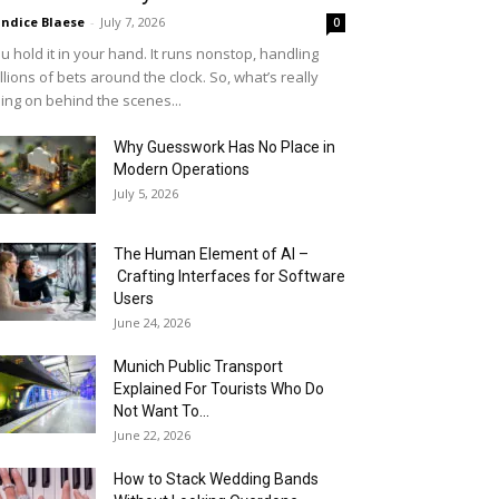
ndice Blaese
-
July 7, 2026
0
u hold it in your hand. It runs nonstop, handling
llions of bets around the clock. So, what’s really
ing on behind the scenes...
Why Guesswork Has No Place in
Modern Operations
July 5, 2026
The Human Element of AI –
Crafting Interfaces for Software
Users
June 24, 2026
Munich Public Transport
Explained For Tourists Who Do
Not Want To...
June 22, 2026
How to Stack Wedding Bands