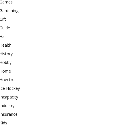
Games
Gardening
Gift
Guide
Hair
Health
History
Hobby
Home
How to…
Ice Hockey
Incapacity
Industry
Insurance
Kids