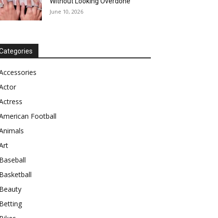
Without Looking Overdone
June 10, 2026
Categories
Accessories
Actor
Actress
American Football
Animals
Art
Baseball
Basketball
Beauty
Betting