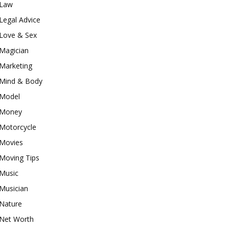
Law
Legal Advice
Love & Sex
Magician
Marketing
Mind & Body
Model
Money
Motorcycle
Movies
Moving Tips
Music
Musician
Nature
Net Worth