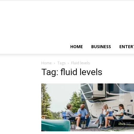
HOME
BUSINESS
ENTER
Home
Tags
Fluid levels
Tag: fluid levels