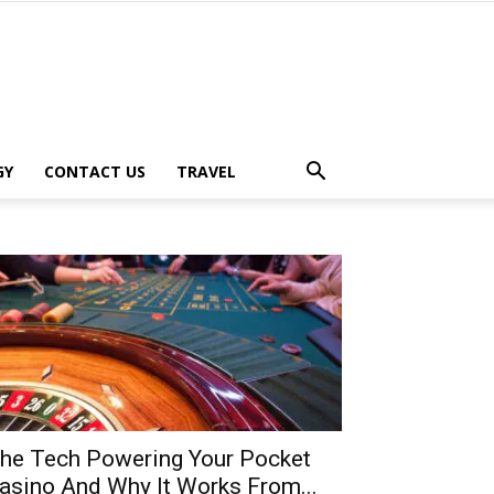
GY
CONTACT US
TRAVEL
he Tech Powering Your Pocket
asino And Why It Works From...