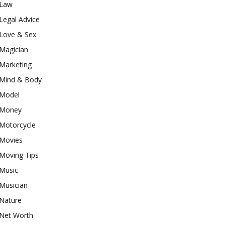
Law
Legal Advice
Love & Sex
Magician
Marketing
Mind & Body
Model
Money
Motorcycle
Movies
Moving Tips
Music
Musician
Nature
Net Worth