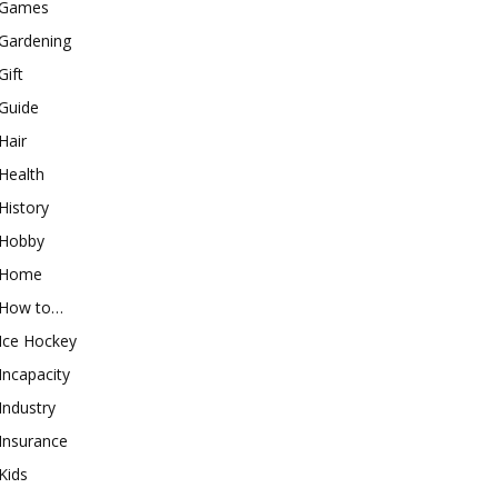
Games
Gardening
Gift
Guide
Hair
Health
History
Hobby
Home
How to…
Ice Hockey
Incapacity
Industry
Insurance
Kids