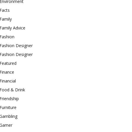
Environment
Facts
Family
Family Advice
Fashion
Fashion Designer
Fashion Designer
Featured
Finance
Financial
Food & Drink
Friendship
Furniture
Gambling
Gamer