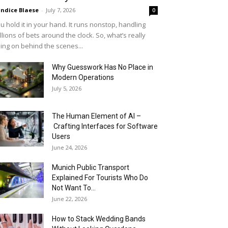
ndice Blaese
-
July 7, 2026
0
u hold it in your hand. It runs nonstop, handling
llions of bets around the clock. So, what’s really
ing on behind the scenes...
Why Guesswork Has No Place in
Modern Operations
July 5, 2026
The Human Element of AI –
Crafting Interfaces for Software
Users
June 24, 2026
Munich Public Transport
Explained For Tourists Who Do
Not Want To...
June 22, 2026
How to Stack Wedding Bands