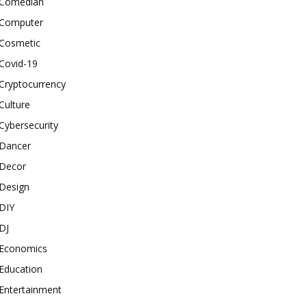
Comedian
Computer
Cosmetic
Covid-19
Cryptocurrency
Culture
Cybersecurity
Dancer
Decor
Design
DIY
DJ
Economics
Education
Entertainment