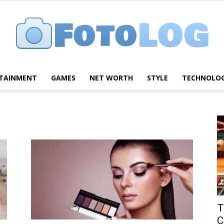
TAINMENT
GAMES
NET WORTH
STYLE
TECHNOLO
FotoLog
T
C