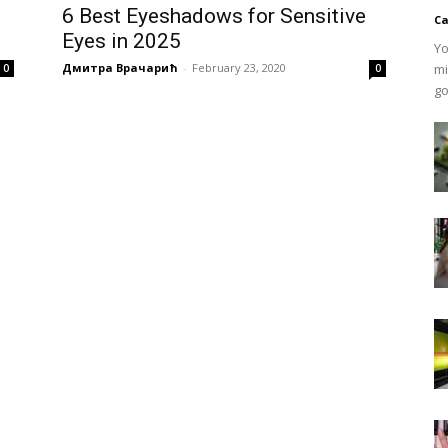
6 Best Eyeshadows for Sensitive
Ca
Eyes in 2025
Yo
Дмитра Врачарић
-
February 23, 2020
mi
0
0
go