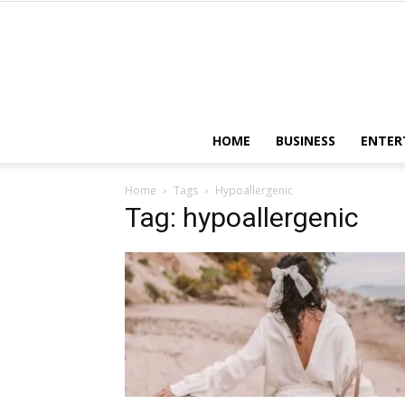
HOME
BUSINESS
ENTER
Home
Tags
Hypoallergenic
Tag: hypoallergenic