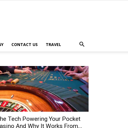
GY
CONTACT US
TRAVEL
he Tech Powering Your Pocket
asino And Why It Works From...