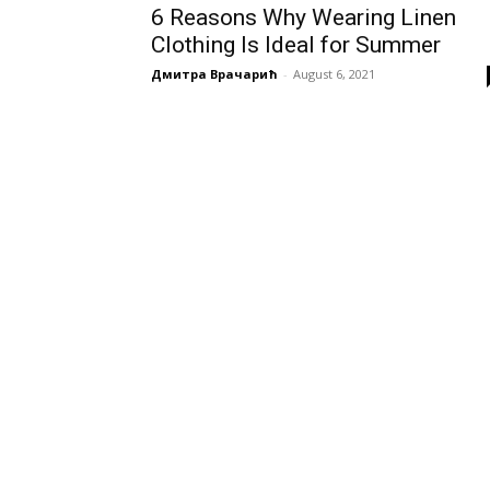
6 Reasons Why Wearing Linen
Clothing Is Ideal for Summer
Дмитра Врачарић
-
August 6, 2021