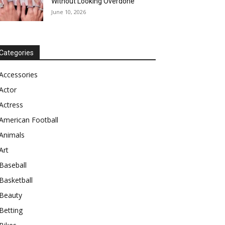
Without Looking Overdone
June 10, 2026
Categories
Accessories
Actor
Actress
American Football
Animals
Art
Baseball
Basketball
Beauty
Betting