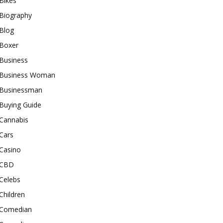
Bikes
Biography
Blog
Boxer
Business
Business Woman
Businessman
Buying Guide
Cannabis
Cars
Casino
CBD
Celebs
Children
Comedian