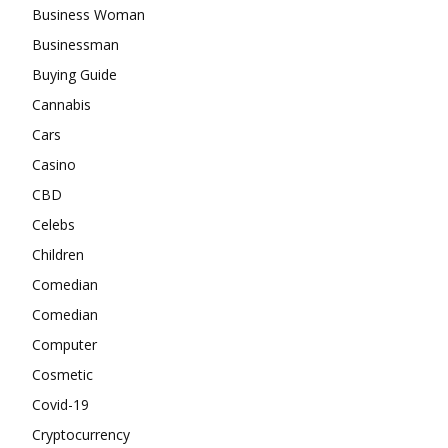
Business Woman
Businessman
Buying Guide
Cannabis
Cars
Casino
CBD
Celebs
Children
Comedian
Comedian
Computer
Cosmetic
Covid-19
Cryptocurrency