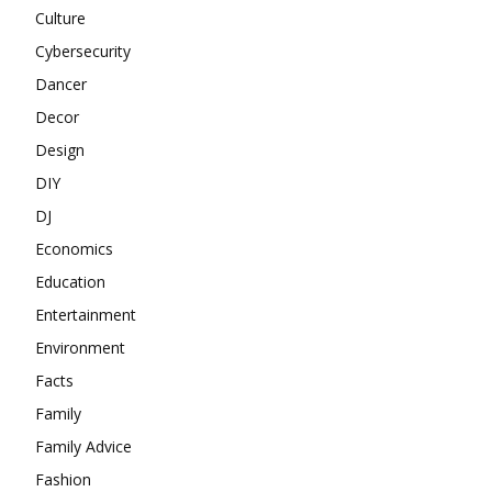
Culture
Cybersecurity
Dancer
Decor
Design
DIY
DJ
Economics
Education
Entertainment
Environment
Facts
Family
Family Advice
Fashion