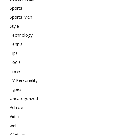
Sports
Sports Men
Style
Technology
Tennis
Tips
Tools
Travel
TV Personality
Types
Uncategorized
Vehicle
Video
web
Wedding