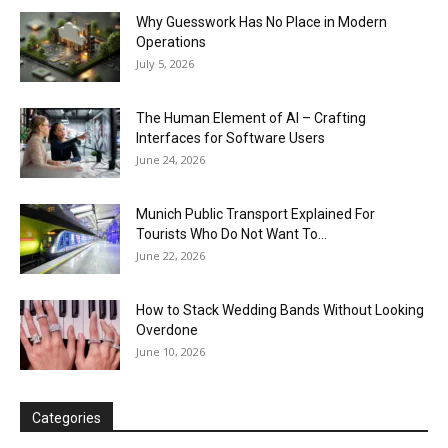
Why Guesswork Has No Place in Modern
Operations
July 5, 2026
The Human Element of AI – Crafting
Interfaces for Software Users
June 24, 2026
Munich Public Transport Explained For
Tourists Who Do Not Want To...
June 22, 2026
How to Stack Wedding Bands Without Looking
Overdone
June 10, 2026
Categories