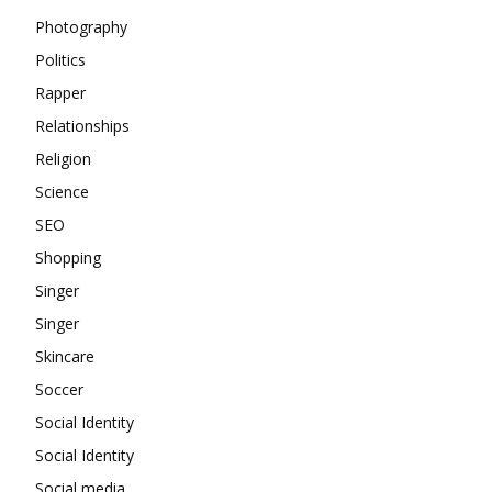
Photography
Politics
Rapper
Relationships
Religion
Science
SEO
Shopping
Singer
Singer
Skincare
Soccer
Social Identity
Social Identity
Social media