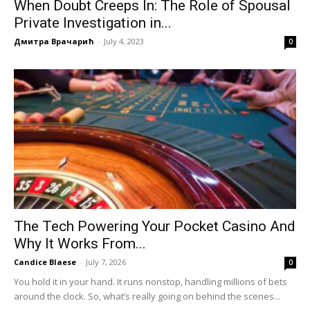
When Doubt Creeps In: The Role of Spousal
Private Investigation in...
Дмитра Врачарић
-
July 4, 2023
0
The Tech Powering Your Pocket Casino And
Why It Works From...
Candice Blaese
-
July 7, 2026
0
You hold it in your hand. It runs nonstop, handling millions of bets
around the clock. So, what’s really going on behind the scenes...