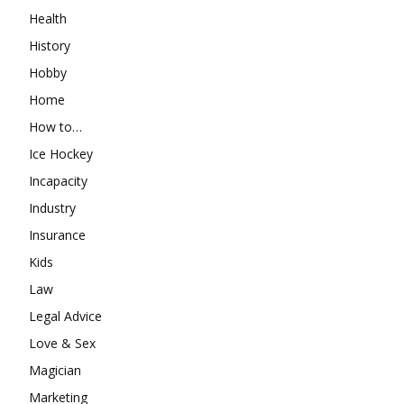
Health
History
Hobby
Home
How to…
Ice Hockey
Incapacity
Industry
Insurance
Kids
Law
Legal Advice
Love & Sex
Magician
Marketing