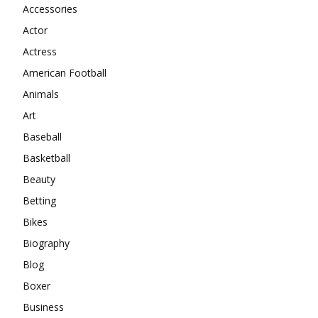
Accessories
Actor
Actress
American Football
Animals
Art
Baseball
Basketball
Beauty
Betting
Bikes
Biography
Blog
Boxer
Business