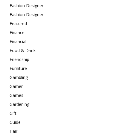
Fashion Designer
Fashion Designer
Featured
Finance
Financial
Food & Drink
Friendship
Furniture
Gambling
Gamer
Games
Gardening
Gift
Guide
Hair