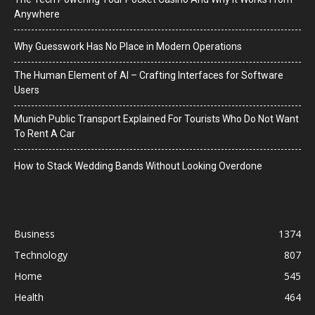
Anywhere
Why Guesswork Has No Place in Modern Operations
The Human Element of AI – Crafting Interfaces for Software
Users
Munich Public Transport Explained For Tourists Who Do Not Want
To Rent A Car
How to Stack Wedding Bands Without Looking Overdone
Business
1374
Technology
807
Home
545
Health
464