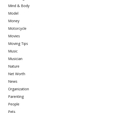
Mind & Body
Model
Money
Motorcycle
Movies
Moving Tips
Music
Musician
Nature
Net Worth
News
Organization
Parenting
People
Pets