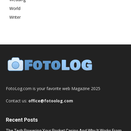
World
Writer
FotoLog.com is your favorite web Magazine 2025
Contact us:
office@fotoolog.com
Recent Posts
The Tech Powering Your Pocket Casino And Why It Works From