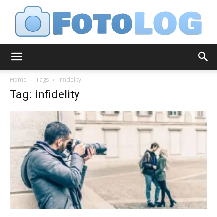
FotoLog
Home
Tags
Infidelity
Tag: infidelity