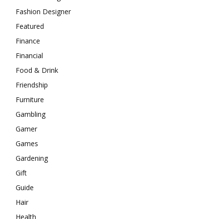
Fashion Designer
Featured
Finance
Financial
Food & Drink
Friendship
Furniture
Gambling
Gamer
Games
Gardening
Gift
Guide
Hair
Health