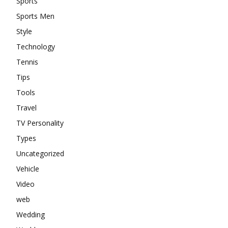
Sports
Sports Men
Style
Technology
Tennis
Tips
Tools
Travel
TV Personality
Types
Uncategorized
Vehicle
Video
web
Wedding