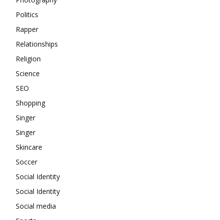
Politics
Rapper
Relationships
Religion
Science
SEO
Shopping
Singer
Singer
Skincare
Soccer
Social Identity
Social Identity
Social media