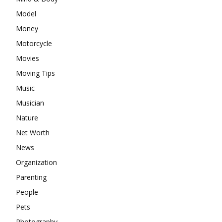
Model
Money
Motorcycle
Movies
Moving Tips
Music
Musician
Nature
Net Worth
News
Organization
Parenting
People
Pets
Photography