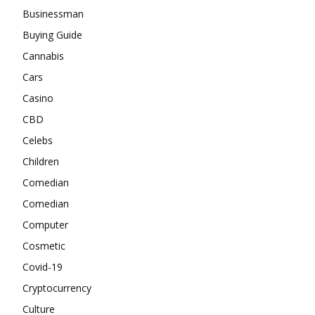
Businessman
Buying Guide
Cannabis
Cars
Casino
CBD
Celebs
Children
Comedian
Comedian
Computer
Cosmetic
Covid-19
Cryptocurrency
Culture