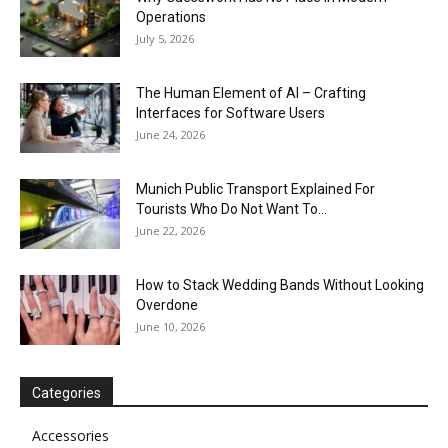
Operations
July 5, 2026
The Human Element of AI – Crafting
Interfaces for Software Users
June 24, 2026
Munich Public Transport Explained For
Tourists Who Do Not Want To...
June 22, 2026
How to Stack Wedding Bands Without Looking
Overdone
June 10, 2026
Categories
Accessories