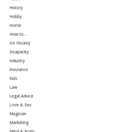
History
Hobby
Home
How to…
Ice Hockey
Incapacity
Industry
Insurance
Kids
Law
Legal Advice
Love & Sex
Magician
Marketing
Mind & Body