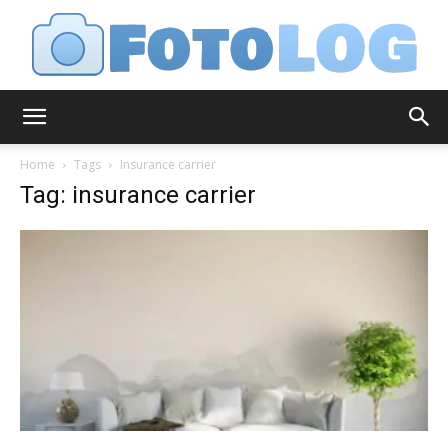
FotoLog
Home
Tags
Insurance carrier
Tag: insurance carrier