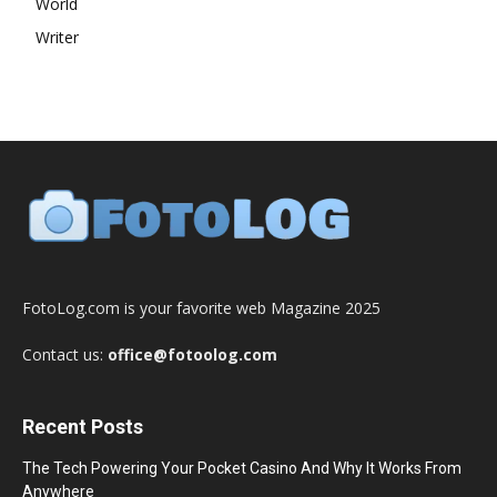
World
Writer
FotoLog.com is your favorite web Magazine 2025
Contact us:
office@fotoolog.com
Recent Posts
The Tech Powering Your Pocket Casino And Why It Works From
Anywhere