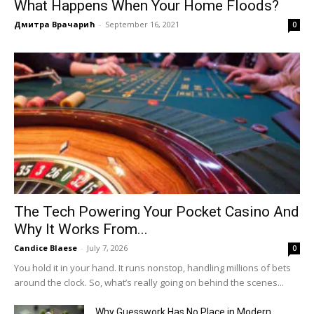
What Happens When Your Home Floods?
Дмитра Врачарић
-
September 16, 2021
0
The Tech Powering Your Pocket Casino And
Why It Works From...
Candice Blaese
-
July 7, 2026
0
You hold it in your hand. It runs nonstop, handling millions of bets
around the clock. So, what’s really going on behind the scenes...
Why Guesswork Has No Place in Modern