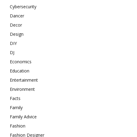
Cybersecurity
Dancer
Decor
Design
DIY
DJ
Economics
Education
Entertainment
Environment
Facts
Family
Family Advice
Fashion
Fashion Designer