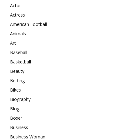
Actor
Actress
American Football
Animals
Art
Baseball
Basketball
Beauty
Betting
Bikes
Biography
Blog
Boxer
Business
Business Woman