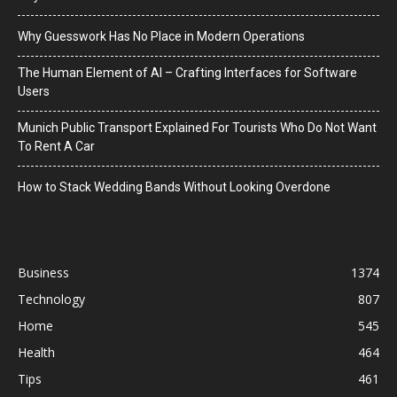
Why Guesswork Has No Place in Modern Operations
The Human Element of AI – Crafting Interfaces for Software
Users
Munich Public Transport Explained For Tourists Who Do Not Want
To Rent A Car
How to Stack Wedding Bands Without Looking Overdone
Business
1374
Technology
807
Home
545
Health
464
Tips
461