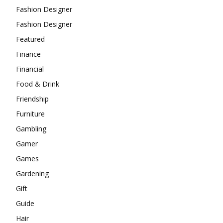
Fashion Designer
Fashion Designer
Featured
Finance
Financial
Food & Drink
Friendship
Furniture
Gambling
Gamer
Games
Gardening
Gift
Guide
Hair