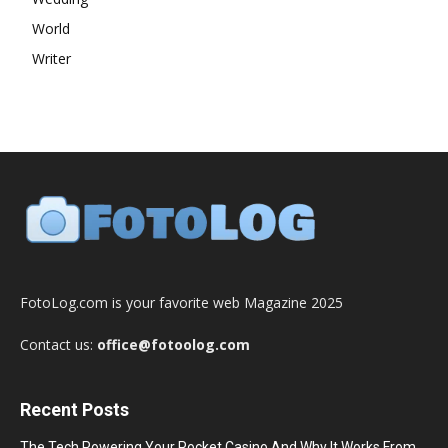
World
Writer
FotoLog.com is your favorite web Magazine 2025
Contact us:
office@fotoolog.com
Recent Posts
The Tech Powering Your Pocket Casino And Why It Works From