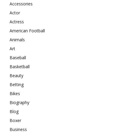
Accessories
Actor
Actress
American Football
Animals
Art
Baseball
Basketball
Beauty
Betting
Bikes
Biography
Blog
Boxer
Business