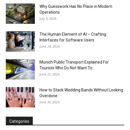
Why Guesswork Has No Place in Modern
Operations
July 5, 2026
The Human Element of AI – Crafting
Interfaces for Software Users
June 24, 2026
Munich Public Transport Explained For
Tourists Who Do Not Want To...
June 22, 2026
How to Stack Wedding Bands Without Looking
Overdone
June 10, 2026
Categories