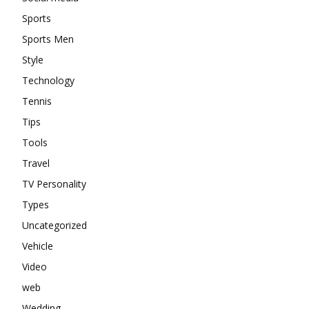
Sports
Sports Men
Style
Technology
Tennis
Tips
Tools
Travel
TV Personality
Types
Uncategorized
Vehicle
Video
web
Wedding