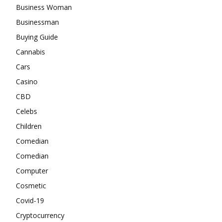
Business Woman
Businessman
Buying Guide
Cannabis
Cars
Casino
CBD
Celebs
Children
Comedian
Comedian
Computer
Cosmetic
Covid-19
Cryptocurrency