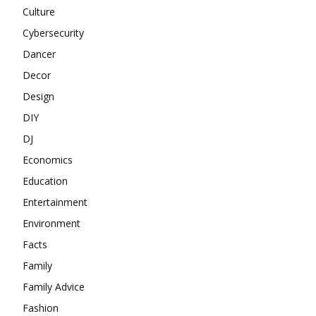
Culture
Cybersecurity
Dancer
Decor
Design
DIY
DJ
Economics
Education
Entertainment
Environment
Facts
Family
Family Advice
Fashion