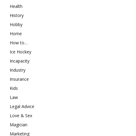
Health
History
Hobby
Home
How to…
Ice Hockey
Incapacity
Industry
Insurance
Kids
Law
Legal Advice
Love & Sex
Magician
Marketing