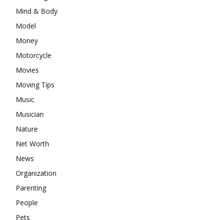
Mind & Body
Model
Money
Motorcycle
Movies
Moving Tips
Music
Musician
Nature
Net Worth
News
Organization
Parenting
People
Pets