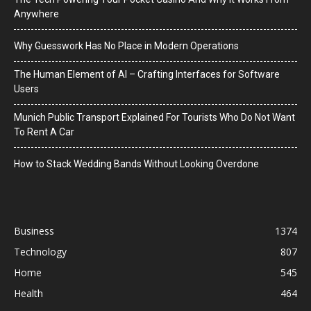
Anywhere
Why Guesswork Has No Place in Modern Operations
The Human Element of AI – Crafting Interfaces for Software
Users
Munich Public Transport Explained For Tourists Who Do Not Want
To Rent A Car
How to Stack Wedding Bands Without Looking Overdone
Business
1374
Technology
807
Home
545
Health
464