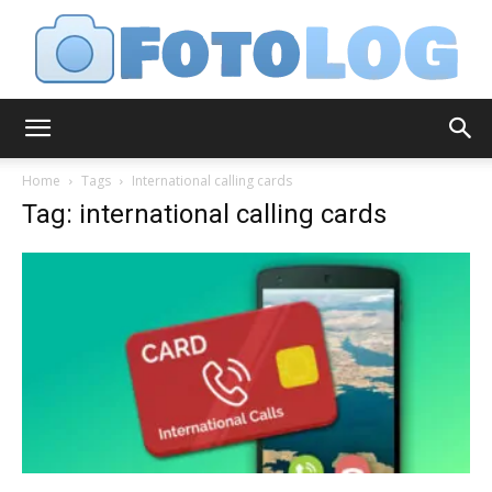
FotoLog
Home
Tags
International calling cards
Tag: international calling cards