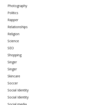
Photography
Politics
Rapper
Relationships
Religion
Science
SEO
Shopping
Singer
Singer
Skincare
Soccer
Social Identity
Social Identity
Social media