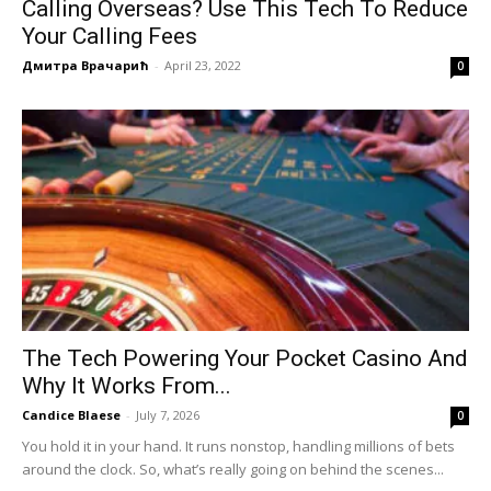
Calling Overseas? Use This Tech To Reduce
Your Calling Fees
Дмитра Врачарић
-
April 23, 2022
0
The Tech Powering Your Pocket Casino And
Why It Works From...
Candice Blaese
-
July 7, 2026
0
You hold it in your hand. It runs nonstop, handling millions of bets
around the clock. So, what’s really going on behind the scenes...