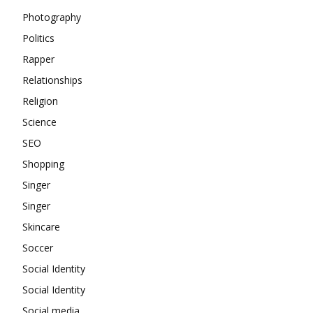
Photography
Politics
Rapper
Relationships
Religion
Science
SEO
Shopping
Singer
Singer
Skincare
Soccer
Social Identity
Social Identity
Social media