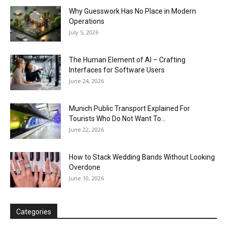
Why Guesswork Has No Place in Modern
Operations
July 5, 2026
The Human Element of AI – Crafting
Interfaces for Software Users
June 24, 2026
Munich Public Transport Explained For
Tourists Who Do Not Want To...
June 22, 2026
How to Stack Wedding Bands Without Looking
Overdone
June 10, 2026
Categories