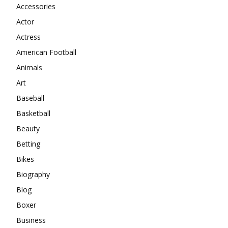
Accessories
Actor
Actress
American Football
Animals
Art
Baseball
Basketball
Beauty
Betting
Bikes
Biography
Blog
Boxer
Business