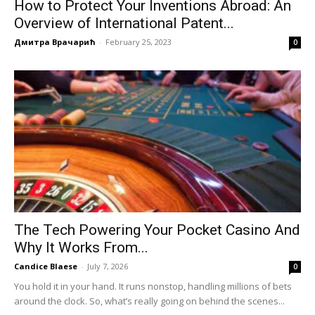
How to Protect Your Inventions Abroad: An
Overview of International Patent...
Дмитра Врачарић
-
February 25, 2023
0
The Tech Powering Your Pocket Casino And
Why It Works From...
Candice Blaese
-
July 7, 2026
0
You hold it in your hand. It runs nonstop, handling millions of bets
around the clock. So, what’s really going on behind the scenes...