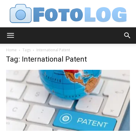
FotoLog
Home
Tags
International Patent
Tag: International Patent