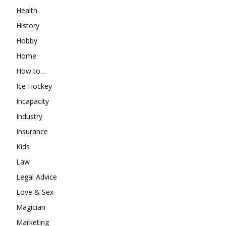
Health
History
Hobby
Home
How to…
Ice Hockey
Incapacity
Industry
Insurance
Kids
Law
Legal Advice
Love & Sex
Magician
Marketing