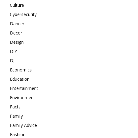
Culture
Cybersecurity
Dancer
Decor
Design
DIY
DJ
Economics
Education
Entertainment
Environment
Facts
Family
Family Advice
Fashion