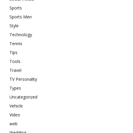
Sports
Sports Men
Style
Technology
Tennis
Tips
Tools
Travel
TV Personality
Types
Uncategorized
Vehicle
Video
web
Wedding