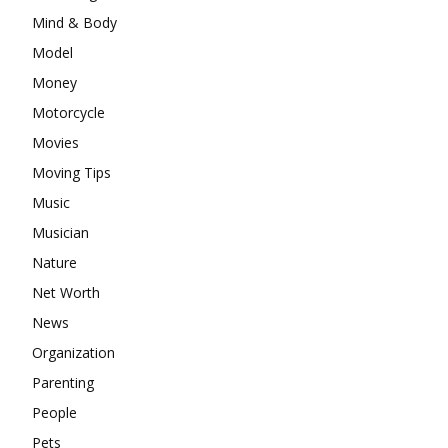
Mind & Body
Model
Money
Motorcycle
Movies
Moving Tips
Music
Musician
Nature
Net Worth
News
Organization
Parenting
People
Pets