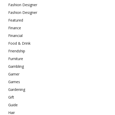
Fashion Designer
Fashion Designer
Featured
Finance
Financial
Food & Drink
Friendship
Furniture
Gambling
Gamer
Games
Gardening
Gift
Guide
Hair