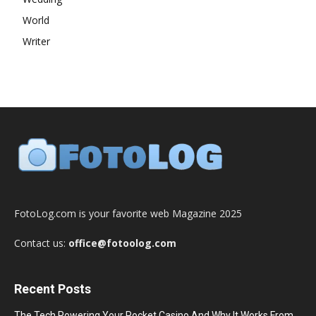
World
Writer
FotoLog.com is your favorite web Magazine 2025
Contact us:
office@fotoolog.com
Recent Posts
The Tech Powering Your Pocket Casino And Why It Works From