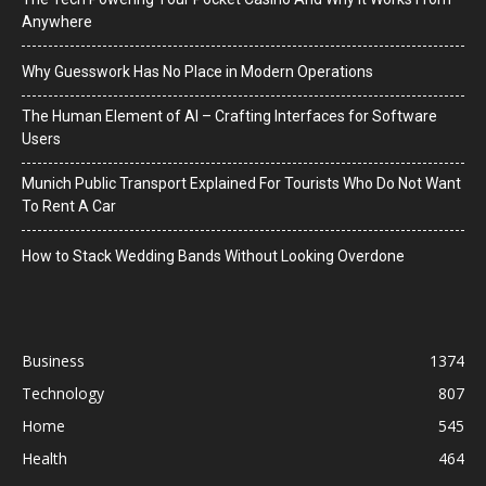
Anywhere
Why Guesswork Has No Place in Modern Operations
The Human Element of AI – Crafting Interfaces for Software
Users
Munich Public Transport Explained For Tourists Who Do Not Want
To Rent A Car
How to Stack Wedding Bands Without Looking Overdone
Business
1374
Technology
807
Home
545
Health
464