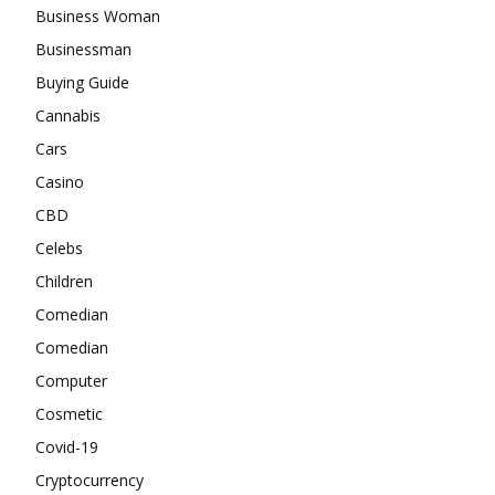
Business Woman
Businessman
Buying Guide
Cannabis
Cars
Casino
CBD
Celebs
Children
Comedian
Comedian
Computer
Cosmetic
Covid-19
Cryptocurrency