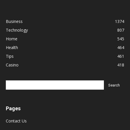
Business
1374
Technology
807
Home
545
Health
464
Tips
461
Casino
418
Pages
Contact Us