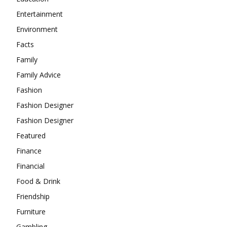
Entertainment
Environment
Facts
Family
Family Advice
Fashion
Fashion Designer
Fashion Designer
Featured
Finance
Financial
Food & Drink
Friendship
Furniture
Gambling