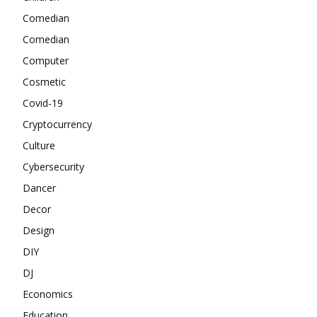
Comedian
Comedian
Computer
Cosmetic
Covid-19
Cryptocurrency
Culture
Cybersecurity
Dancer
Decor
Design
DIY
DJ
Economics
Education