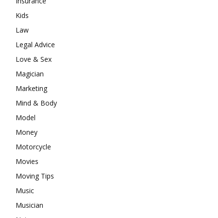
Insurance
Kids
Law
Legal Advice
Love & Sex
Magician
Marketing
Mind & Body
Model
Money
Motorcycle
Movies
Moving Tips
Music
Musician