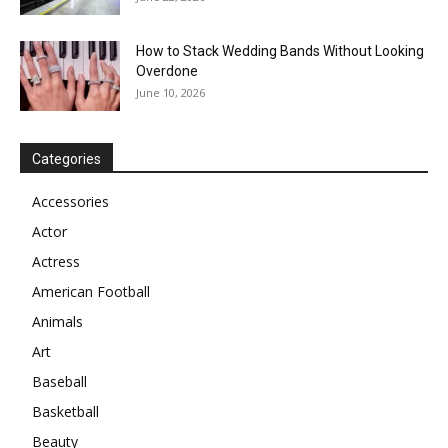
How to Stack Wedding Bands Without Looking
Overdone
June 10, 2026
Categories
Accessories
Actor
Actress
American Football
Animals
Art
Baseball
Basketball
Beauty