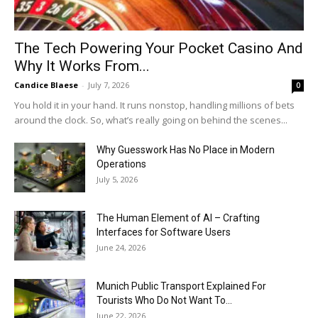
The Tech Powering Your Pocket Casino And
Why It Works From...
Candice Blaese
-
July 7, 2026
0
You hold it in your hand. It runs nonstop, handling millions of bets
around the clock. So, what’s really going on behind the scenes...
Why Guesswork Has No Place in Modern
Operations
July 5, 2026
The Human Element of AI – Crafting
Interfaces for Software Users
June 24, 2026
Munich Public Transport Explained For
Tourists Who Do Not Want To...
June 22, 2026