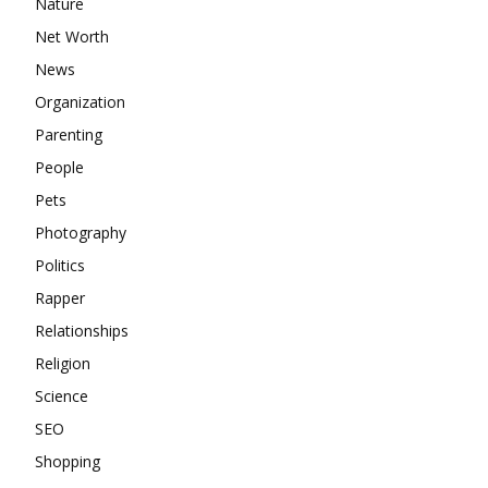
Nature
Net Worth
News
Organization
Parenting
People
Pets
Photography
Politics
Rapper
Relationships
Religion
Science
SEO
Shopping