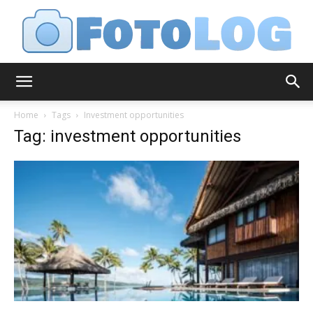
FotoLog
Home
Tags
Investment opportunities
Tag: investment opportunities