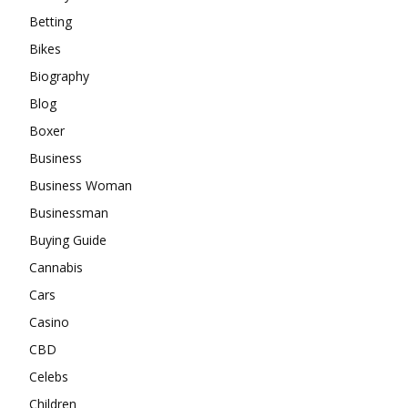
Betting
Bikes
Biography
Blog
Boxer
Business
Business Woman
Businessman
Buying Guide
Cannabis
Cars
Casino
CBD
Celebs
Children