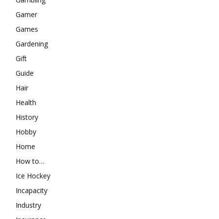
Gamer
Games
Gardening
Gift
Guide
Hair
Health
History
Hobby
Home
How to…
Ice Hockey
Incapacity
Industry