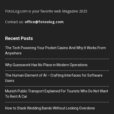
FotoLog.com is your favorite web Magazine 2025
Contact us:
office@fotoolog.com
Recent Posts
The Tech Powering Your Pocket Casino And Why It Works From
Anywhere
Why Guesswork Has No Place in Modern Operations
The Human Element of AI – Crafting Interfaces for Software
Users
Munich Public Transport Explained For Tourists Who Do Not Want
To Rent A Car
How to Stack Wedding Bands Without Looking Overdone