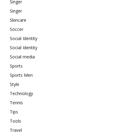
Singer
Singer
Skincare
Soccer
Social Identity
Social Identity
Social media
Sports
Sports Men
Style
Technology
Tennis
Tips
Tools
Travel