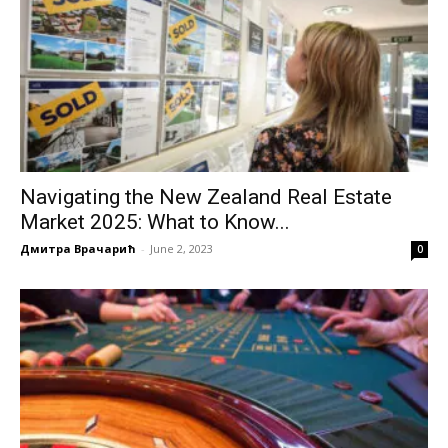
Navigating the New Zealand Real Estate
Market 2025: What to Know...
Дмитра Врачарић
-
June 2, 2023
0