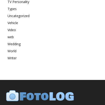
TV Personality
Types
Uncategorized
Vehicle
Video
web
Wedding
World
Writer