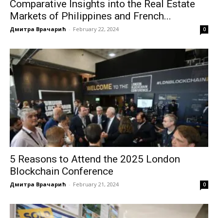
Comparative Insights into the Real Estate
Markets of Philippines and French...
Дмитра Врачарић
-
February 22, 2024
0
5 Reasons to Attend the 2025 London
Blockchain Conference
Дмитра Врачарић
-
February 21, 2024
0