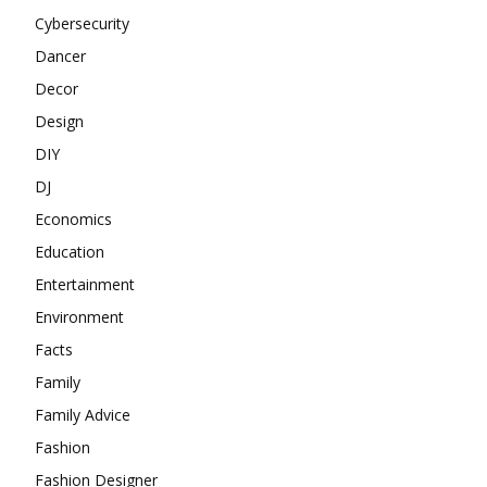
Cybersecurity
Dancer
Decor
Design
DIY
DJ
Economics
Education
Entertainment
Environment
Facts
Family
Family Advice
Fashion
Fashion Designer