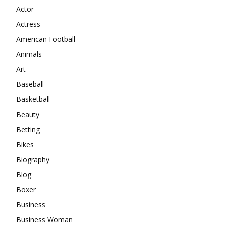
Actor
Actress
American Football
Animals
Art
Baseball
Basketball
Beauty
Betting
Bikes
Biography
Blog
Boxer
Business
Business Woman