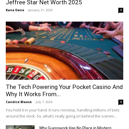
Jeffree Star Net Worth 2025
Kane Dane
-
January 31, 2020
0
The Tech Powering Your Pocket Casino And
Why It Works From...
Candice Blaese
-
July 7, 2026
0
You hold it in your hand. It runs nonstop, handling millions of bets
around the clock. So, what’s really going on behind the scenes...
Why Guesswork Has No Place in Modern