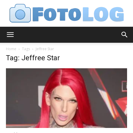
FotoLog
Home
Tags
Jeffree Star
Tag: Jeffree Star