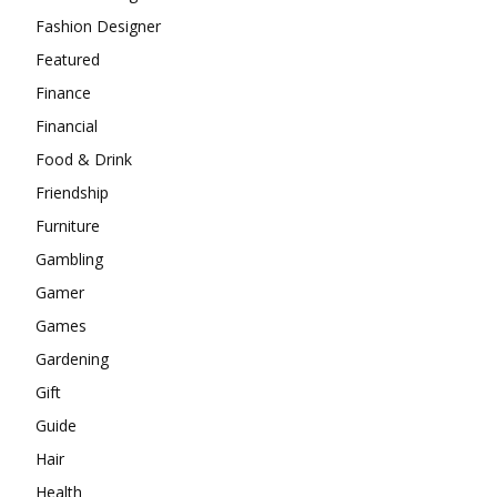
Fashion Designer
Featured
Finance
Financial
Food & Drink
Friendship
Furniture
Gambling
Gamer
Games
Gardening
Gift
Guide
Hair
Health