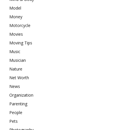
Model
Money
Motorcycle
Movies
Moving Tips
Music
Musician
Nature
Net Worth
News
Organization
Parenting
People
Pets
Photography