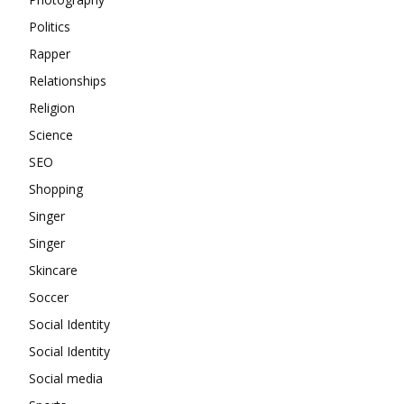
Politics
Rapper
Relationships
Religion
Science
SEO
Shopping
Singer
Singer
Skincare
Soccer
Social Identity
Social Identity
Social media