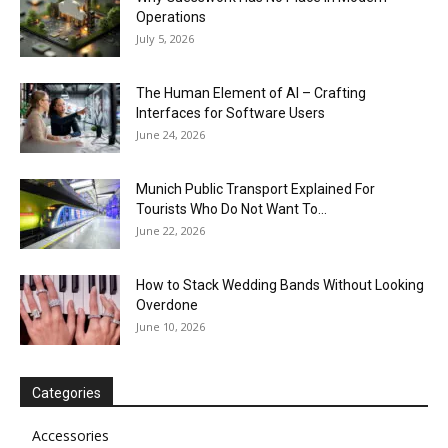
Operations
July 5, 2026
The Human Element of AI – Crafting
Interfaces for Software Users
June 24, 2026
Munich Public Transport Explained For
Tourists Who Do Not Want To...
June 22, 2026
How to Stack Wedding Bands Without Looking
Overdone
June 10, 2026
Categories
Accessories