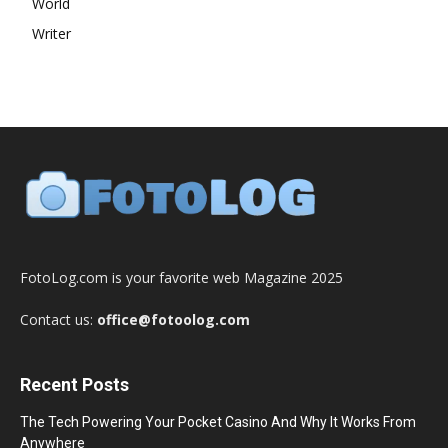
World
Writer
FotoLog.com is your favorite web Magazine 2025
Contact us:
office@fotoolog.com
Recent Posts
The Tech Powering Your Pocket Casino And Why It Works From
Anywhere