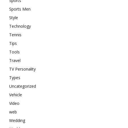
Sports
Sports Men
Style
Technology
Tennis
Tips
Tools
Travel
TV Personality
Types
Uncategorized
Vehicle
Video
web
Wedding