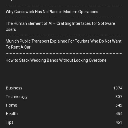
Why Guesswork Has No Place in Modern Operations
The Human Element of AI – Crafting Interfaces for Software
Users
Munich Public Transport Explained For Tourists Who Do Not Want
To Rent A Car
How to Stack Wedding Bands Without Looking Overdone
Business
1374
Technology
807
Home
545
Health
464
Tips
461