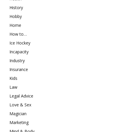
History
Hobby
Home
How to…
Ice Hockey
Incapacity
Industry
Insurance
Kids
Law
Legal Advice
Love & Sex
Magician
Marketing
Mind & Body