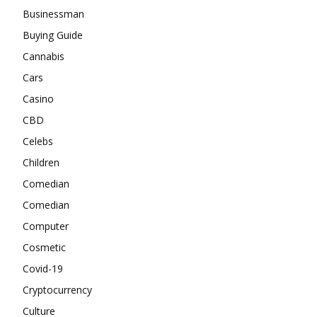
Businessman
Buying Guide
Cannabis
Cars
Casino
CBD
Celebs
Children
Comedian
Comedian
Computer
Cosmetic
Covid-19
Cryptocurrency
Culture