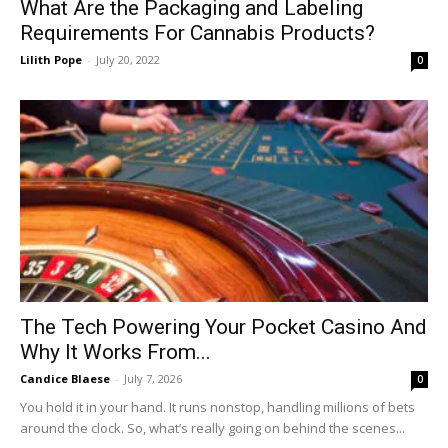
What Are the Packaging and Labeling
Requirements For Cannabis Products?
Lilith Pope
-
July 20, 2022
0
The Tech Powering Your Pocket Casino And
Why It Works From...
Candice Blaese
-
July 7, 2026
0
You hold it in your hand. It runs nonstop, handling millions of bets
around the clock. So, what’s really going on behind the scenes...