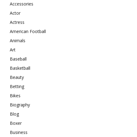
Accessories
Actor
Actress
American Football
Animals
Art
Baseball
Basketball
Beauty
Betting
Bikes
Biography
Blog
Boxer
Business