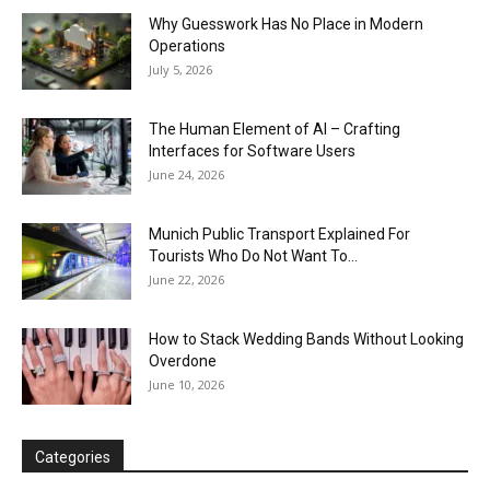
Why Guesswork Has No Place in Modern
Operations
July 5, 2026
The Human Element of AI – Crafting
Interfaces for Software Users
June 24, 2026
Munich Public Transport Explained For
Tourists Who Do Not Want To...
June 22, 2026
How to Stack Wedding Bands Without Looking
Overdone
June 10, 2026
Categories