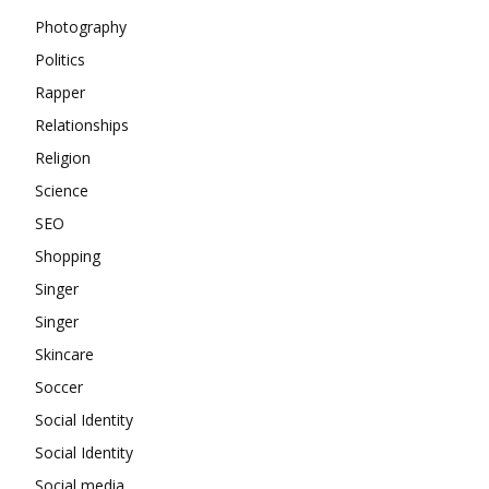
Photography
Politics
Rapper
Relationships
Religion
Science
SEO
Shopping
Singer
Singer
Skincare
Soccer
Social Identity
Social Identity
Social media