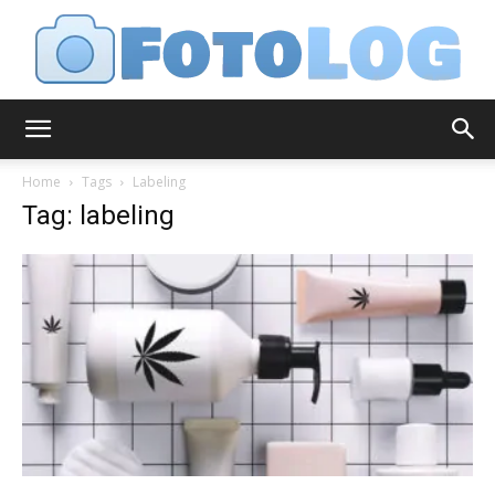
FotoLog
Home
Tags
Labeling
Tag: labeling