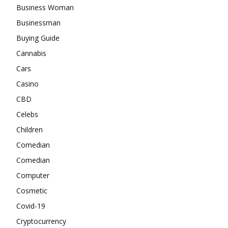
Business Woman
Businessman
Buying Guide
Cannabis
Cars
Casino
CBD
Celebs
Children
Comedian
Comedian
Computer
Cosmetic
Covid-19
Cryptocurrency