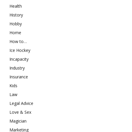
Health
History
Hobby
Home
How to…
Ice Hockey
Incapacity
Industry
Insurance
Kids
Law
Legal Advice
Love & Sex
Magician
Marketing