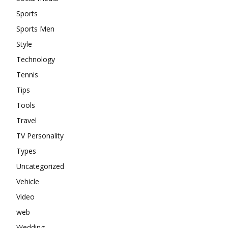
Sports
Sports Men
Style
Technology
Tennis
Tips
Tools
Travel
TV Personality
Types
Uncategorized
Vehicle
Video
web
Wedding