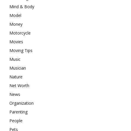
Mind & Body
Model
Money
Motorcycle
Movies
Moving Tips
Music
Musician
Nature
Net Worth
News
Organization
Parenting
People
Pets