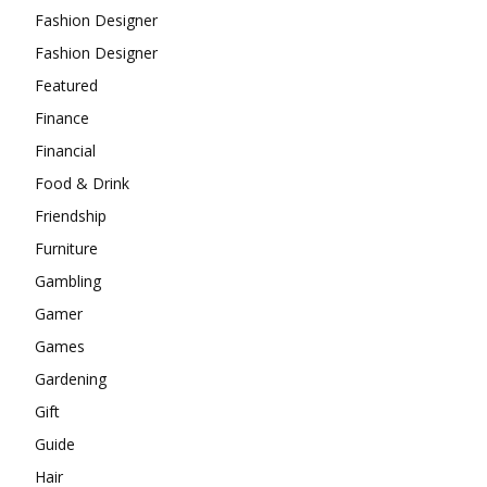
Fashion Designer
Fashion Designer
Featured
Finance
Financial
Food & Drink
Friendship
Furniture
Gambling
Gamer
Games
Gardening
Gift
Guide
Hair