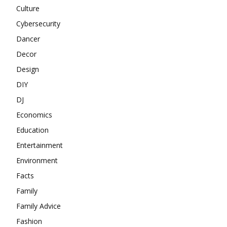
Culture
Cybersecurity
Dancer
Decor
Design
DIY
DJ
Economics
Education
Entertainment
Environment
Facts
Family
Family Advice
Fashion