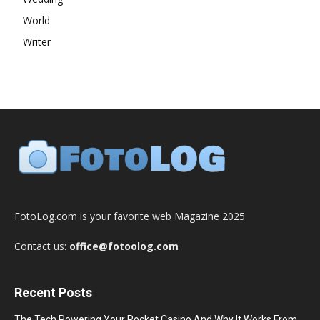
World
Writer
FotoLog.com is your favorite web Magazine 2025
Contact us:
office@fotoolog.com
Recent Posts
The Tech Powering Your Pocket Casino And Why It Works From