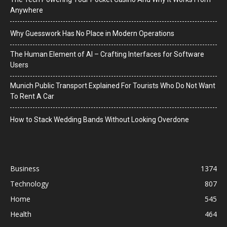
Anywhere
Why Guesswork Has No Place in Modern Operations
The Human Element of AI – Crafting Interfaces for Software
Users
Munich Public Transport Explained For Tourists Who Do Not Want
To Rent A Car
How to Stack Wedding Bands Without Looking Overdone
Business
1374
Technology
807
Home
545
Health
464