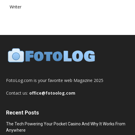
Writer
FotoLog.com is your favorite web Magazine 2025
Contact us:
office@fotoolog.com
Recent Posts
The Tech Powering Your Pocket Casino And Why It Works From
Anywhere