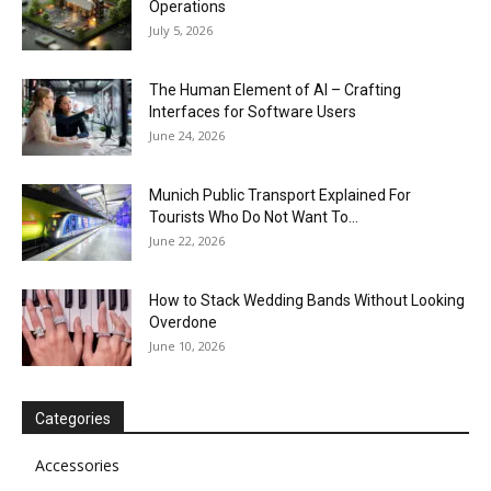
Operations
July 5, 2026
The Human Element of AI – Crafting
Interfaces for Software Users
June 24, 2026
Munich Public Transport Explained For
Tourists Who Do Not Want To...
June 22, 2026
How to Stack Wedding Bands Without Looking
Overdone
June 10, 2026
Categories
Accessories