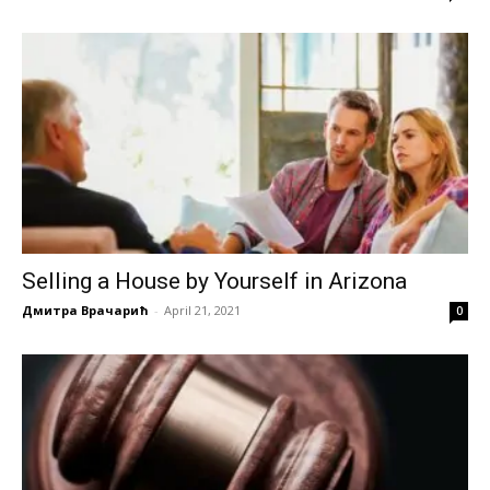
Selling a House by Yourself in Arizona
Дмитра Врачарић
-
April 21, 2021
0