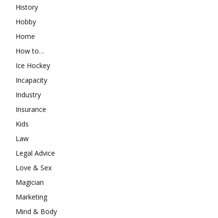
History
Hobby
Home
How to…
Ice Hockey
Incapacity
Industry
Insurance
Kids
Law
Legal Advice
Love & Sex
Magician
Marketing
Mind & Body