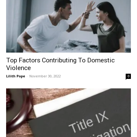
Top Factors Contributing To Domestic
Violence
Lilith Pope
-
November 30, 2022
0