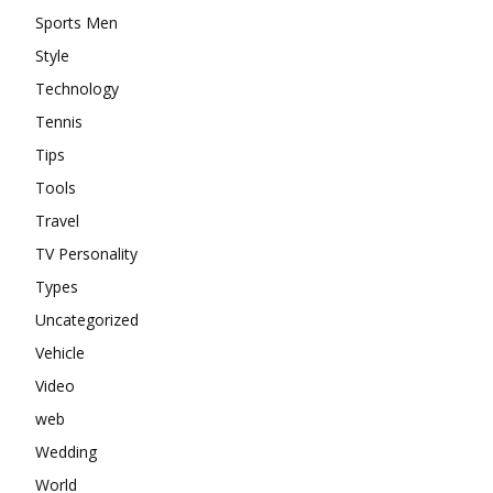
Sports Men
Style
Technology
Tennis
Tips
Tools
Travel
TV Personality
Types
Uncategorized
Vehicle
Video
web
Wedding
World