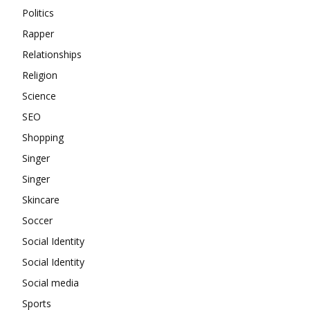
Politics
Rapper
Relationships
Religion
Science
SEO
Shopping
Singer
Singer
Skincare
Soccer
Social Identity
Social Identity
Social media
Sports