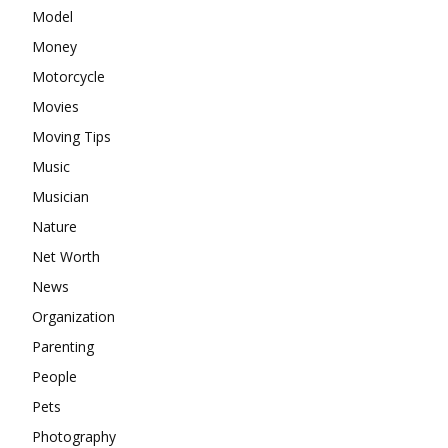
Model
Money
Motorcycle
Movies
Moving Tips
Music
Musician
Nature
Net Worth
News
Organization
Parenting
People
Pets
Photography