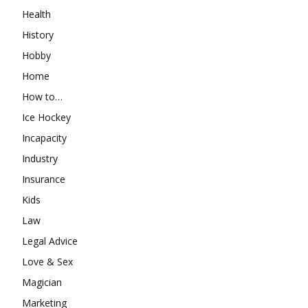
Health
History
Hobby
Home
How to…
Ice Hockey
Incapacity
Industry
Insurance
Kids
Law
Legal Advice
Love & Sex
Magician
Marketing