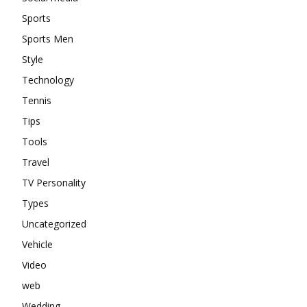
Sports
Sports Men
Style
Technology
Tennis
Tips
Tools
Travel
TV Personality
Types
Uncategorized
Vehicle
Video
web
Wedding