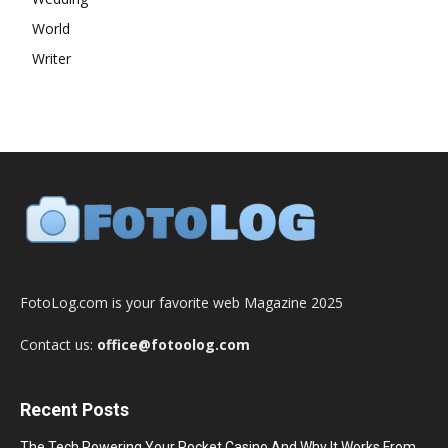
World
Writer
FotoLog.com is your favorite web Magazine 2025
Contact us:
office@fotoolog.com
Recent Posts
The Tech Powering Your Pocket Casino And Why It Works From