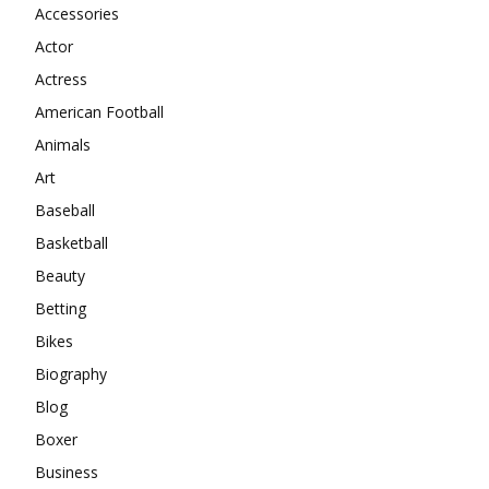
Accessories
Actor
Actress
American Football
Animals
Art
Baseball
Basketball
Beauty
Betting
Bikes
Biography
Blog
Boxer
Business