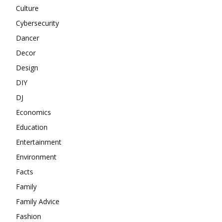
Culture
Cybersecurity
Dancer
Decor
Design
DIY
DJ
Economics
Education
Entertainment
Environment
Facts
Family
Family Advice
Fashion