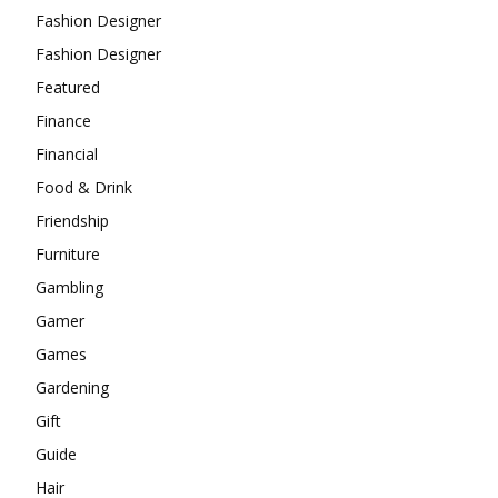
Fashion Designer
Fashion Designer
Featured
Finance
Financial
Food & Drink
Friendship
Furniture
Gambling
Gamer
Games
Gardening
Gift
Guide
Hair