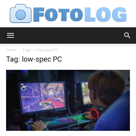
FotoLog
Home
Tags
Low-spec PC
Tag: low-spec PC