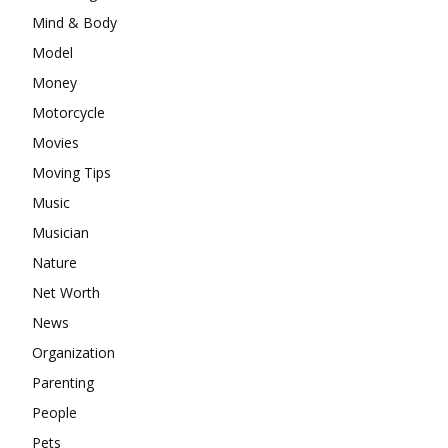
Mind & Body
Model
Money
Motorcycle
Movies
Moving Tips
Music
Musician
Nature
Net Worth
News
Organization
Parenting
People
Pets