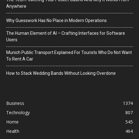
Anywhere
Why Guesswork Has No Place in Modern Operations
The Human Element of AI – Crafting Interfaces for Software
Users
Munich Public Transport Explained For Tourists Who Do Not Want
To Rent A Car
How to Stack Wedding Bands Without Looking Overdone
Business
1374
Technology
807
Home
545
Health
464