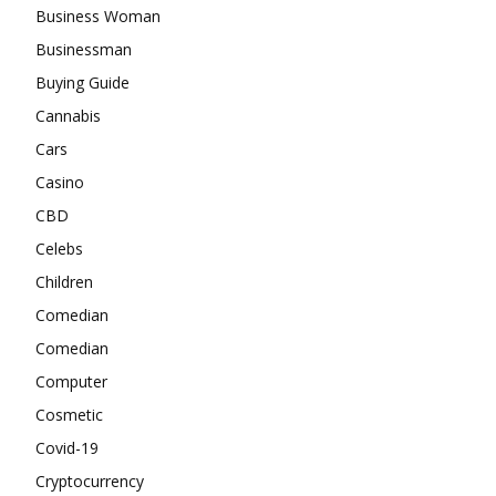
Business Woman
Businessman
Buying Guide
Cannabis
Cars
Casino
CBD
Celebs
Children
Comedian
Comedian
Computer
Cosmetic
Covid-19
Cryptocurrency