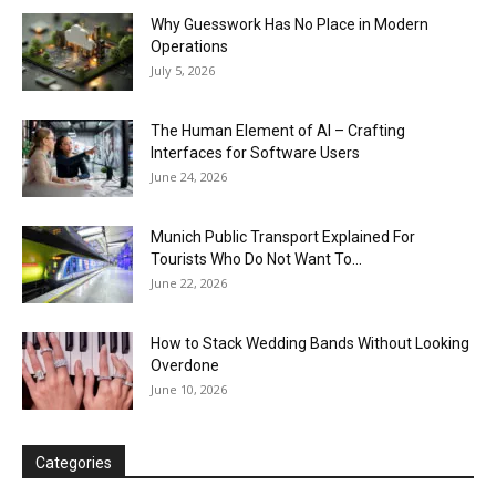
Why Guesswork Has No Place in Modern
Operations
July 5, 2026
The Human Element of AI – Crafting
Interfaces for Software Users
June 24, 2026
Munich Public Transport Explained For
Tourists Who Do Not Want To...
June 22, 2026
How to Stack Wedding Bands Without Looking
Overdone
June 10, 2026
Categories