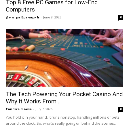
Top 8 Free PC Games for Low-End
Computers
Дмитра Врачарић
-
June 8, 2023
0
The Tech Powering Your Pocket Casino And
Why It Works From...
Candice Blaese
-
July 7, 2026
0
You hold it in your hand. It runs nonstop, handling millions of bets
around the clock. So, what’s really going on behind the scenes...