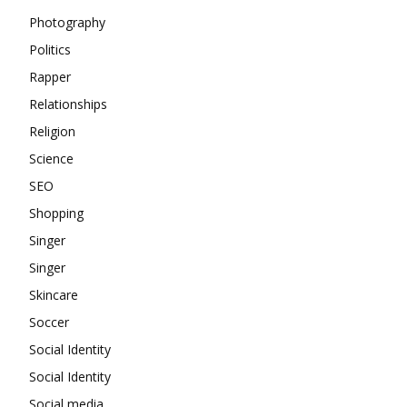
Photography
Politics
Rapper
Relationships
Religion
Science
SEO
Shopping
Singer
Singer
Skincare
Soccer
Social Identity
Social Identity
Social media