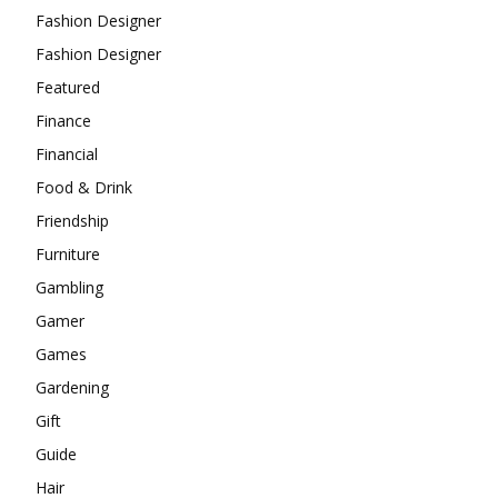
Fashion Designer
Fashion Designer
Featured
Finance
Financial
Food & Drink
Friendship
Furniture
Gambling
Gamer
Games
Gardening
Gift
Guide
Hair