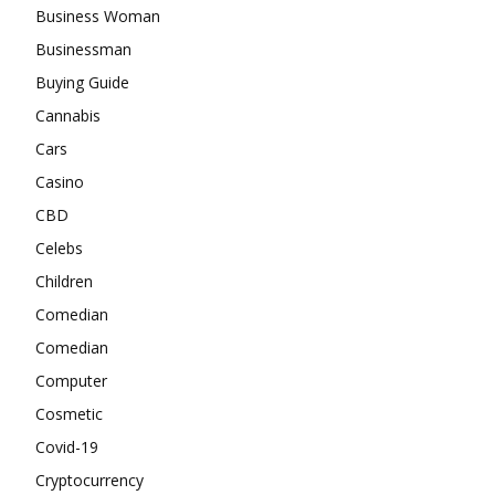
Business Woman
Businessman
Buying Guide
Cannabis
Cars
Casino
CBD
Celebs
Children
Comedian
Comedian
Computer
Cosmetic
Covid-19
Cryptocurrency