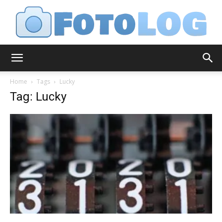
FotoLog
Home
Tags
Lucky
Tag: Lucky