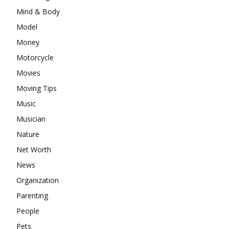
Mind & Body
Model
Money
Motorcycle
Movies
Moving Tips
Music
Musician
Nature
Net Worth
News
Organization
Parenting
People
Pets