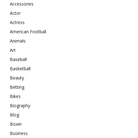
Accessories
Actor
Actress
American Football
Animals
Art
Baseball
Basketball
Beauty
Betting
Bikes
Biography
Blog
Boxer
Business