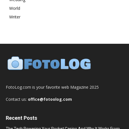
World
Writer
FotoLog.com is your favorite web Magazine 2025
Contact us:
office@fotoolog.com
Recent Posts
The Tech Powering Your Pocket Casino And Why It Works From