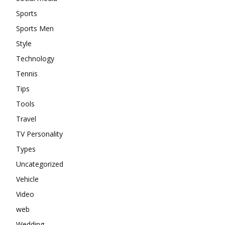
Sports
Sports Men
Style
Technology
Tennis
Tips
Tools
Travel
TV Personality
Types
Uncategorized
Vehicle
Video
web
Wedding