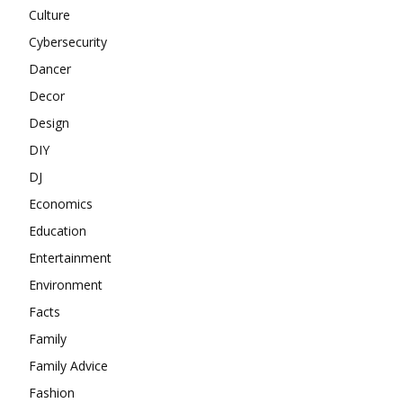
Culture
Cybersecurity
Dancer
Decor
Design
DIY
DJ
Economics
Education
Entertainment
Environment
Facts
Family
Family Advice
Fashion