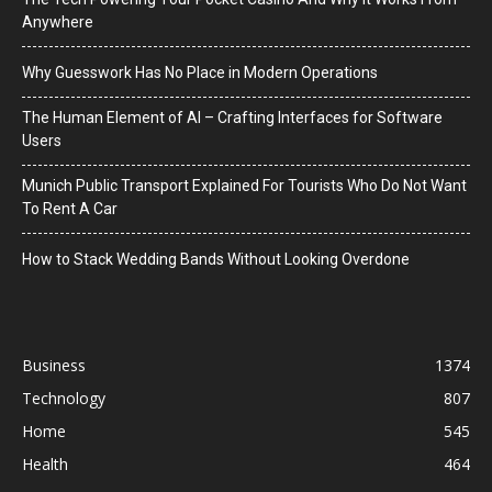
Anywhere
Why Guesswork Has No Place in Modern Operations
The Human Element of AI – Crafting Interfaces for Software
Users
Munich Public Transport Explained For Tourists Who Do Not Want
To Rent A Car
How to Stack Wedding Bands Without Looking Overdone
Business
1374
Technology
807
Home
545
Health
464