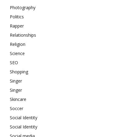
Photography
Politics
Rapper
Relationships
Religion
Science
SEO
Shopping
Singer
Singer
Skincare
Soccer
Social Identity
Social Identity
Social media