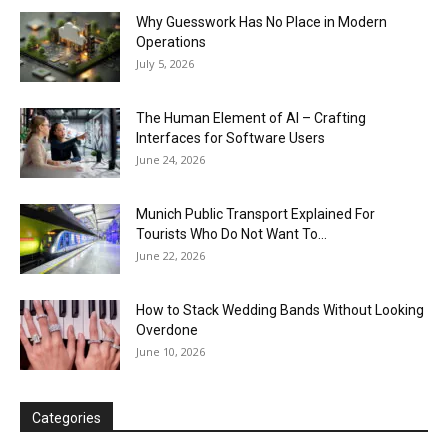
Why Guesswork Has No Place in Modern
Operations
July 5, 2026
The Human Element of AI – Crafting
Interfaces for Software Users
June 24, 2026
Munich Public Transport Explained For
Tourists Who Do Not Want To...
June 22, 2026
How to Stack Wedding Bands Without Looking
Overdone
June 10, 2026
Categories