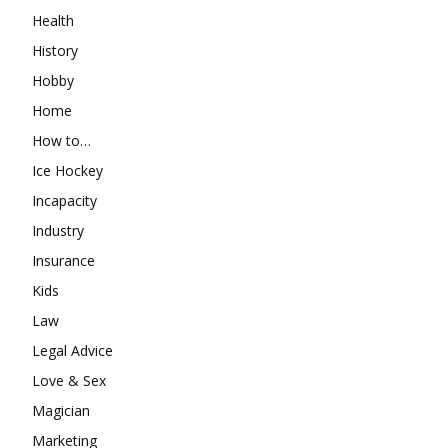
Health
History
Hobby
Home
How to…
Ice Hockey
Incapacity
Industry
Insurance
Kids
Law
Legal Advice
Love & Sex
Magician
Marketing