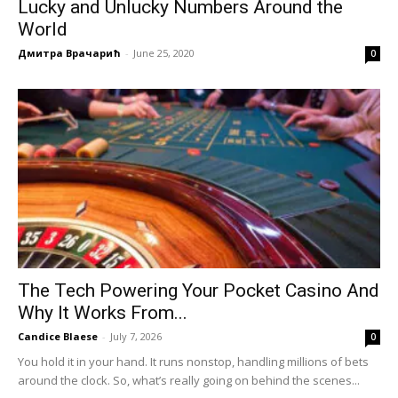
Lucky and Unlucky Numbers Around the
World
Дмитра Врачарић
-
June 25, 2020
0
The Tech Powering Your Pocket Casino And
Why It Works From...
Candice Blaese
-
July 7, 2026
0
You hold it in your hand. It runs nonstop, handling millions of bets
around the clock. So, what’s really going on behind the scenes...