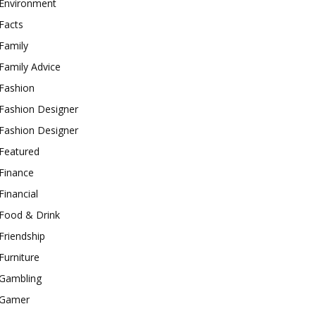
Environment
Facts
Family
Family Advice
Fashion
Fashion Designer
Fashion Designer
Featured
Finance
Financial
Food & Drink
Friendship
Furniture
Gambling
Gamer