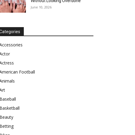
Without Looking Overdone
June 10, 2026
Categories
Accessories
Actor
Actress
American Football
Animals
Art
Baseball
Basketball
Beauty
Betting