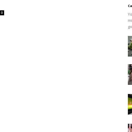
Ca
0
Yo
mi
go