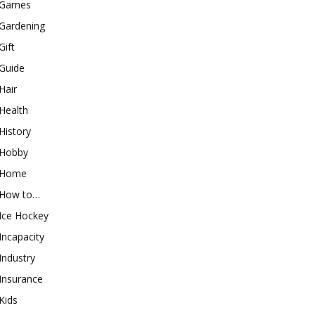
Games
Gardening
Gift
Guide
Hair
Health
History
Hobby
Home
How to…
Ice Hockey
Incapacity
Industry
Insurance
Kids