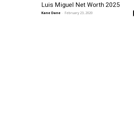
Luis Miguel Net Worth 2025
Kane Dane
-
February 23, 2020