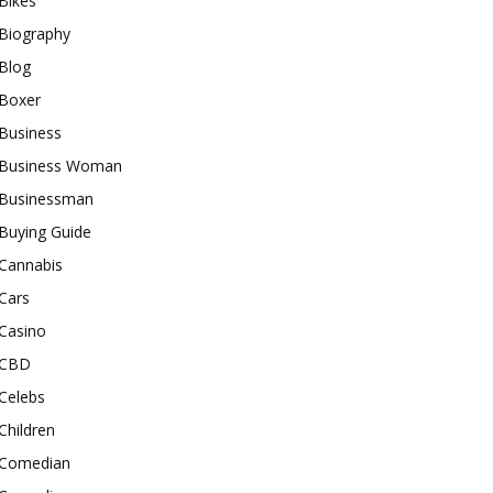
Bikes
Biography
Blog
Boxer
Business
Business Woman
Businessman
Buying Guide
Cannabis
Cars
Casino
CBD
Celebs
Children
Comedian