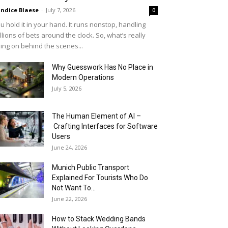
ndice Blaese
-
July 7, 2026
0
u hold it in your hand. It runs nonstop, handling
llions of bets around the clock. So, what’s really
ing on behind the scenes...
Why Guesswork Has No Place in
Modern Operations
July 5, 2026
The Human Element of AI –
Crafting Interfaces for Software
Users
June 24, 2026
Munich Public Transport
Explained For Tourists Who Do
Not Want To...
June 22, 2026
How to Stack Wedding Bands