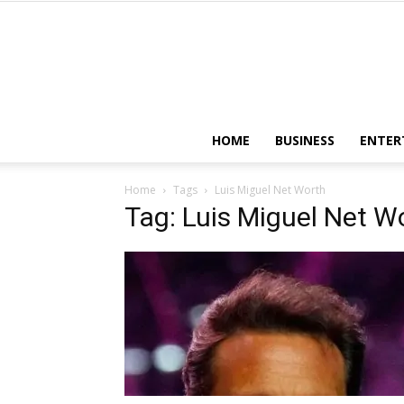
HOME
BUSINESS
ENTER
Home
Tags
Luis Miguel Net Worth
Tag: Luis Miguel Net W