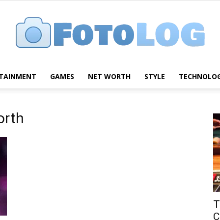
TAINMENT
GAMES
NET WORTH
STYLE
TECHNOLO
FotoLog
orth
T
C