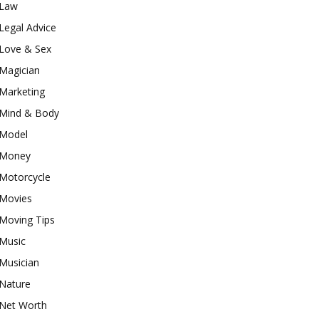
Law
Legal Advice
Love & Sex
Magician
Marketing
Mind & Body
Model
Money
Motorcycle
Movies
Moving Tips
Music
Musician
Nature
Net Worth