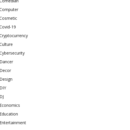
Comedian
Computer
Cosmetic
Covid-19
Cryptocurrency
Culture
Cybersecurity
Dancer
Decor
Design
DIY
DJ
Economics
Education
Entertainment