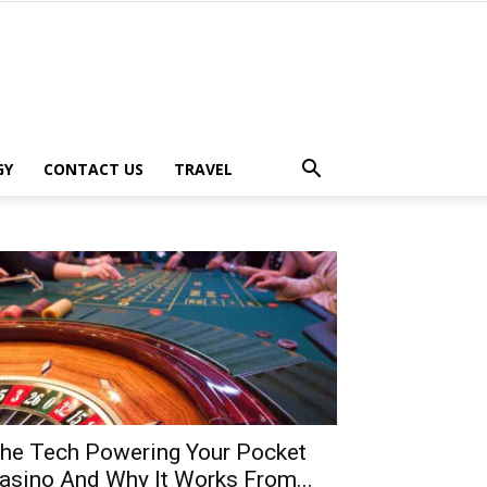
GY
CONTACT US
TRAVEL
he Tech Powering Your Pocket
asino And Why It Works From...