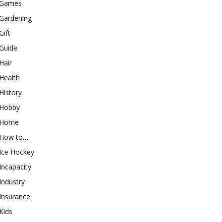
Games
Gardening
Gift
Guide
Hair
Health
History
Hobby
Home
How to…
Ice Hockey
Incapacity
Industry
Insurance
Kids