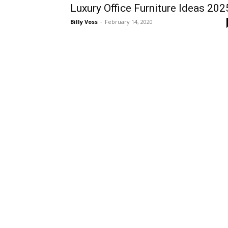
Luxury Office Furniture Ideas 202
Billy Voss
-
February 14, 2020