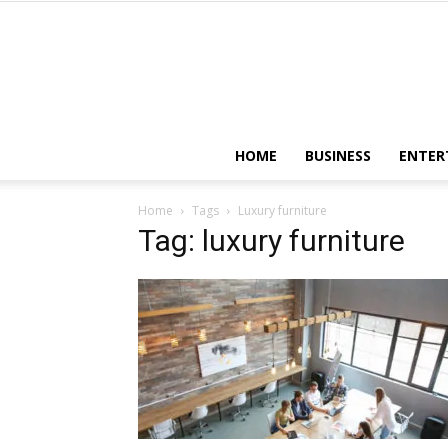
HOME
BUSINESS
ENTER
Home
Tags
Luxury furniture
Tag: luxury furniture