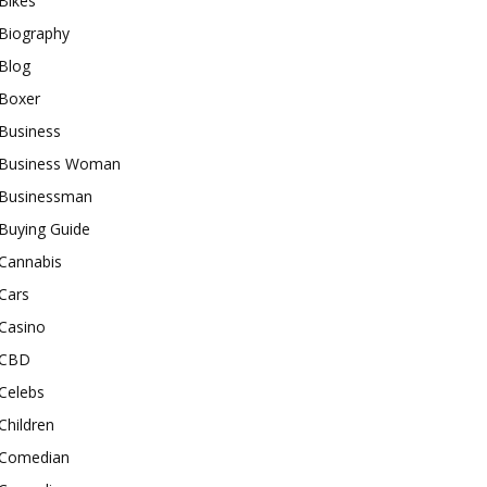
Bikes
Biography
Blog
Boxer
Business
Business Woman
Businessman
Buying Guide
Cannabis
Cars
Casino
CBD
Celebs
Children
Comedian