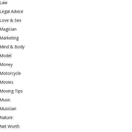
Law
Legal Advice
Love & Sex
Magician
Marketing
Mind & Body
Model
Money
Motorcycle
Movies
Moving Tips
Music
Musician
Nature
Net Worth