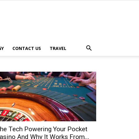
GY
CONTACT US
TRAVEL
he Tech Powering Your Pocket
asino And Why It Works From...