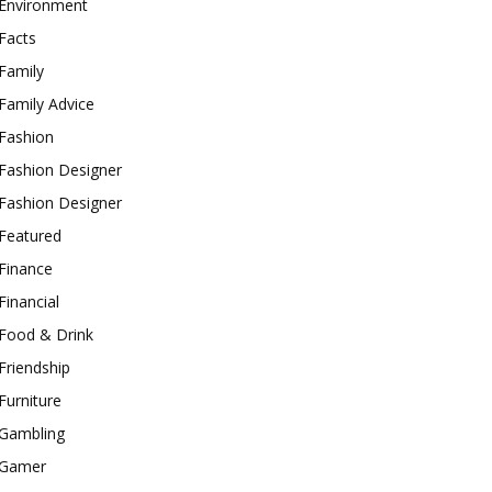
Environment
Facts
Family
Family Advice
Fashion
Fashion Designer
Fashion Designer
Featured
Finance
Financial
Food & Drink
Friendship
Furniture
Gambling
Gamer