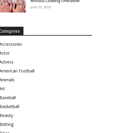
Without Looking Overdone
June 10, 2026
Categories
Accessories
Actor
Actress
American Football
Animals
Art
Baseball
Basketball
Beauty
Betting