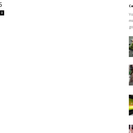
5
Ca
0
Yo
mi
go