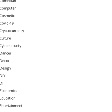
Comedian
Computer
Cosmetic
Covid-19
Cryptocurrency
Culture
Cybersecurity
Dancer
Decor
Design
DIY
DJ
Economics
Education
Entertainment