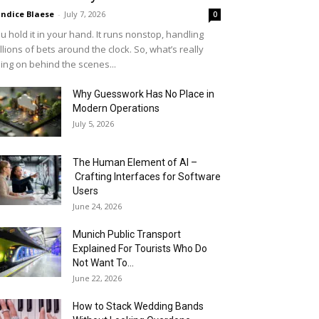
ndice Blaese
-
July 7, 2026
0
u hold it in your hand. It runs nonstop, handling
llions of bets around the clock. So, what’s really
ing on behind the scenes...
Why Guesswork Has No Place in
Modern Operations
July 5, 2026
The Human Element of AI –
Crafting Interfaces for Software
Users
June 24, 2026
Munich Public Transport
Explained For Tourists Who Do
Not Want To...
June 22, 2026
How to Stack Wedding Bands