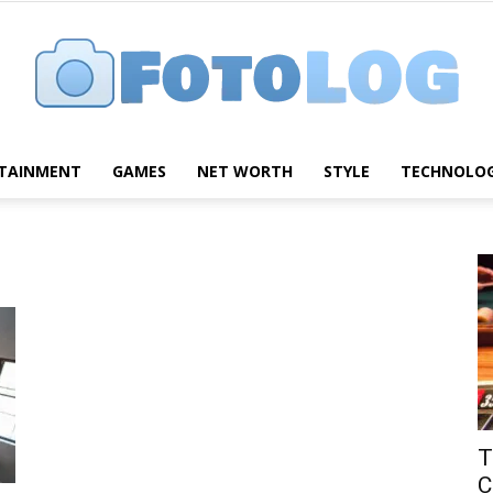
TAINMENT
GAMES
NET WORTH
STYLE
TECHNOLO
FotoLog
T
C