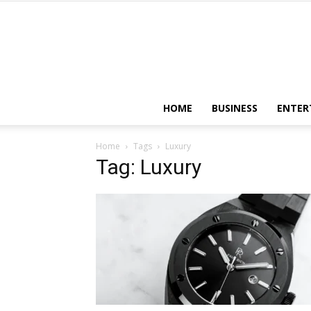
HOME
BUSINESS
ENTER
Home
Tags
Luxury
Tag: Luxury