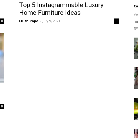
Top 5 Instagrammable Luxury
Ca
Home Furniture Ideas
Yo
Lilith Pope
-
July 9, 2021
mi
0
0
go
0