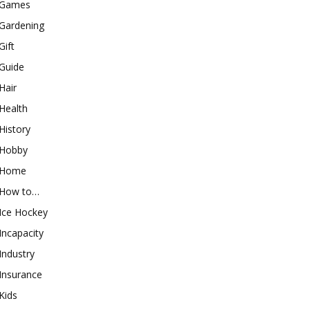
Games
Gardening
Gift
Guide
Hair
Health
History
Hobby
Home
How to…
Ice Hockey
Incapacity
Industry
Insurance
Kids