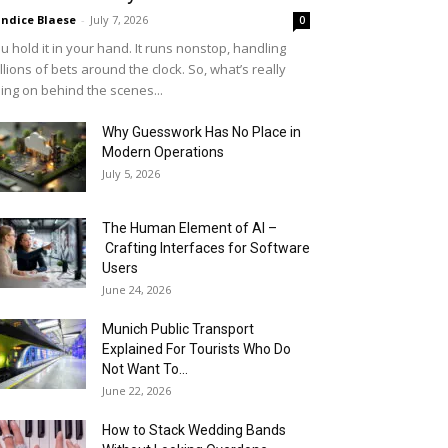
ndice Blaese
-
July 7, 2026
0
u hold it in your hand. It runs nonstop, handling
llions of bets around the clock. So, what’s really
ing on behind the scenes...
Why Guesswork Has No Place in
Modern Operations
July 5, 2026
The Human Element of AI –
Crafting Interfaces for Software
Users
June 24, 2026
Munich Public Transport
Explained For Tourists Who Do
Not Want To...
June 22, 2026
How to Stack Wedding Bands