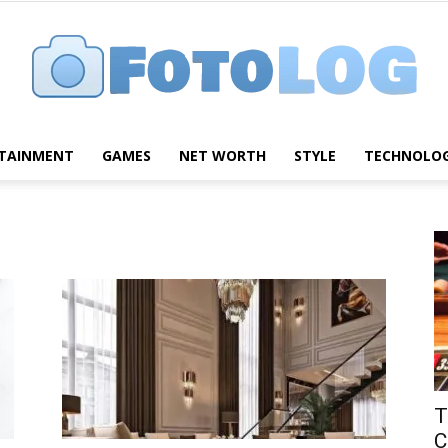
TAINMENT
GAMES
NET WORTH
STYLE
TECHNOLO
FotoLog
T
C