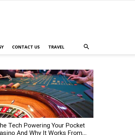
GY
CONTACT US
TRAVEL
he Tech Powering Your Pocket
asino And Why It Works From...