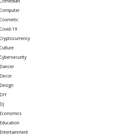
Comedian
Computer
Cosmetic
Covid-19
Cryptocurrency
Culture
Cybersecurity
Dancer
Decor
Design
DIY
DJ
Economics
Education
Entertainment