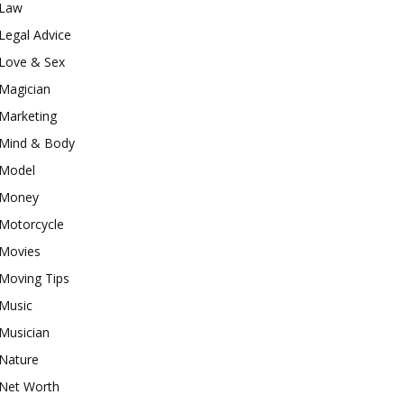
Law
Legal Advice
Love & Sex
Magician
Marketing
Mind & Body
Model
Money
Motorcycle
Movies
Moving Tips
Music
Musician
Nature
Net Worth