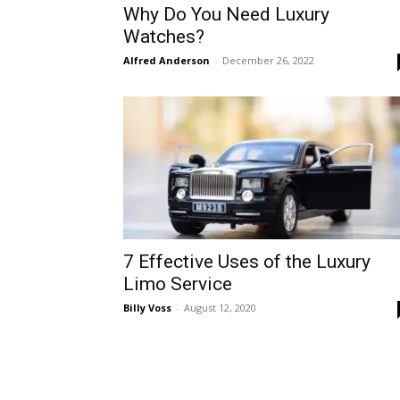
Why Do You Need Luxury
Watches?
Alfred Anderson
-
December 26, 2022
7 Effective Uses of the Luxury
Limo Service
Billy Voss
-
August 12, 2020