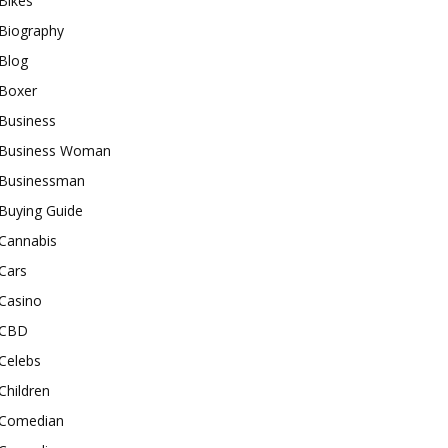
Bikes
Biography
Blog
Boxer
Business
Business Woman
Businessman
Buying Guide
Cannabis
Cars
Casino
CBD
Celebs
Children
Comedian