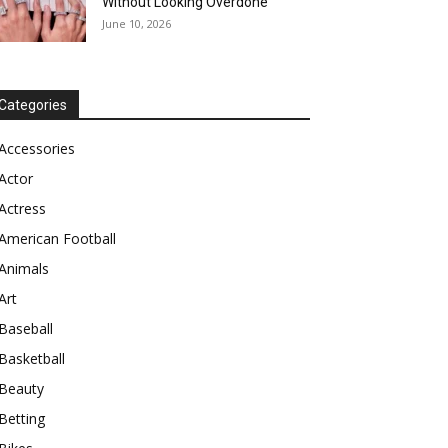
Without Looking Overdone
June 10, 2026
Categories
Accessories
Actor
Actress
American Football
Animals
Art
Baseball
Basketball
Beauty
Betting