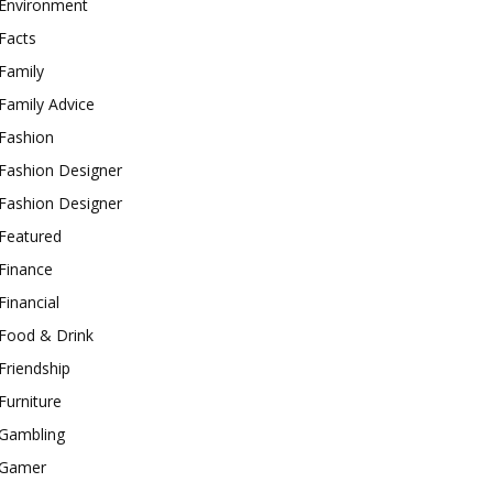
Environment
Facts
Family
Family Advice
Fashion
Fashion Designer
Fashion Designer
Featured
Finance
Financial
Food & Drink
Friendship
Furniture
Gambling
Gamer