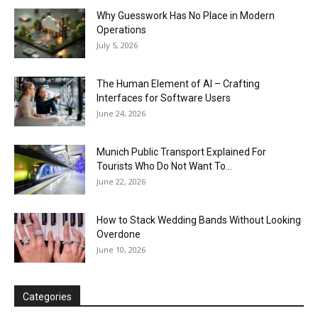
Why Guesswork Has No Place in Modern
Operations
July 5, 2026
The Human Element of AI – Crafting
Interfaces for Software Users
June 24, 2026
Munich Public Transport Explained For
Tourists Who Do Not Want To...
June 22, 2026
How to Stack Wedding Bands Without Looking
Overdone
June 10, 2026
Categories