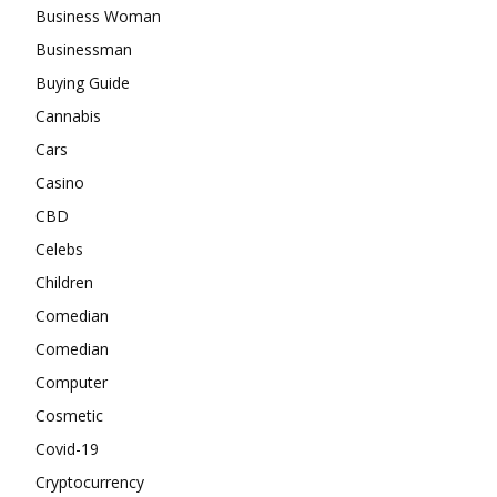
Business Woman
Businessman
Buying Guide
Cannabis
Cars
Casino
CBD
Celebs
Children
Comedian
Comedian
Computer
Cosmetic
Covid-19
Cryptocurrency