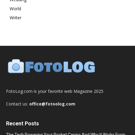
World
Writer
FotoLog.com is your favorite web Magazine 2025
Contact us:
office@fotoolog.com
Recent Posts
The Tech Powering Your Pocket Casino And Why It Works From