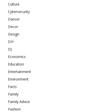
Culture
Cybersecurity
Dancer
Decor
Design
DIY
DJ
Economics
Education
Entertainment
Environment
Facts
Family
Family Advice
Fashion