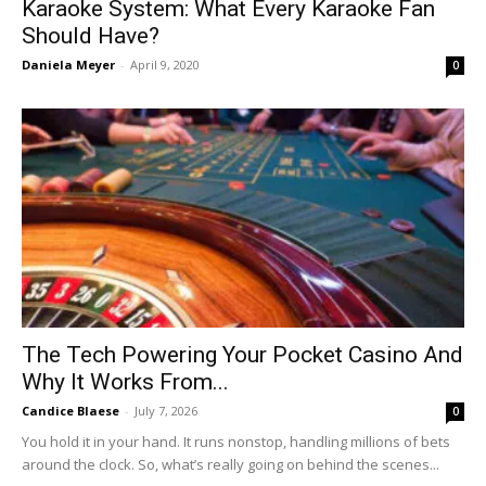
Karaoke System: What Every Karaoke Fan
Should Have?
Daniela Meyer
-
April 9, 2020
0
The Tech Powering Your Pocket Casino And
Why It Works From...
Candice Blaese
-
July 7, 2026
0
You hold it in your hand. It runs nonstop, handling millions of bets
around the clock. So, what’s really going on behind the scenes...