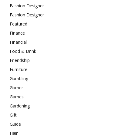
Fashion Designer
Fashion Designer
Featured
Finance
Financial
Food & Drink
Friendship
Furniture
Gambling
Gamer
Games
Gardening
Gift
Guide
Hair