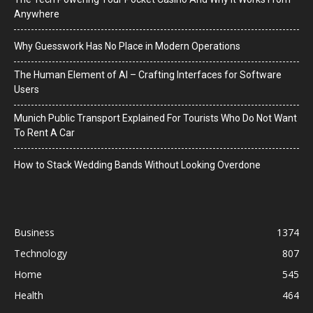
Anywhere
Why Guesswork Has No Place in Modern Operations
The Human Element of AI – Crafting Interfaces for Software
Users
Munich Public Transport Explained For Tourists Who Do Not Want
To Rent A Car
How to Stack Wedding Bands Without Looking Overdone
Business
1374
Technology
807
Home
545
Health
464