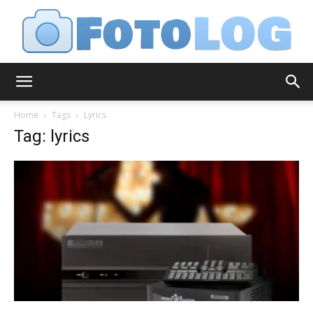
FotoLog
Home
Tags
Lyrics
Tag: lyrics