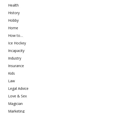
Health
History
Hobby
Home
How to…
Ice Hockey
Incapacity
Industry
Insurance
Kids
Law
Legal Advice
Love & Sex
Magician
Marketing