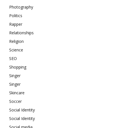
Photography
Politics
Rapper
Relationships
Religion
Science
SEO
Shopping
Singer
Singer
Skincare
Soccer
Social Identity
Social Identity
Social media