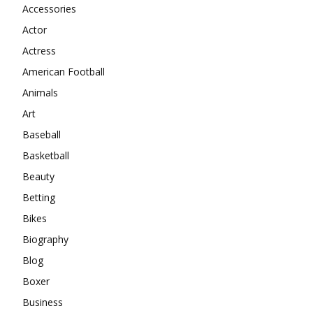
Accessories
Actor
Actress
American Football
Animals
Art
Baseball
Basketball
Beauty
Betting
Bikes
Biography
Blog
Boxer
Business