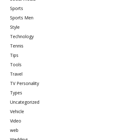
Sports
Sports Men
Style
Technology
Tennis
Tips
Tools
Travel
TV Personality
Types
Uncategorized
Vehicle
Video
web
Wedding