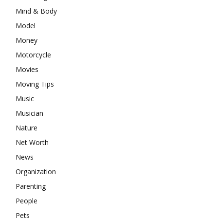
Mind & Body
Model
Money
Motorcycle
Movies
Moving Tips
Music
Musician
Nature
Net Worth
News
Organization
Parenting
People
Pets