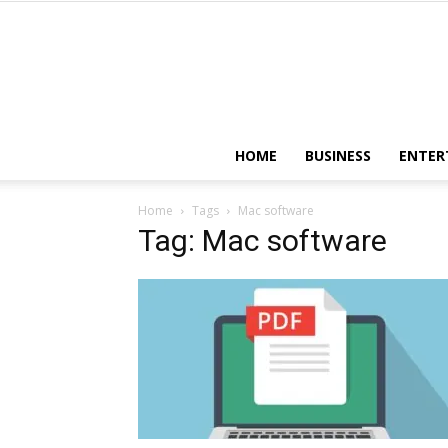
HOME
BUSINESS
ENTER
Home
Tags
Mac software
Tag: Mac software