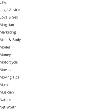
Law
Legal Advice
Love & Sex
Magician
Marketing
Mind & Body
Model
Money
Motorcycle
Movies
Moving Tips
Music
Musician
Nature
Net Worth