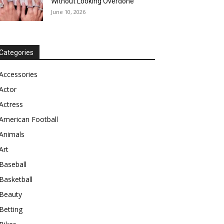
Without Looking Overdone
June 10, 2026
Categories
Accessories
Actor
Actress
American Football
Animals
Art
Baseball
Basketball
Beauty
Betting