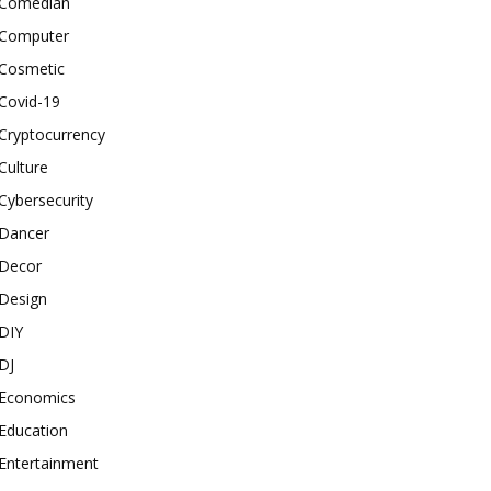
Comedian
Computer
Cosmetic
Covid-19
Cryptocurrency
Culture
Cybersecurity
Dancer
Decor
Design
DIY
DJ
Economics
Education
Entertainment