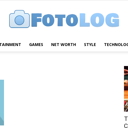
TAINMENT
GAMES
NET WORTH
STYLE
TECHNOLO
FotoLog
T
C