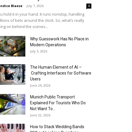
ndice Blaese
-
July 7, 2026
0
u hold it in your hand. It runs nonstop, handling
llions of bets around the clock. So, what’s really
ing on behind the scenes...
Why Guesswork Has No Place in
Modern Operations
July 5, 2026
The Human Element of AI –
Crafting Interfaces for Software
Users
June 24, 2026
Munich Public Transport
Explained For Tourists Who Do
Not Want To...
June 22, 2026
How to Stack Wedding Bands