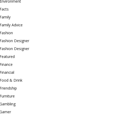
Environment
Facts
Family
Family Advice
Fashion
Fashion Designer
Fashion Designer
Featured
Finance
Financial
Food & Drink
Friendship
Furniture
Gambling
Gamer