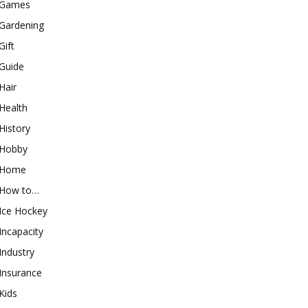
Games
Gardening
Gift
Guide
Hair
Health
History
Hobby
Home
How to…
Ice Hockey
Incapacity
Industry
Insurance
Kids