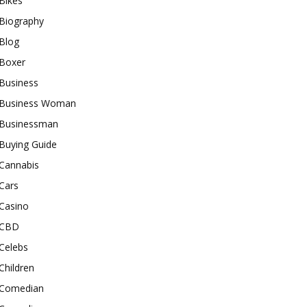
Bikes
Biography
Blog
Boxer
Business
Business Woman
Businessman
Buying Guide
Cannabis
Cars
Casino
CBD
Celebs
Children
Comedian