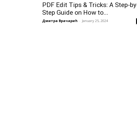
PDF Edit Tips & Tricks: A Step-by
Step Guide on How to...
Дмитра Врачарић
-
January 25, 2024