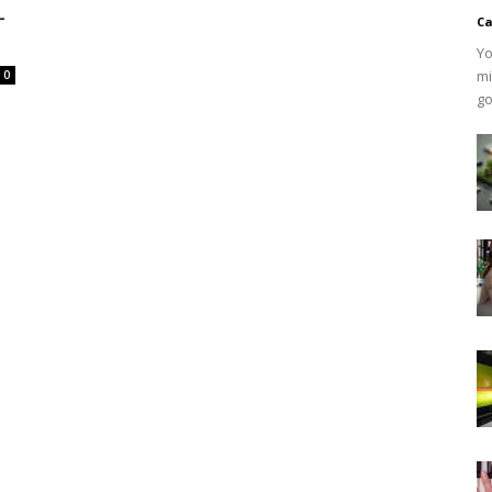
-
Ca
Yo
mi
0
go