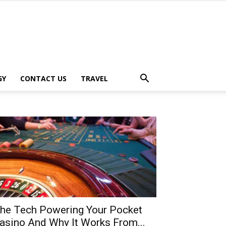
GY
CONTACT US
TRAVEL
he Tech Powering Your Pocket
asino And Why It Works From...