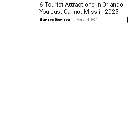
6 Tourist Attractions in Orlando
You Just Cannot Miss in 2025
Дмитра Врачарић
-
March 4, 2021