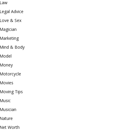
Law
Legal Advice
Love & Sex
Magician
Marketing
Mind & Body
Model
Money
Motorcycle
Movies
Moving Tips
Music
Musician
Nature
Net Worth