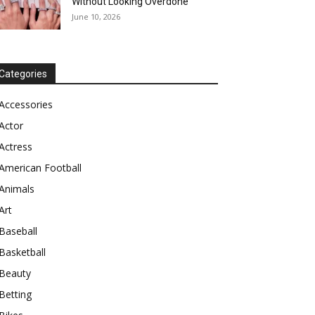
Without Looking Overdone
June 10, 2026
Categories
Accessories
Actor
Actress
American Football
Animals
Art
Baseball
Basketball
Beauty
Betting