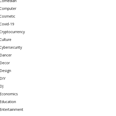
Comedian
Computer
Cosmetic
Covid-19
Cryptocurrency
Culture
Cybersecurity
Dancer
Decor
Design
DIY
DJ
Economics
Education
Entertainment