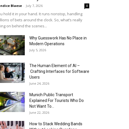
ndice Blaese
-
July 7, 2026
0
u hold it in your hand. It runs nonstop, handling
llions of bets around the clock. So, what’s really
ing on behind the scenes...
Why Guesswork Has No Place in
Modern Operations
July 5, 2026
The Human Element of AI –
Crafting Interfaces for Software
Users
June 24, 2026
Munich Public Transport
Explained For Tourists Who Do
Not Want To...
June 22, 2026
How to Stack Wedding Bands