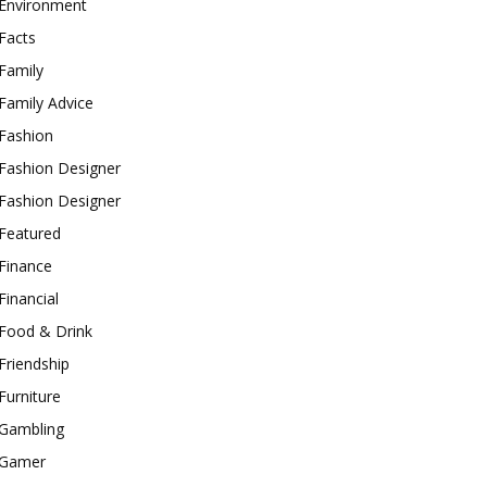
Environment
Facts
Family
Family Advice
Fashion
Fashion Designer
Fashion Designer
Featured
Finance
Financial
Food & Drink
Friendship
Furniture
Gambling
Gamer