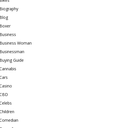
Bikes
Biography
Blog
Boxer
Business
Business Woman
Businessman
Buying Guide
Cannabis
Cars
Casino
CBD
Celebs
Children
Comedian