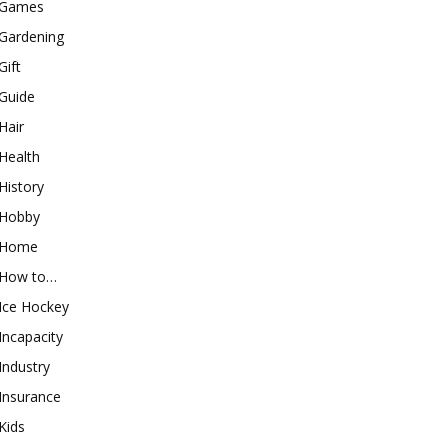
Games
Gardening
Gift
Guide
Hair
Health
History
Hobby
Home
How to…
Ice Hockey
Incapacity
Industry
Insurance
Kids