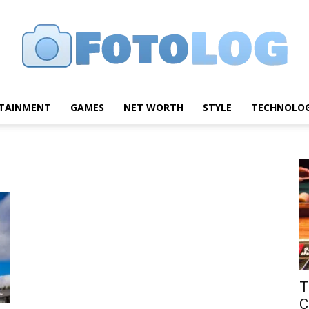
TAINMENT
GAMES
NET WORTH
STYLE
TECHNOLO
FotoLog
T
C