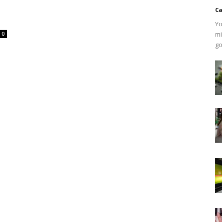
Ca
Yo
mi
0
go