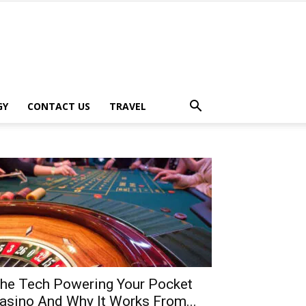
GY
CONTACT US
TRAVEL
he Tech Powering Your Pocket
asino And Why It Works From...