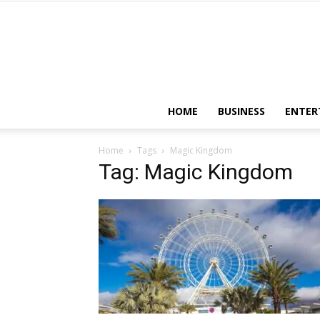
HOME
BUSINESS
ENTER
Home
Tags
Magic Kingdom
Tag: Magic Kingdom