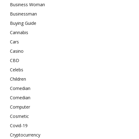
Business Woman
Businessman
Buying Guide
Cannabis
Cars
Casino
CBD
Celebs
Children
Comedian
Comedian
Computer
Cosmetic
Covid-19
Cryptocurrency