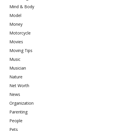
Mind & Body
Model
Money
Motorcycle
Movies
Moving Tips
Music
Musician
Nature
Net Worth
News
Organization
Parenting
People
Pets