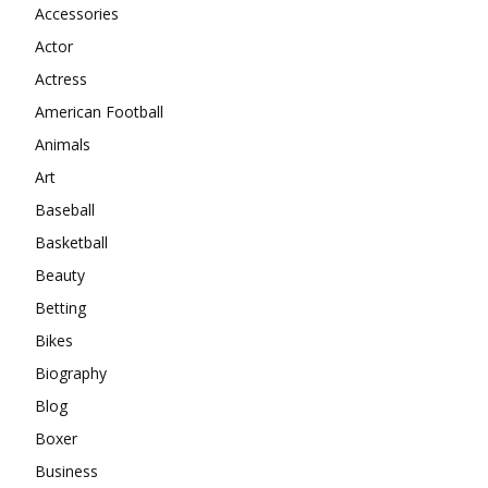
Accessories
Actor
Actress
American Football
Animals
Art
Baseball
Basketball
Beauty
Betting
Bikes
Biography
Blog
Boxer
Business