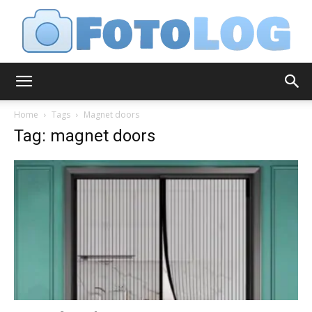
FotoLog
Home
Tags
Magnet doors
Tag: magnet doors