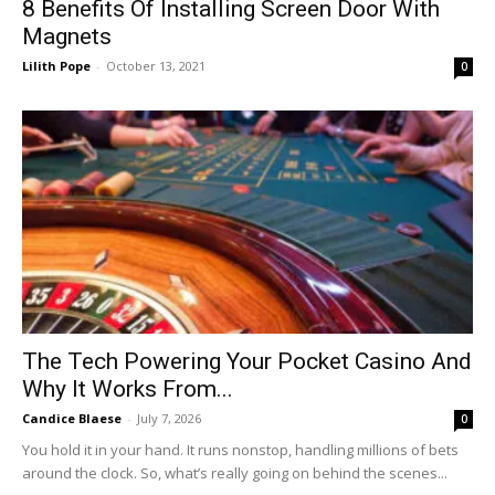
8 Benefits Of Installing Screen Door With
Magnets
Lilith Pope
-
October 13, 2021
0
The Tech Powering Your Pocket Casino And
Why It Works From...
Candice Blaese
-
July 7, 2026
0
You hold it in your hand. It runs nonstop, handling millions of bets
around the clock. So, what’s really going on behind the scenes...