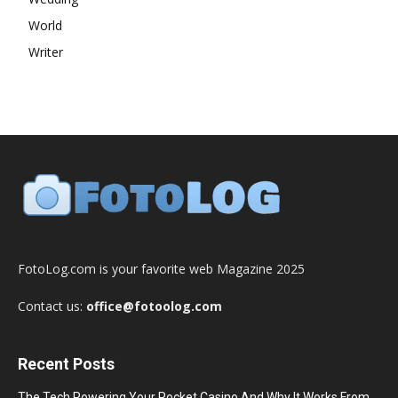
World
Writer
FotoLog.com is your favorite web Magazine 2025
Contact us:
office@fotoolog.com
Recent Posts
The Tech Powering Your Pocket Casino And Why It Works From