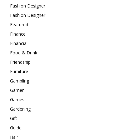
Fashion Designer
Fashion Designer
Featured
Finance
Financial
Food & Drink
Friendship
Furniture
Gambling
Gamer
Games
Gardening
Gift
Guide
Hair