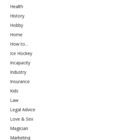
Health
History
Hobby
Home
How to…
Ice Hockey
Incapacity
Industry
Insurance
Kids
Law
Legal Advice
Love & Sex
Magician
Marketing