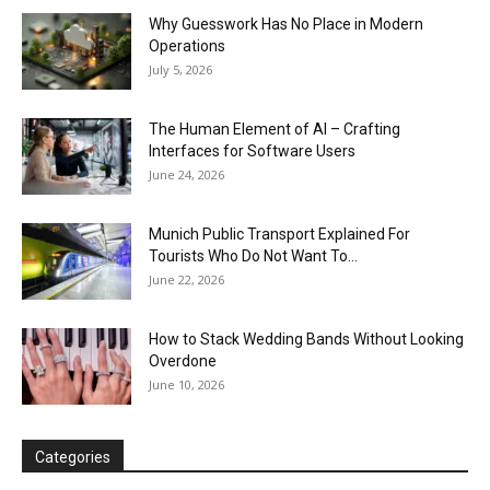
Why Guesswork Has No Place in Modern
Operations
July 5, 2026
The Human Element of AI – Crafting
Interfaces for Software Users
June 24, 2026
Munich Public Transport Explained For
Tourists Who Do Not Want To...
June 22, 2026
How to Stack Wedding Bands Without Looking
Overdone
June 10, 2026
Categories