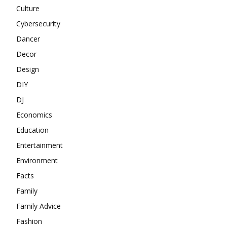
Culture
Cybersecurity
Dancer
Decor
Design
DIY
DJ
Economics
Education
Entertainment
Environment
Facts
Family
Family Advice
Fashion