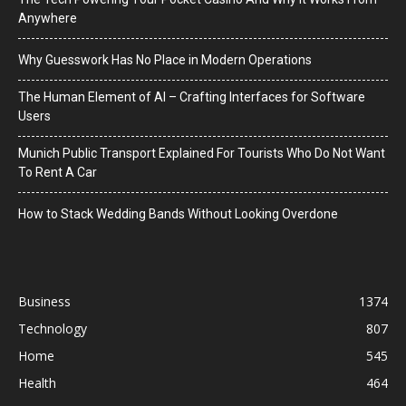
Anywhere
Why Guesswork Has No Place in Modern Operations
The Human Element of AI – Crafting Interfaces for Software
Users
Munich Public Transport Explained For Tourists Who Do Not Want
To Rent A Car
How to Stack Wedding Bands Without Looking Overdone
Business
1374
Technology
807
Home
545
Health
464