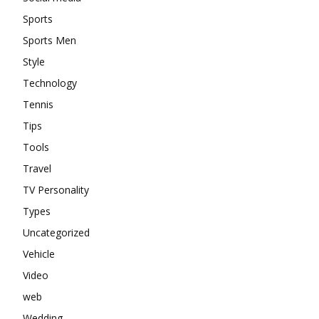
Sports
Sports Men
Style
Technology
Tennis
Tips
Tools
Travel
TV Personality
Types
Uncategorized
Vehicle
Video
web
Wedding