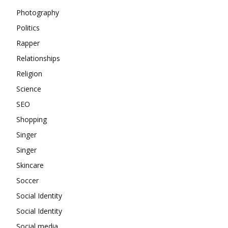
Photography
Politics
Rapper
Relationships
Religion
Science
SEO
Shopping
Singer
Singer
Skincare
Soccer
Social Identity
Social Identity
Social media