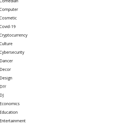
Comedian
Computer
Cosmetic
Covid-19
Cryptocurrency
Culture
Cybersecurity
Dancer
Decor
Design
DIY
DJ
Economics
Education
Entertainment