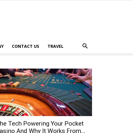
GY
CONTACT US
TRAVEL
he Tech Powering Your Pocket
asino And Why It Works From...