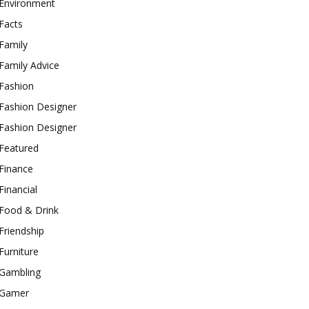
Environment
Facts
Family
Family Advice
Fashion
Fashion Designer
Fashion Designer
Featured
Finance
Financial
Food & Drink
Friendship
Furniture
Gambling
Gamer