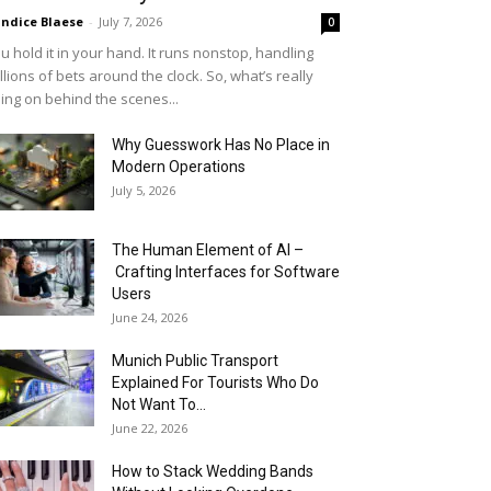
ndice Blaese
-
July 7, 2026
0
u hold it in your hand. It runs nonstop, handling
llions of bets around the clock. So, what’s really
ing on behind the scenes...
Why Guesswork Has No Place in
Modern Operations
July 5, 2026
The Human Element of AI –
Crafting Interfaces for Software
Users
June 24, 2026
Munich Public Transport
Explained For Tourists Who Do
Not Want To...
June 22, 2026
How to Stack Wedding Bands