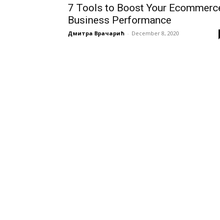
7 Tools to Boost Your Ecommerc
Business Performance
Дмитра Врачарић
-
December 8, 2020