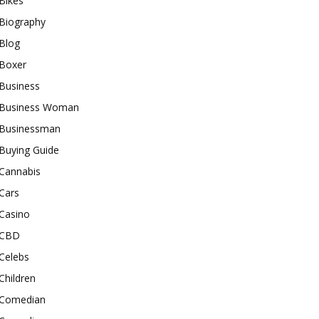
Bikes
Biography
Blog
Boxer
Business
Business Woman
Businessman
Buying Guide
Cannabis
Cars
Casino
CBD
Celebs
Children
Comedian