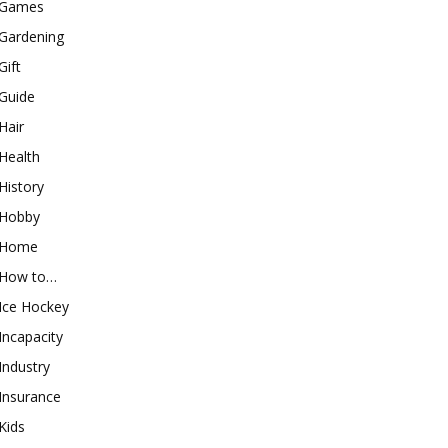
Games
Gardening
Gift
Guide
Hair
Health
History
Hobby
Home
How to…
Ice Hockey
Incapacity
Industry
Insurance
Kids