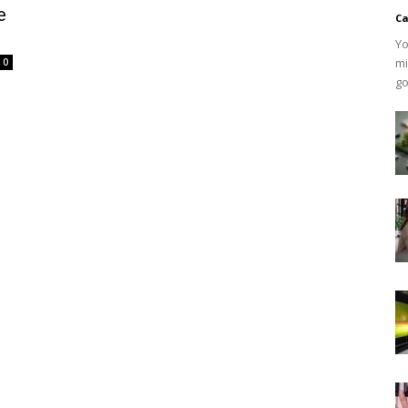
e
Ca
Yo
mi
0
go