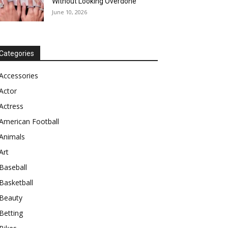
Without Looking Overdone
June 10, 2026
Categories
Accessories
Actor
Actress
American Football
Animals
Art
Baseball
Basketball
Beauty
Betting