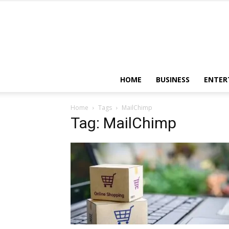
HOME
BUSINESS
ENTER
Home
Tags
MailChimp
Tag: MailChimp