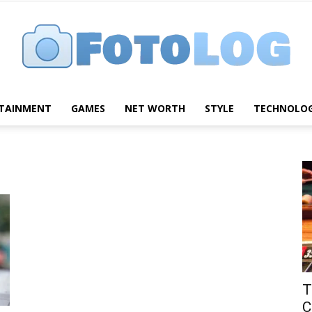
TAINMENT
GAMES
NET WORTH
STYLE
TECHNOLO
FotoLog
T
C