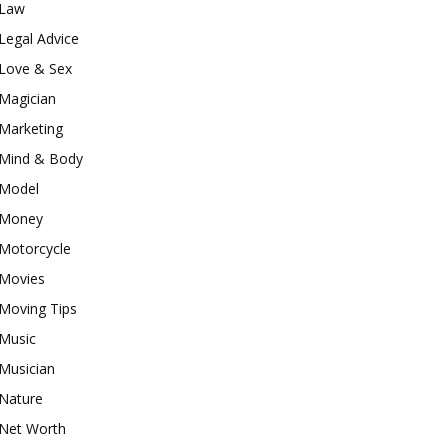
Law
Legal Advice
Love & Sex
Magician
Marketing
Mind & Body
Model
Money
Motorcycle
Movies
Moving Tips
Music
Musician
Nature
Net Worth