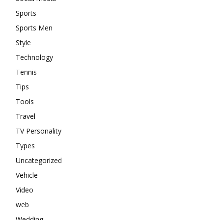
Sports
Sports Men
Style
Technology
Tennis
Tips
Tools
Travel
TV Personality
Types
Uncategorized
Vehicle
Video
web
Wedding