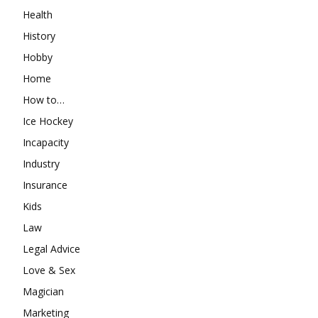
Health
History
Hobby
Home
How to…
Ice Hockey
Incapacity
Industry
Insurance
Kids
Law
Legal Advice
Love & Sex
Magician
Marketing