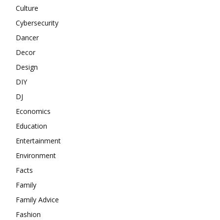
Culture
Cybersecurity
Dancer
Decor
Design
DIY
DJ
Economics
Education
Entertainment
Environment
Facts
Family
Family Advice
Fashion