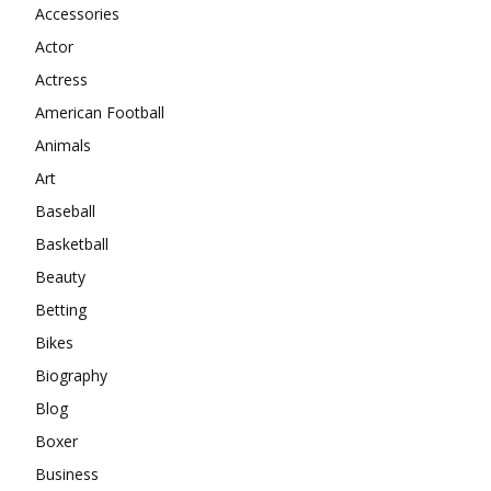
Accessories
Actor
Actress
American Football
Animals
Art
Baseball
Basketball
Beauty
Betting
Bikes
Biography
Blog
Boxer
Business