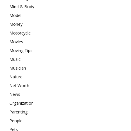
Mind & Body
Model
Money
Motorcycle
Movies
Moving Tips
Music
Musician
Nature
Net Worth
News
Organization
Parenting
People
Pets