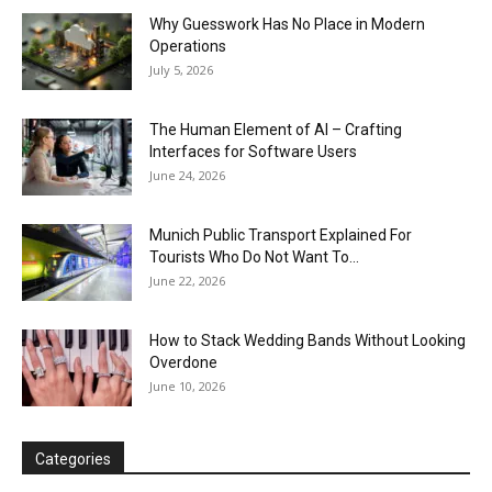
Why Guesswork Has No Place in Modern
Operations
July 5, 2026
The Human Element of AI – Crafting
Interfaces for Software Users
June 24, 2026
Munich Public Transport Explained For
Tourists Who Do Not Want To...
June 22, 2026
How to Stack Wedding Bands Without Looking
Overdone
June 10, 2026
Categories