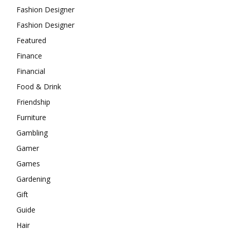
Fashion Designer
Fashion Designer
Featured
Finance
Financial
Food & Drink
Friendship
Furniture
Gambling
Gamer
Games
Gardening
Gift
Guide
Hair