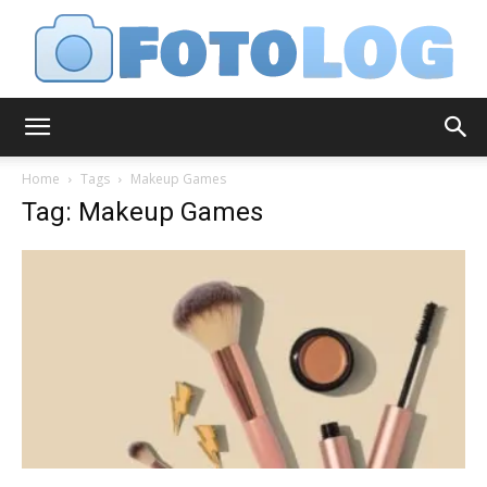
FotoLog
Home
Tags
Makeup Games
Tag: Makeup Games