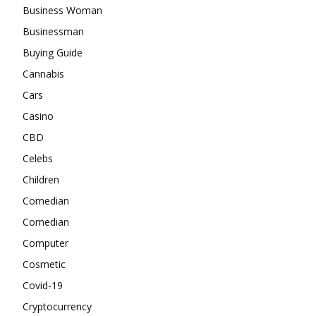
Business Woman
Businessman
Buying Guide
Cannabis
Cars
Casino
CBD
Celebs
Children
Comedian
Comedian
Computer
Cosmetic
Covid-19
Cryptocurrency