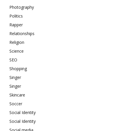
Photography
Politics
Rapper
Relationships
Religion
Science
SEO
Shopping
Singer
Singer
Skincare
Soccer
Social Identity
Social Identity
Social media