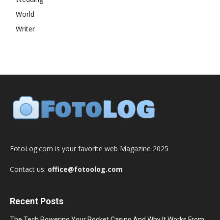
World
Writer
FotoLog.com is your favorite web Magazine 2025
Contact us:
office@fotoolog.com
Recent Posts
The Tech Powering Your Pocket Casino And Why It Works From