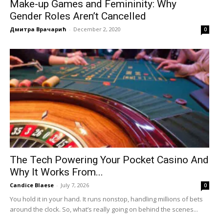
Make-up Games and Femininity: Why
Gender Roles Aren’t Cancelled
Дмитра Врачарић
-
December 2, 2020
0
The Tech Powering Your Pocket Casino And
Why It Works From...
Candice Blaese
-
July 7, 2026
0
You hold it in your hand. It runs nonstop, handling millions of bets
around the clock. So, what’s really going on behind the scenes...