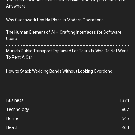
Anywhere
Why Guesswork Has No Place in Modern Operations
The Human Element of AI – Crafting Interfaces for Software
Users
Munich Public Transport Explained For Tourists Who Do Not Want
To Rent A Car
How to Stack Wedding Bands Without Looking Overdone
Business
1374
Technology
807
Home
545
Health
464