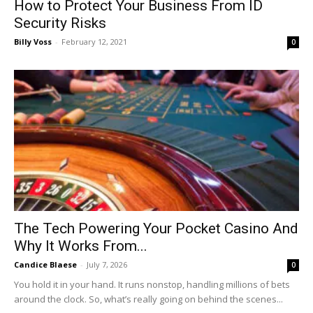
How to Protect Your Business From ID
Security Risks
Billy Voss
-
February 12, 2021
0
The Tech Powering Your Pocket Casino And
Why It Works From...
Candice Blaese
-
July 7, 2026
0
You hold it in your hand. It runs nonstop, handling millions of bets
around the clock. So, what’s really going on behind the scenes...