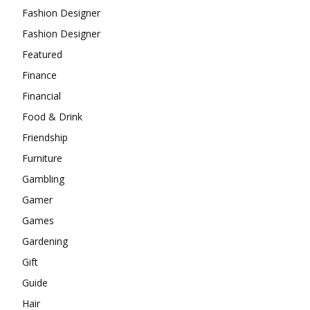
Fashion Designer
Fashion Designer
Featured
Finance
Financial
Food & Drink
Friendship
Furniture
Gambling
Gamer
Games
Gardening
Gift
Guide
Hair