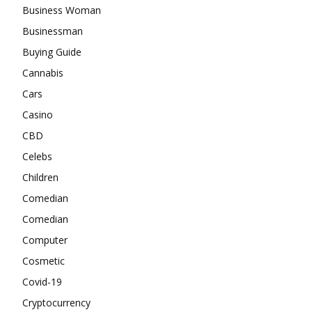
Business Woman
Businessman
Buying Guide
Cannabis
Cars
Casino
CBD
Celebs
Children
Comedian
Comedian
Computer
Cosmetic
Covid-19
Cryptocurrency