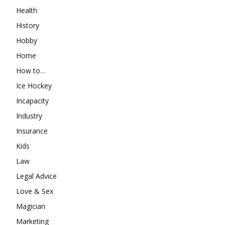
Health
History
Hobby
Home
How to…
Ice Hockey
Incapacity
Industry
Insurance
Kids
Law
Legal Advice
Love & Sex
Magician
Marketing