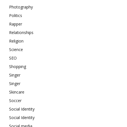
Photography
Politics
Rapper
Relationships
Religion
Science
SEO
Shopping
Singer
Singer
Skincare
Soccer
Social Identity
Social Identity
Social media