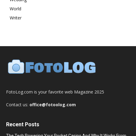
World
Writer
FotoLog.com is your favorite web Magazine 2025
Contact us:
office@fotoolog.com
Recent Posts
The Tech Powering Your Pocket Casino And Why It Works From