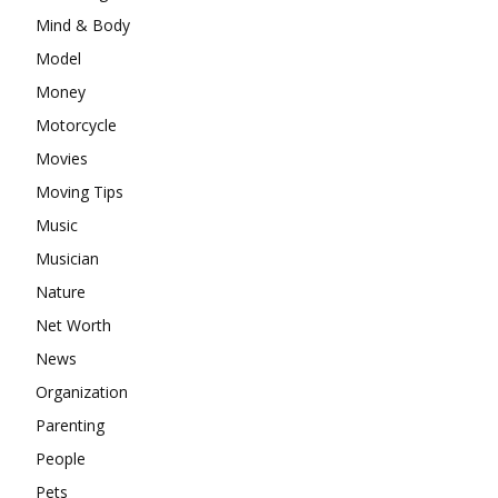
Mind & Body
Model
Money
Motorcycle
Movies
Moving Tips
Music
Musician
Nature
Net Worth
News
Organization
Parenting
People
Pets