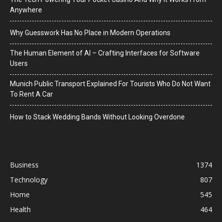
Anywhere
Why Guesswork Has No Place in Modern Operations
The Human Element of AI – Crafting Interfaces for Software
Users
Munich Public Transport Explained For Tourists Who Do Not Want
To Rent A Car
How to Stack Wedding Bands Without Looking Overdone
Business
1374
Technology
807
Home
545
Health
464