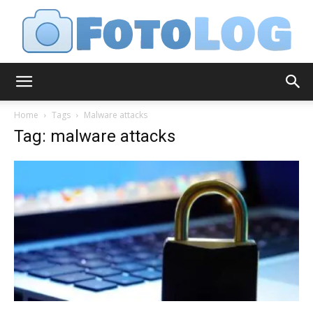
FotoLog
Home
Tags
Malware attacks
Tag: malware attacks