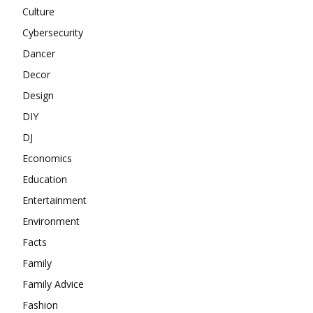
Culture
Cybersecurity
Dancer
Decor
Design
DIY
DJ
Economics
Education
Entertainment
Environment
Facts
Family
Family Advice
Fashion