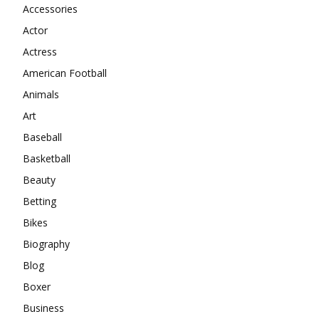
Accessories
Actor
Actress
American Football
Animals
Art
Baseball
Basketball
Beauty
Betting
Bikes
Biography
Blog
Boxer
Business