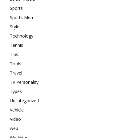
Sports
Sports Men
Style
Technology
Tennis
Tips
Tools
Travel
TV Personality
Types
Uncategorized
Vehicle
Video
web
Wedding