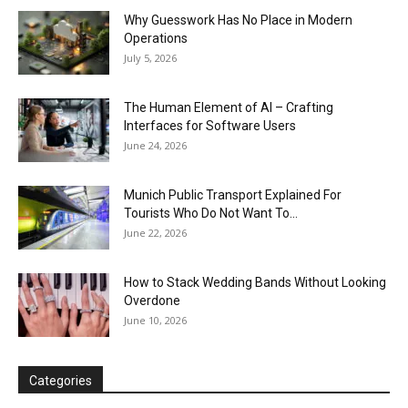
Why Guesswork Has No Place in Modern
Operations
July 5, 2026
The Human Element of AI – Crafting
Interfaces for Software Users
June 24, 2026
Munich Public Transport Explained For
Tourists Who Do Not Want To...
June 22, 2026
How to Stack Wedding Bands Without Looking
Overdone
June 10, 2026
Categories