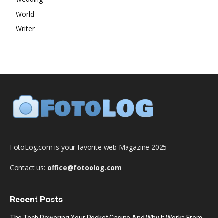
World
Writer
FotoLog.com is your favorite web Magazine 2025
Contact us:
office@fotoolog.com
Recent Posts
The Tech Powering Your Pocket Casino And Why It Works From