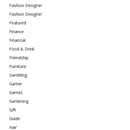
Fashion Designer
Fashion Designer
Featured
Finance
Financial
Food & Drink
Friendship
Furniture
Gambling
Gamer
Games
Gardening
Gift
Guide
Hair