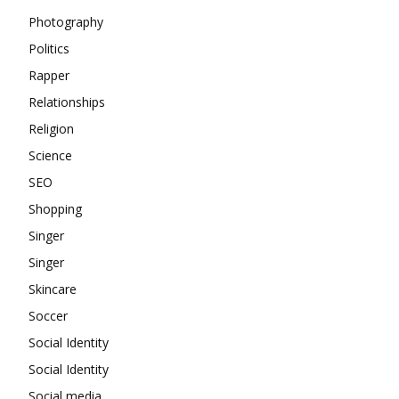
Photography
Politics
Rapper
Relationships
Religion
Science
SEO
Shopping
Singer
Singer
Skincare
Soccer
Social Identity
Social Identity
Social media