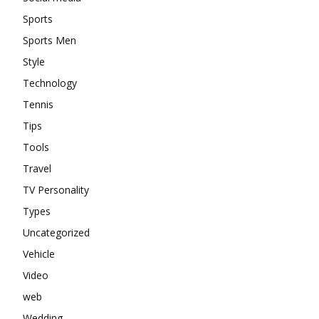
Sports
Sports Men
Style
Technology
Tennis
Tips
Tools
Travel
TV Personality
Types
Uncategorized
Vehicle
Video
web
Wedding