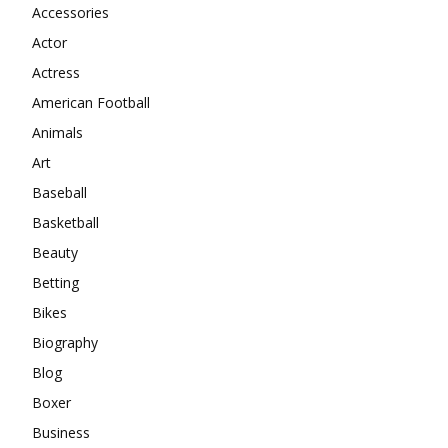
Accessories
Actor
Actress
American Football
Animals
Art
Baseball
Basketball
Beauty
Betting
Bikes
Biography
Blog
Boxer
Business