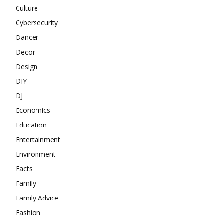
Culture
Cybersecurity
Dancer
Decor
Design
DIY
DJ
Economics
Education
Entertainment
Environment
Facts
Family
Family Advice
Fashion