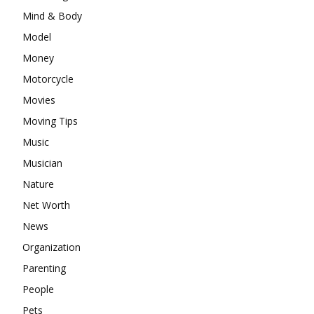
Mind & Body
Model
Money
Motorcycle
Movies
Moving Tips
Music
Musician
Nature
Net Worth
News
Organization
Parenting
People
Pets