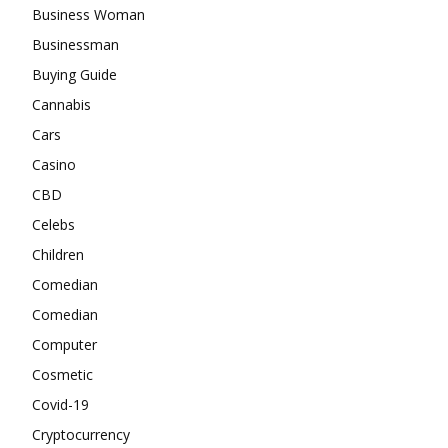
Business Woman
Businessman
Buying Guide
Cannabis
Cars
Casino
CBD
Celebs
Children
Comedian
Comedian
Computer
Cosmetic
Covid-19
Cryptocurrency