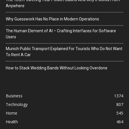
Anywhere
Why Guesswork Has No Place in Modern Operations
The Human Element of AI – Crafting Interfaces for Software
Users
Munich Public Transport Explained For Tourists Who Do Not Want
To Rent A Car
How to Stack Wedding Bands Without Looking Overdone
Business
1374
Technology
807
Home
545
Health
464