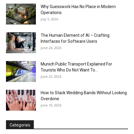
Why Guesswork Has No Place in Modern
Operations
July 5, 2026
The Human Element of AI – Crafting
Interfaces for Software Users
June 24, 2026
Munich Public Transport Explained For
Tourists Who Do Not Want To...
June 22, 2026
How to Stack Wedding Bands Without Looking
Overdone
June 10, 2026
Categories