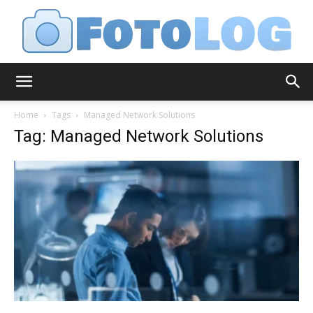
FotoLog
Home
Tags
Managed Network Solutions
Tag: Managed Network Solutions