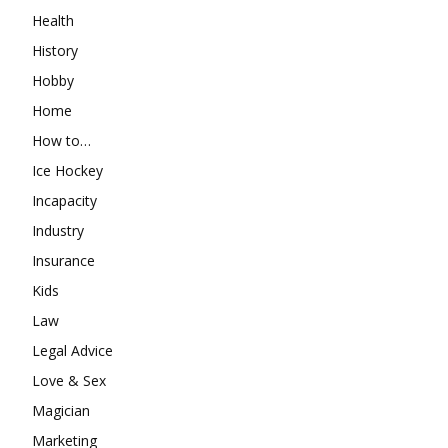
Health
History
Hobby
Home
How to…
Ice Hockey
Incapacity
Industry
Insurance
Kids
Law
Legal Advice
Love & Sex
Magician
Marketing