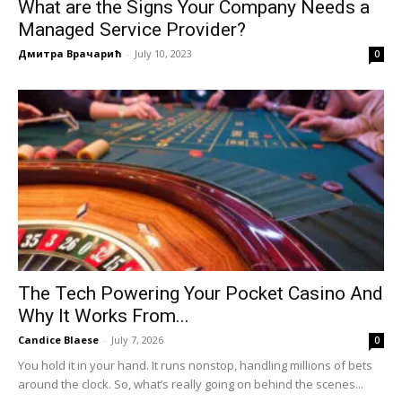
What are the Signs Your Company Needs a
Managed Service Provider?
Дмитра Врачарић
-
July 10, 2023
0
The Tech Powering Your Pocket Casino And
Why It Works From...
Candice Blaese
-
July 7, 2026
0
You hold it in your hand. It runs nonstop, handling millions of bets
around the clock. So, what’s really going on behind the scenes...