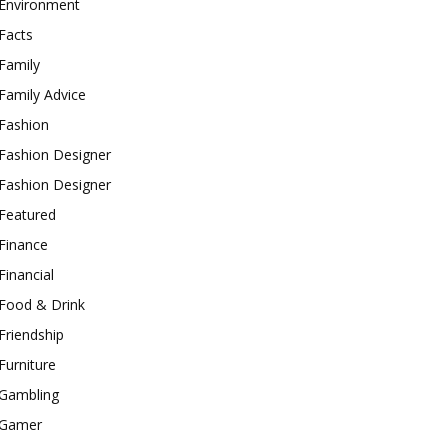
Environment
Facts
Family
Family Advice
Fashion
Fashion Designer
Fashion Designer
Featured
Finance
Financial
Food & Drink
Friendship
Furniture
Gambling
Gamer