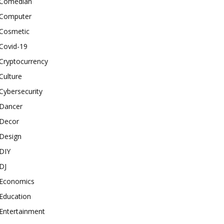
Comedian
Computer
Cosmetic
Covid-19
Cryptocurrency
Culture
Cybersecurity
Dancer
Decor
Design
DIY
DJ
Economics
Education
Entertainment