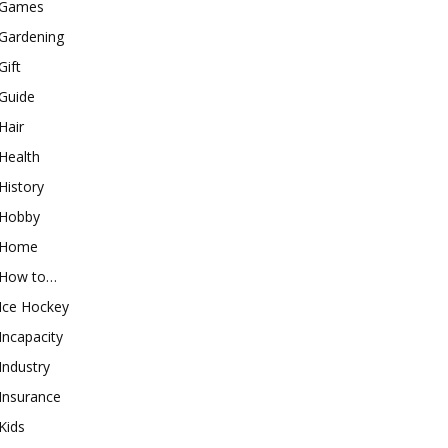
Games
Gardening
Gift
Guide
Hair
Health
History
Hobby
Home
How to…
Ice Hockey
Incapacity
Industry
Insurance
Kids