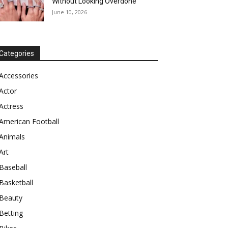
Without Looking Overdone
June 10, 2026
Categories
Accessories
Actor
Actress
American Football
Animals
Art
Baseball
Basketball
Beauty
Betting