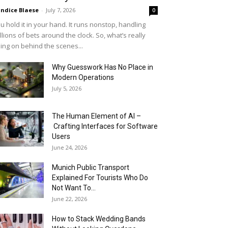
ndice Blaese
-
July 7, 2026
0
u hold it in your hand. It runs nonstop, handling
llions of bets around the clock. So, what’s really
ing on behind the scenes...
Why Guesswork Has No Place in
Modern Operations
July 5, 2026
The Human Element of AI –
Crafting Interfaces for Software
Users
June 24, 2026
Munich Public Transport
Explained For Tourists Who Do
Not Want To...
June 22, 2026
How to Stack Wedding Bands