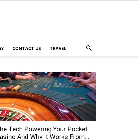
GY
CONTACT US
TRAVEL
he Tech Powering Your Pocket
asino And Why It Works From...