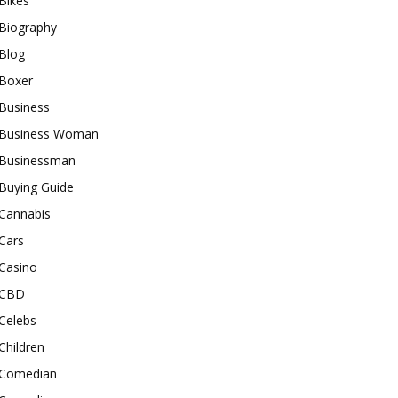
Bikes
Biography
Blog
Boxer
Business
Business Woman
Businessman
Buying Guide
Cannabis
Cars
Casino
CBD
Celebs
Children
Comedian