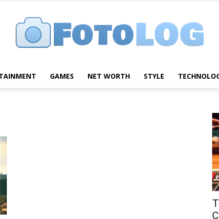
TAINMENT
GAMES
NET WORTH
STYLE
TECHNOLO
FotoLog
T
C