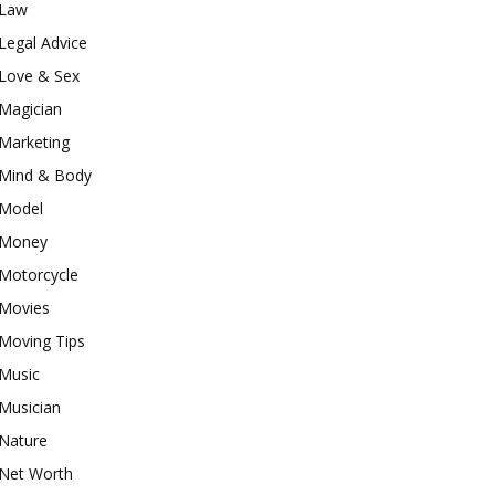
Law
Legal Advice
Love & Sex
Magician
Marketing
Mind & Body
Model
Money
Motorcycle
Movies
Moving Tips
Music
Musician
Nature
Net Worth