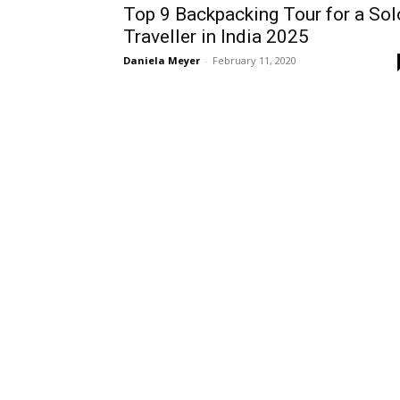
Top 9 Backpacking Tour for a Sol
Traveller in India 2025
Daniela Meyer
-
February 11, 2020