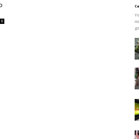
o
Ca
Yo
mi
0
go