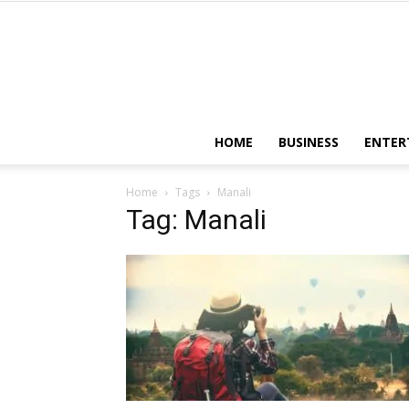
HOME
BUSINESS
ENTER
Home
Tags
Manali
Tag: Manali