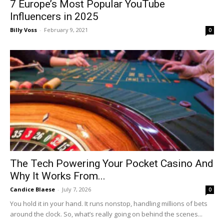
7 Europe’s Most Popular YouTube
Influencers in 2025
Billy Voss
-
February 9, 2021
0
The Tech Powering Your Pocket Casino And
Why It Works From...
Candice Blaese
-
July 7, 2026
0
You hold it in your hand. It runs nonstop, handling millions of bets
around the clock. So, what’s really going on behind the scenes...