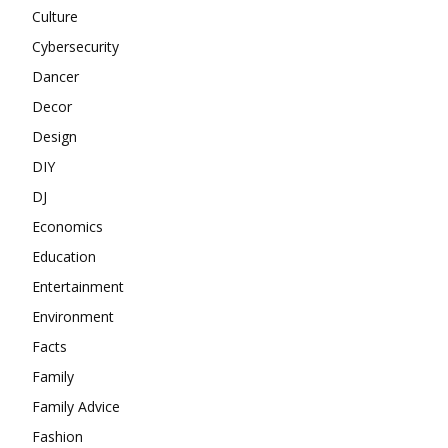
Culture
Cybersecurity
Dancer
Decor
Design
DIY
DJ
Economics
Education
Entertainment
Environment
Facts
Family
Family Advice
Fashion