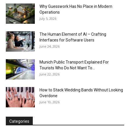
Why Guesswork Has No Place in Modern
Operations
July 5, 2026
The Human Element of AI – Crafting
Interfaces for Software Users
June 24, 2026
Munich Public Transport Explained For
Tourists Who Do Not Want To...
June 22, 2026
How to Stack Wedding Bands Without Looking
Overdone
June 10, 2026
Categories