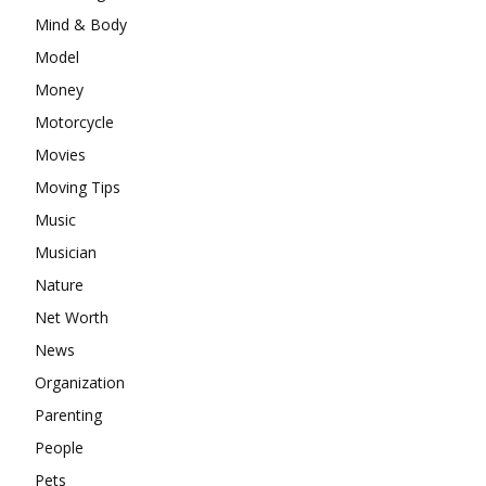
Mind & Body
Model
Money
Motorcycle
Movies
Moving Tips
Music
Musician
Nature
Net Worth
News
Organization
Parenting
People
Pets