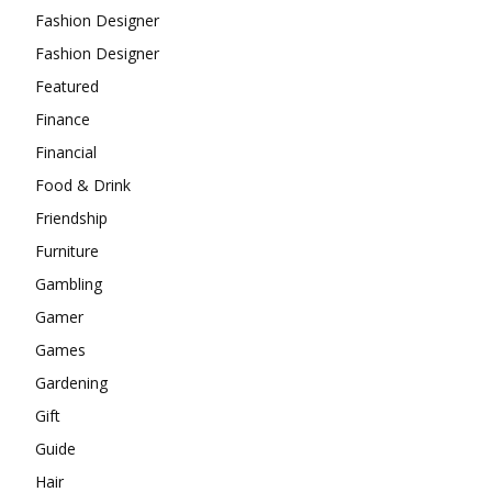
Fashion Designer
Fashion Designer
Featured
Finance
Financial
Food & Drink
Friendship
Furniture
Gambling
Gamer
Games
Gardening
Gift
Guide
Hair