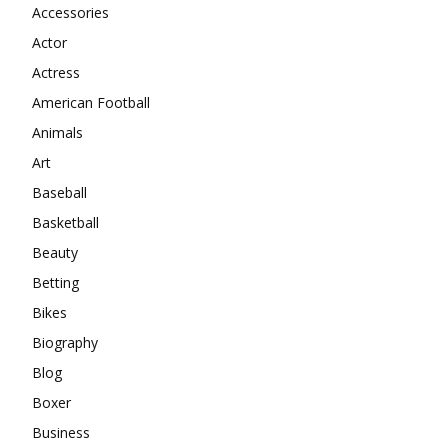
Accessories
Actor
Actress
American Football
Animals
Art
Baseball
Basketball
Beauty
Betting
Bikes
Biography
Blog
Boxer
Business