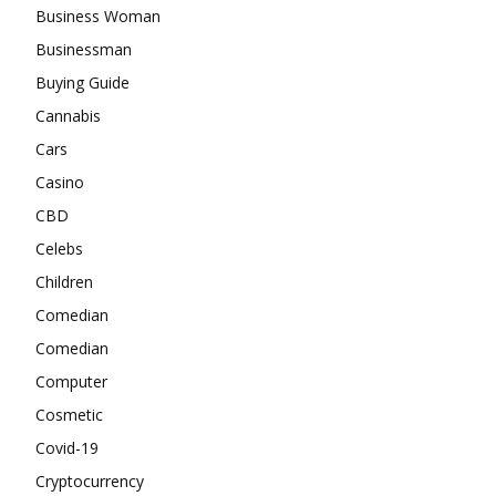
Business Woman
Businessman
Buying Guide
Cannabis
Cars
Casino
CBD
Celebs
Children
Comedian
Comedian
Computer
Cosmetic
Covid-19
Cryptocurrency