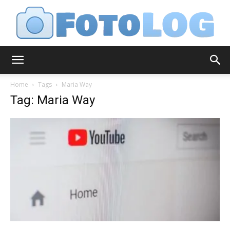
FotoLog
Home
Tags
Maria Way
Tag: Maria Way