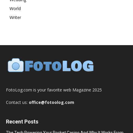
World
Writer
FotoLog.com is your favorite web Magazine 2025
Contact us:
office@fotoolog.com
Recent Posts
The Tech Powering Your Pocket Casino And Why It Works From