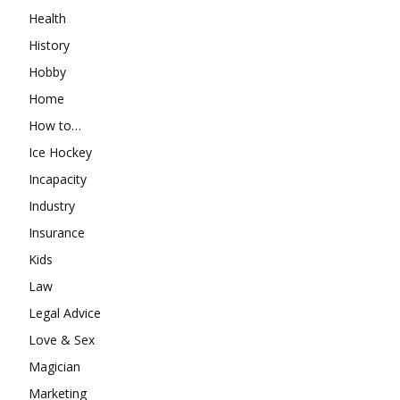
Health
History
Hobby
Home
How to…
Ice Hockey
Incapacity
Industry
Insurance
Kids
Law
Legal Advice
Love & Sex
Magician
Marketing