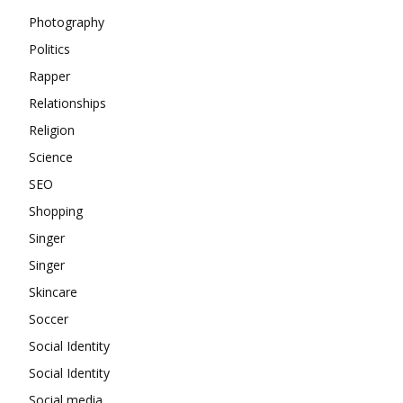
Photography
Politics
Rapper
Relationships
Religion
Science
SEO
Shopping
Singer
Singer
Skincare
Soccer
Social Identity
Social Identity
Social media