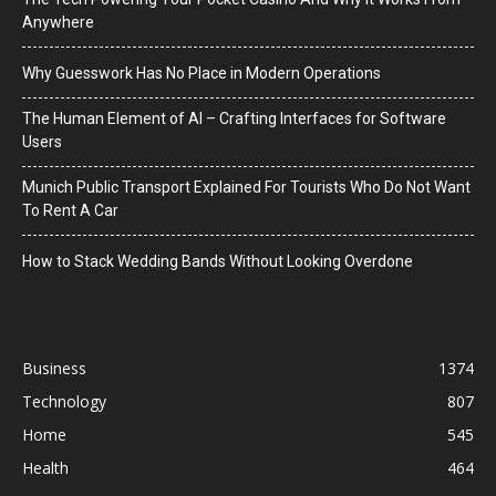
Anywhere
Why Guesswork Has No Place in Modern Operations
The Human Element of AI – Crafting Interfaces for Software
Users
Munich Public Transport Explained For Tourists Who Do Not Want
To Rent A Car
How to Stack Wedding Bands Without Looking Overdone
Business
1374
Technology
807
Home
545
Health
464