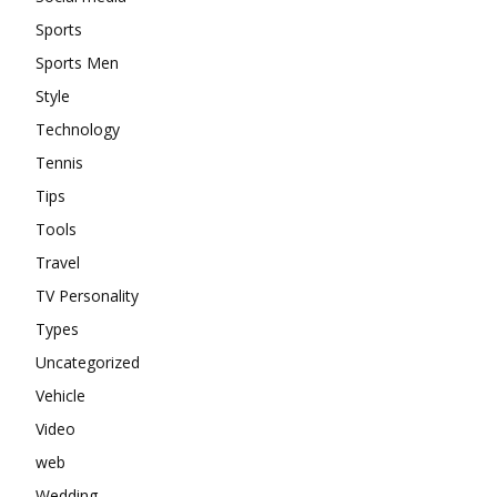
Sports
Sports Men
Style
Technology
Tennis
Tips
Tools
Travel
TV Personality
Types
Uncategorized
Vehicle
Video
web
Wedding