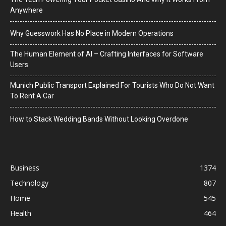
Anywhere
Why Guesswork Has No Place in Modern Operations
The Human Element of AI – Crafting Interfaces for Software
Users
Munich Public Transport Explained For Tourists Who Do Not Want
To Rent A Car
How to Stack Wedding Bands Without Looking Overdone
Business
1374
Technology
807
Home
545
Health
464