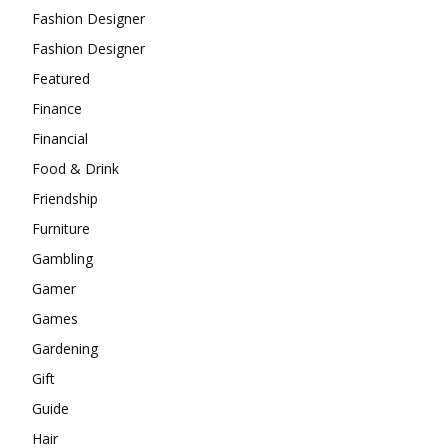
Fashion Designer
Fashion Designer
Featured
Finance
Financial
Food & Drink
Friendship
Furniture
Gambling
Gamer
Games
Gardening
Gift
Guide
Hair