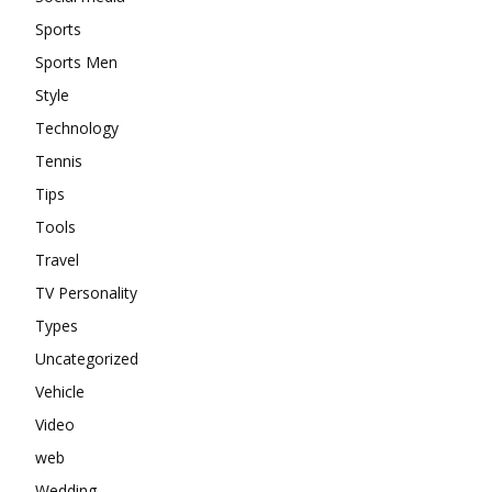
Sports
Sports Men
Style
Technology
Tennis
Tips
Tools
Travel
TV Personality
Types
Uncategorized
Vehicle
Video
web
Wedding