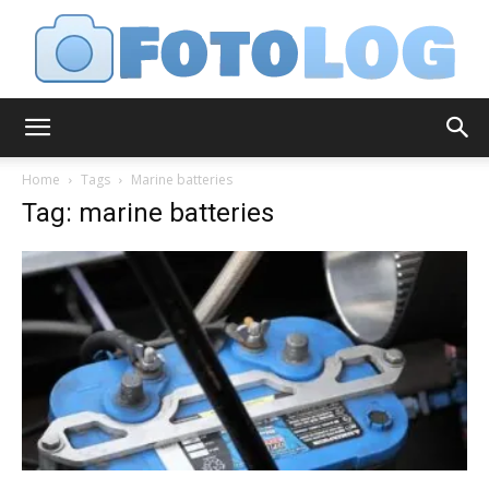
FotoLog
Home
Tags
Marine batteries
Tag: marine batteries