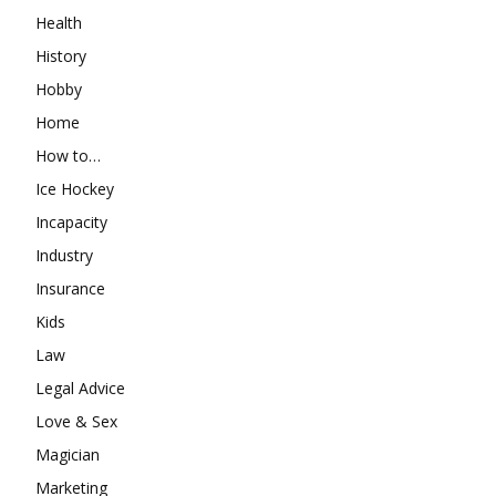
Health
History
Hobby
Home
How to…
Ice Hockey
Incapacity
Industry
Insurance
Kids
Law
Legal Advice
Love & Sex
Magician
Marketing