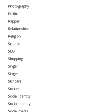
Photography
Politics
Rapper
Relationships
Religion
Science
SEO
Shopping
Singer
Singer
Skincare
Soccer
Social Identity
Social Identity
Social media