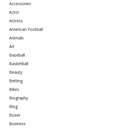
Accessories
Actor
Actress
American Football
Animals
Art
Baseball
Basketball
Beauty
Betting
Bikes
Biography
Blog
Boxer
Business