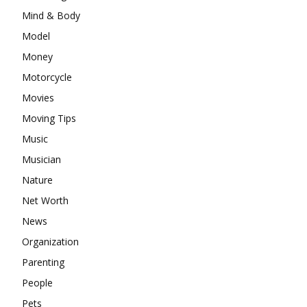
Mind & Body
Model
Money
Motorcycle
Movies
Moving Tips
Music
Musician
Nature
Net Worth
News
Organization
Parenting
People
Pets