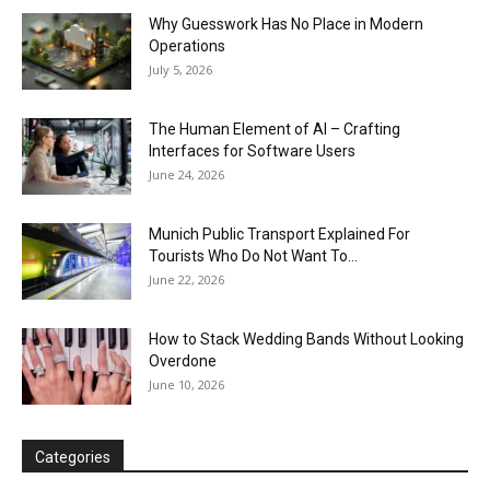
Why Guesswork Has No Place in Modern
Operations
July 5, 2026
The Human Element of AI – Crafting
Interfaces for Software Users
June 24, 2026
Munich Public Transport Explained For
Tourists Who Do Not Want To...
June 22, 2026
How to Stack Wedding Bands Without Looking
Overdone
June 10, 2026
Categories