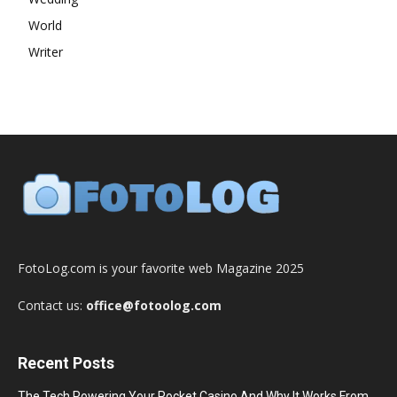
World
Writer
FotoLog.com is your favorite web Magazine 2025
Contact us:
office@fotoolog.com
Recent Posts
The Tech Powering Your Pocket Casino And Why It Works From