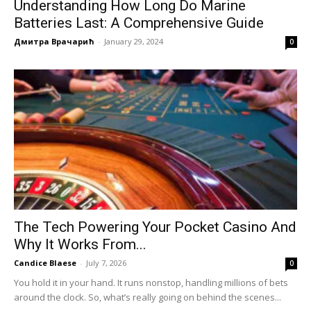
Understanding How Long Do Marine
Batteries Last: A Comprehensive Guide
Дмитра Врачарић
-
January 29, 2024
0
The Tech Powering Your Pocket Casino And
Why It Works From...
Candice Blaese
-
July 7, 2026
0
You hold it in your hand. It runs nonstop, handling millions of bets
around the clock. So, what’s really going on behind the scenes...