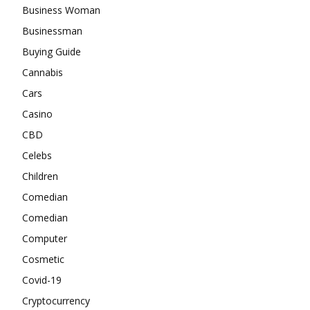
Business Woman
Businessman
Buying Guide
Cannabis
Cars
Casino
CBD
Celebs
Children
Comedian
Comedian
Computer
Cosmetic
Covid-19
Cryptocurrency