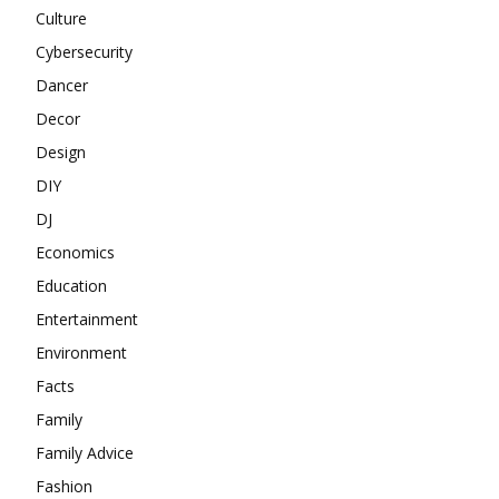
Culture
Cybersecurity
Dancer
Decor
Design
DIY
DJ
Economics
Education
Entertainment
Environment
Facts
Family
Family Advice
Fashion