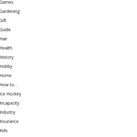
Games
Gardening
Gift
Guide
Hair
Health
History
Hobby
Home
How to…
Ice Hockey
Incapacity
Industry
Insurance
Kids