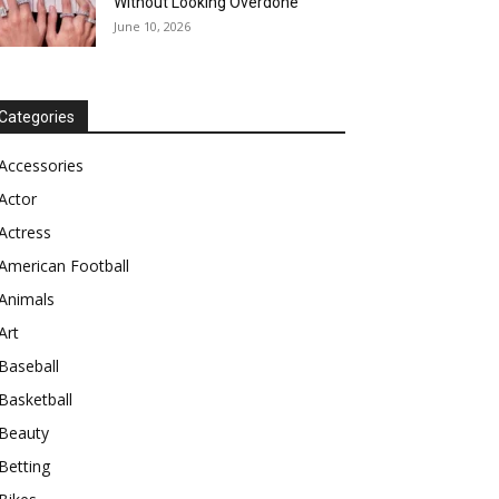
Without Looking Overdone
June 10, 2026
Categories
Accessories
Actor
Actress
American Football
Animals
Art
Baseball
Basketball
Beauty
Betting