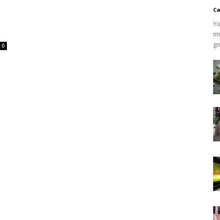
Ca
Yo
mi
go
0