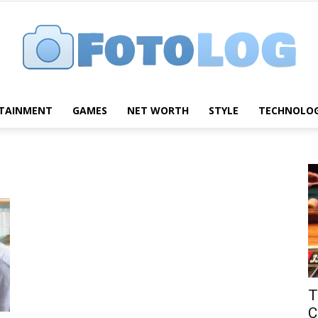
TAINMENT
GAMES
NET WORTH
STYLE
TECHNOLO
FotoLog
T
C