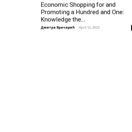
Economic Shopping for and
Promoting a Hundred and One:
Knowledge the...
Дмитра Врачарић
-
April 12, 2023