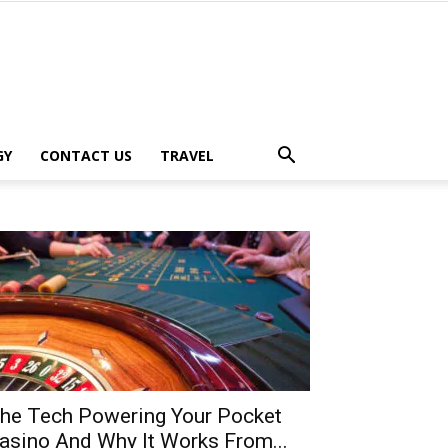
GY
CONTACT US
TRAVEL
he Tech Powering Your Pocket
asino And Why It Works From...