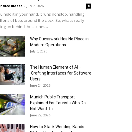
ndice Blaese
-
July 7, 2026
0
u hold it in your hand. It runs nonstop, handling
llions of bets around the clock. So, what’s really
ing on behind the scenes...
Why Guesswork Has No Place in
Modern Operations
July 5, 2026
The Human Element of AI –
Crafting Interfaces for Software
Users
June 24, 2026
Munich Public Transport
Explained For Tourists Who Do
Not Want To...
June 22, 2026
How to Stack Wedding Bands