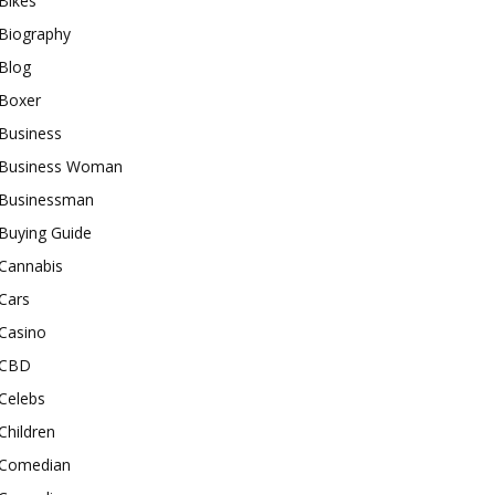
Bikes
Biography
Blog
Boxer
Business
Business Woman
Businessman
Buying Guide
Cannabis
Cars
Casino
CBD
Celebs
Children
Comedian