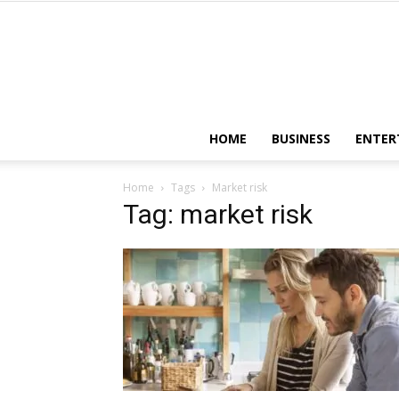
HOME
BUSINESS
ENTER
Home
Tags
Market risk
Tag: market risk