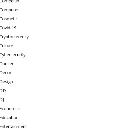
Comedian
Computer
Cosmetic
Covid-19
Cryptocurrency
Culture
Cybersecurity
Dancer
Decor
Design
DIY
DJ
Economics
Education
Entertainment