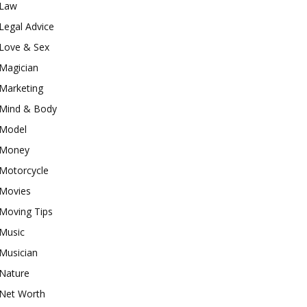
Law
Legal Advice
Love & Sex
Magician
Marketing
Mind & Body
Model
Money
Motorcycle
Movies
Moving Tips
Music
Musician
Nature
Net Worth