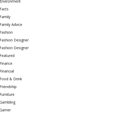
Environment
Facts
Family
Family Advice
Fashion
Fashion Designer
Fashion Designer
Featured
Finance
Financial
Food & Drink
Friendship
Furniture
Gambling
Gamer