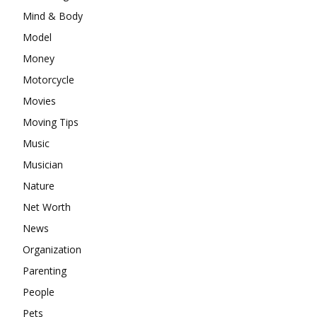
Mind & Body
Model
Money
Motorcycle
Movies
Moving Tips
Music
Musician
Nature
Net Worth
News
Organization
Parenting
People
Pets