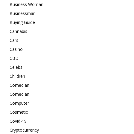
Business Woman
Businessman
Buying Guide
Cannabis
Cars
Casino
CBD
Celebs
Children
Comedian
Comedian
Computer
Cosmetic
Covid-19
Cryptocurrency