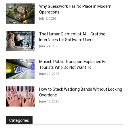
Why Guesswork Has No Place in Modern
Operations
July 5, 2026
The Human Element of AI – Crafting
Interfaces for Software Users
June 24, 2026
Munich Public Transport Explained For
Tourists Who Do Not Want To...
June 22, 2026
How to Stack Wedding Bands Without Looking
Overdone
June 10, 2026
Categories