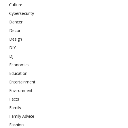
Culture
Cybersecurity
Dancer
Decor
Design
DIY
DJ
Economics
Education
Entertainment
Environment
Facts
Family
Family Advice
Fashion