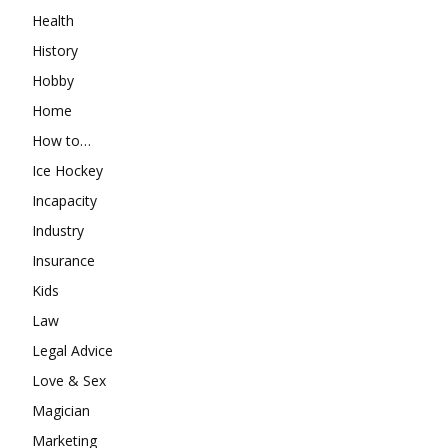
Health
History
Hobby
Home
How to…
Ice Hockey
Incapacity
Industry
Insurance
Kids
Law
Legal Advice
Love & Sex
Magician
Marketing