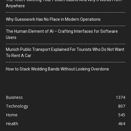
Anywhere
Why Guesswork Has No Place in Modern Operations
The Human Element of AI – Crafting Interfaces for Software
Users
Munich Public Transport Explained For Tourists Who Do Not Want
To Rent A Car
How to Stack Wedding Bands Without Looking Overdone
Business
1374
Technology
807
Home
545
Health
464