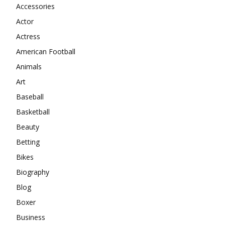
Accessories
Actor
Actress
American Football
Animals
Art
Baseball
Basketball
Beauty
Betting
Bikes
Biography
Blog
Boxer
Business