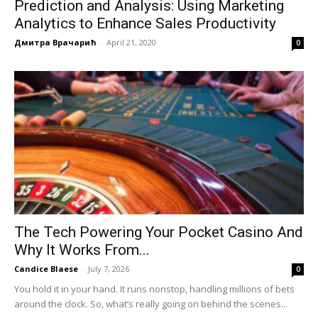
Prediction and Analysis: Using Marketing
Analytics to Enhance Sales Productivity
Дмитра Врачарић
-
April 21, 2020
0
The Tech Powering Your Pocket Casino And
Why It Works From...
Candice Blaese
-
July 7, 2026
0
You hold it in your hand. It runs nonstop, handling millions of bets
around the clock. So, what’s really going on behind the scenes...