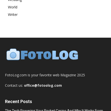
World
Writer
FotoLog.com is your favorite web Magazine 2025
Contact us:
office@fotoolog.com
Recent Posts
The Tech Powering Your Pocket Casino And Why It Works From