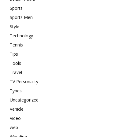
Sports
Sports Men
Style
Technology
Tennis
Tips
Tools
Travel
TV Personality
Types
Uncategorized
Vehicle
Video
web
Wedding