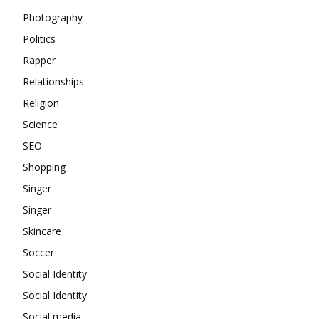
Photography
Politics
Rapper
Relationships
Religion
Science
SEO
Shopping
Singer
Singer
Skincare
Soccer
Social Identity
Social Identity
Social media