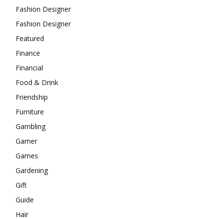
Fashion Designer
Fashion Designer
Featured
Finance
Financial
Food & Drink
Friendship
Furniture
Gambling
Gamer
Games
Gardening
Gift
Guide
Hair