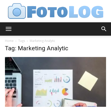
FotoLog
Home
Tags
Marketing Analytic
Tag: Marketing Analytic