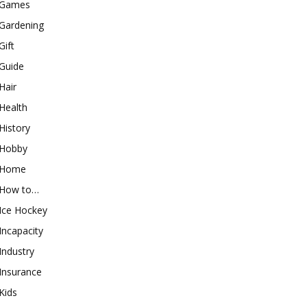
Games
Gardening
Gift
Guide
Hair
Health
History
Hobby
Home
How to…
Ice Hockey
Incapacity
Industry
Insurance
Kids