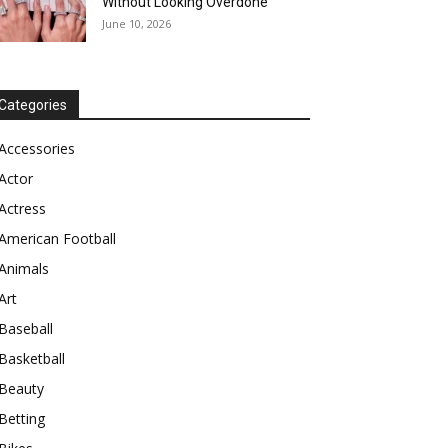
Without Looking Overdone
June 10, 2026
Categories
Accessories
Actor
Actress
American Football
Animals
Art
Baseball
Basketball
Beauty
Betting