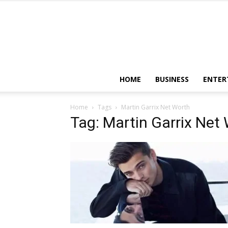
HOME
BUSINESS
ENTER
Home
Tags
Martin Garrix Net Worth
Tag: Martin Garrix Net