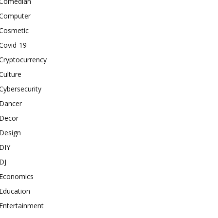
Comedian
Computer
Cosmetic
Covid-19
Cryptocurrency
Culture
Cybersecurity
Dancer
Decor
Design
DIY
DJ
Economics
Education
Entertainment