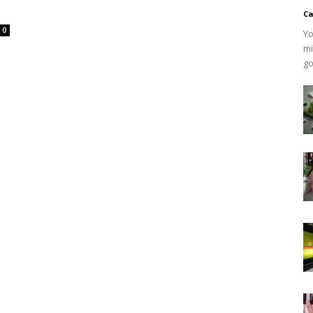
Ca
0
Yo
mi
go