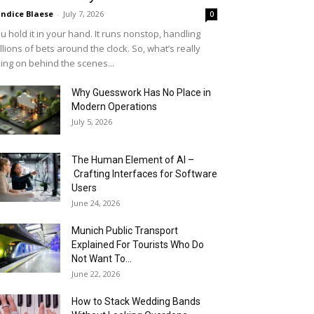
ndice Blaese
-
July 7, 2026
0
u hold it in your hand. It runs nonstop, handling
llions of bets around the clock. So, what’s really
ing on behind the scenes...
Why Guesswork Has No Place in
Modern Operations
July 5, 2026
The Human Element of AI –
Crafting Interfaces for Software
Users
June 24, 2026
Munich Public Transport
Explained For Tourists Who Do
Not Want To...
June 22, 2026
How to Stack Wedding Bands