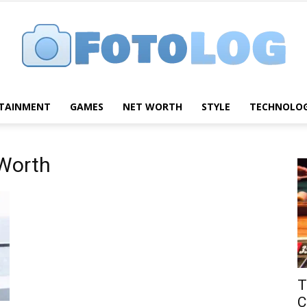
TAINMENT
GAMES
NET WORTH
STYLE
TECHNOLO
FotoLog
 Worth
T
C