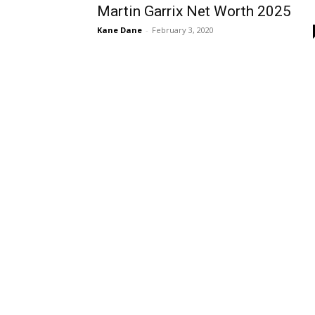
Martin Garrix Net Worth 2025
Kane Dane
-
February 3, 2020