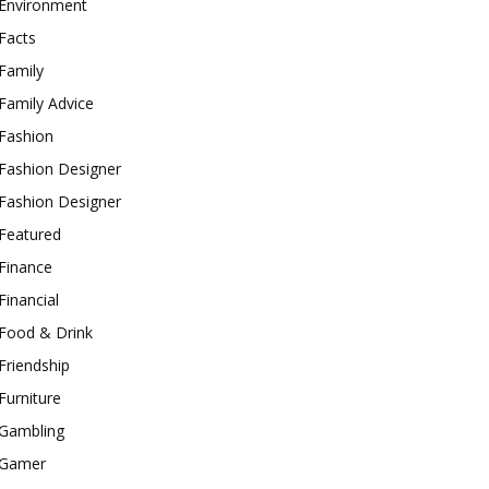
Environment
Facts
Family
Family Advice
Fashion
Fashion Designer
Fashion Designer
Featured
Finance
Financial
Food & Drink
Friendship
Furniture
Gambling
Gamer