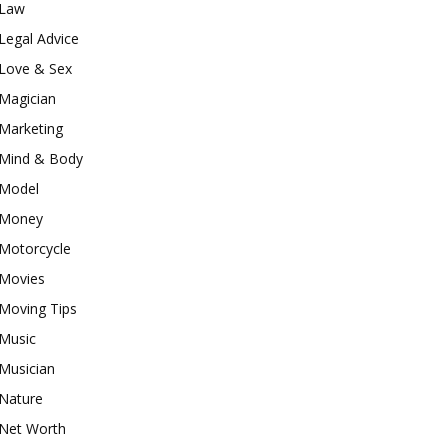
Law
Legal Advice
Love & Sex
Magician
Marketing
Mind & Body
Model
Money
Motorcycle
Movies
Moving Tips
Music
Musician
Nature
Net Worth