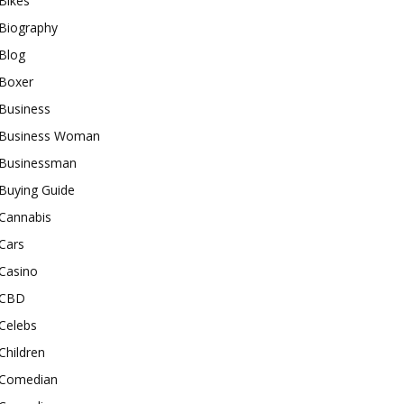
Bikes
Biography
Blog
Boxer
Business
Business Woman
Businessman
Buying Guide
Cannabis
Cars
Casino
CBD
Celebs
Children
Comedian