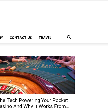
GY
CONTACT US
TRAVEL
he Tech Powering Your Pocket
asino And Why It Works From...