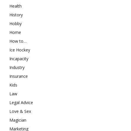
Health
History
Hobby
Home
How to…
Ice Hockey
Incapacity
Industry
Insurance
Kids
Law
Legal Advice
Love & Sex
Magician
Marketing