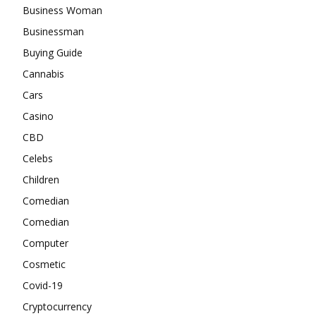
Business Woman
Businessman
Buying Guide
Cannabis
Cars
Casino
CBD
Celebs
Children
Comedian
Comedian
Computer
Cosmetic
Covid-19
Cryptocurrency