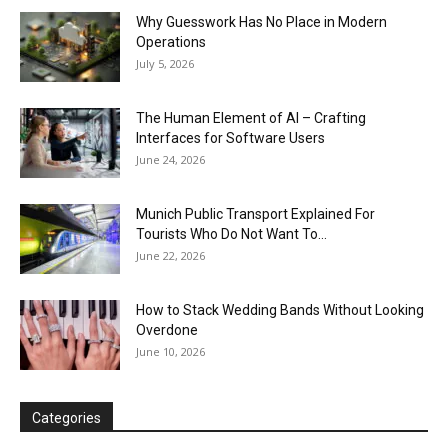
Why Guesswork Has No Place in Modern
Operations
July 5, 2026
The Human Element of AI – Crafting
Interfaces for Software Users
June 24, 2026
Munich Public Transport Explained For
Tourists Who Do Not Want To...
June 22, 2026
How to Stack Wedding Bands Without Looking
Overdone
June 10, 2026
Categories