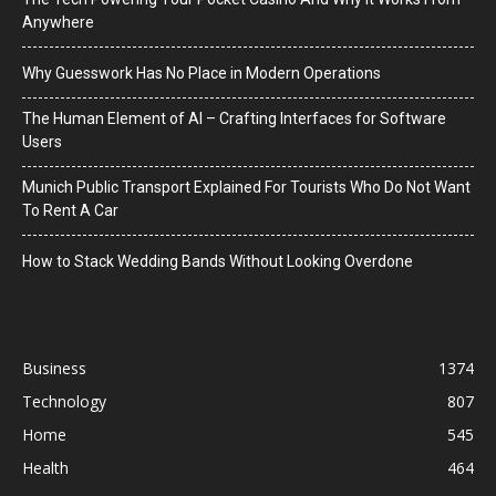
Anywhere
Why Guesswork Has No Place in Modern Operations
The Human Element of AI – Crafting Interfaces for Software
Users
Munich Public Transport Explained For Tourists Who Do Not Want
To Rent A Car
How to Stack Wedding Bands Without Looking Overdone
Business
1374
Technology
807
Home
545
Health
464