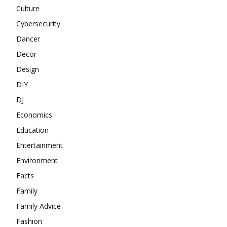
Culture
Cybersecurity
Dancer
Decor
Design
DIY
DJ
Economics
Education
Entertainment
Environment
Facts
Family
Family Advice
Fashion