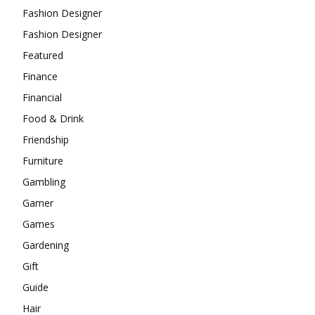
Fashion Designer
Fashion Designer
Featured
Finance
Financial
Food & Drink
Friendship
Furniture
Gambling
Gamer
Games
Gardening
Gift
Guide
Hair