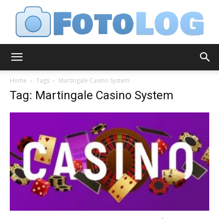
FotoLog
Home
Tags
Martingale Casino System
Tag: Martingale Casino System