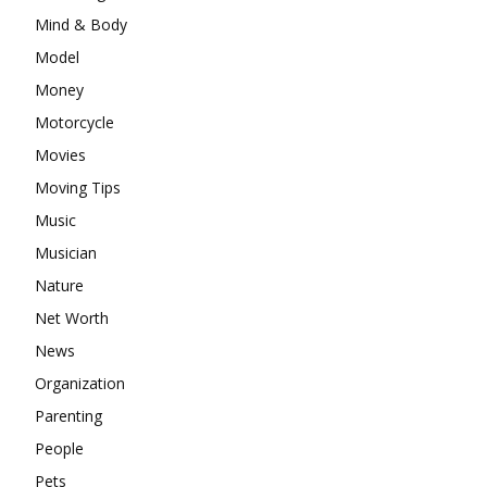
Mind & Body
Model
Money
Motorcycle
Movies
Moving Tips
Music
Musician
Nature
Net Worth
News
Organization
Parenting
People
Pets