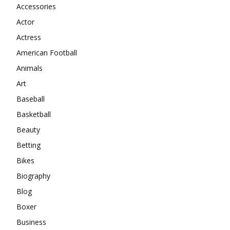
Accessories
Actor
Actress
American Football
Animals
Art
Baseball
Basketball
Beauty
Betting
Bikes
Biography
Blog
Boxer
Business