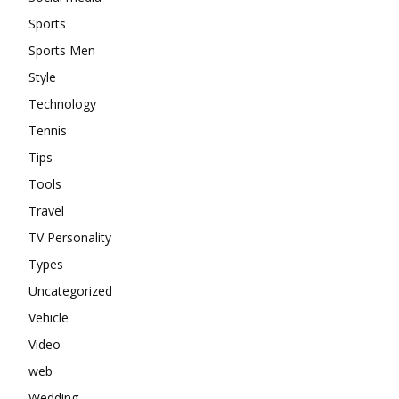
Sports
Sports Men
Style
Technology
Tennis
Tips
Tools
Travel
TV Personality
Types
Uncategorized
Vehicle
Video
web
Wedding