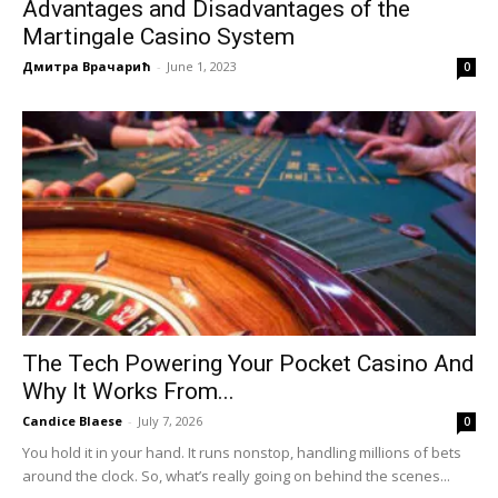
Advantages and Disadvantages of the
Martingale Casino System
Дмитра Врачарић
-
June 1, 2023
0
The Tech Powering Your Pocket Casino And
Why It Works From...
Candice Blaese
-
July 7, 2026
0
You hold it in your hand. It runs nonstop, handling millions of bets
around the clock. So, what’s really going on behind the scenes...