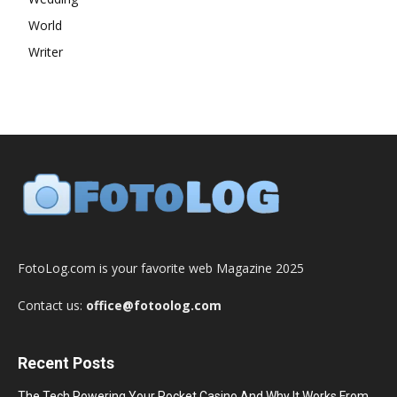
World
Writer
FotoLog.com is your favorite web Magazine 2025
Contact us:
office@fotoolog.com
Recent Posts
The Tech Powering Your Pocket Casino And Why It Works From