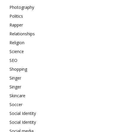
Photography
Politics
Rapper
Relationships
Religion
Science
SEO
Shopping
Singer
Singer
Skincare
Soccer
Social Identity
Social Identity
Social media