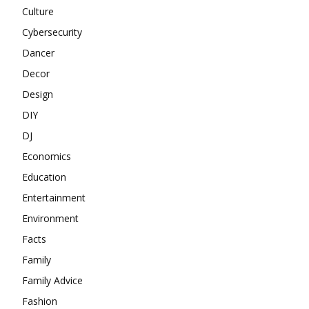
Culture
Cybersecurity
Dancer
Decor
Design
DIY
DJ
Economics
Education
Entertainment
Environment
Facts
Family
Family Advice
Fashion