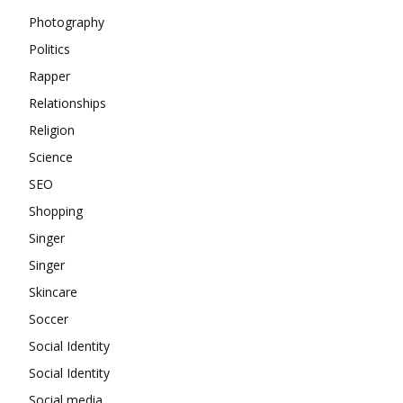
Photography
Politics
Rapper
Relationships
Religion
Science
SEO
Shopping
Singer
Singer
Skincare
Soccer
Social Identity
Social Identity
Social media