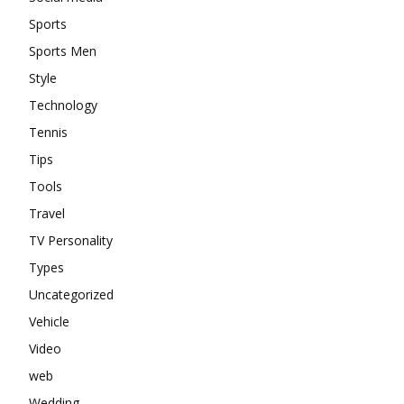
Sports
Sports Men
Style
Technology
Tennis
Tips
Tools
Travel
TV Personality
Types
Uncategorized
Vehicle
Video
web
Wedding