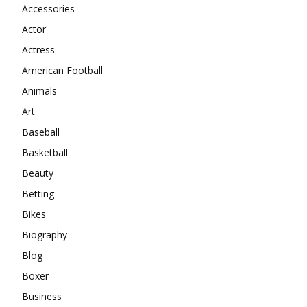
Accessories
Actor
Actress
American Football
Animals
Art
Baseball
Basketball
Beauty
Betting
Bikes
Biography
Blog
Boxer
Business