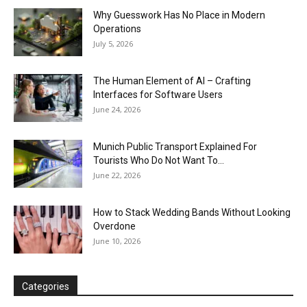
Why Guesswork Has No Place in Modern
Operations
July 5, 2026
The Human Element of AI – Crafting
Interfaces for Software Users
June 24, 2026
Munich Public Transport Explained For
Tourists Who Do Not Want To...
June 22, 2026
How to Stack Wedding Bands Without Looking
Overdone
June 10, 2026
Categories