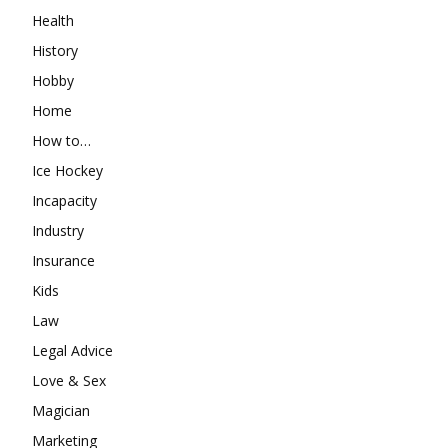
Health
History
Hobby
Home
How to…
Ice Hockey
Incapacity
Industry
Insurance
Kids
Law
Legal Advice
Love & Sex
Magician
Marketing