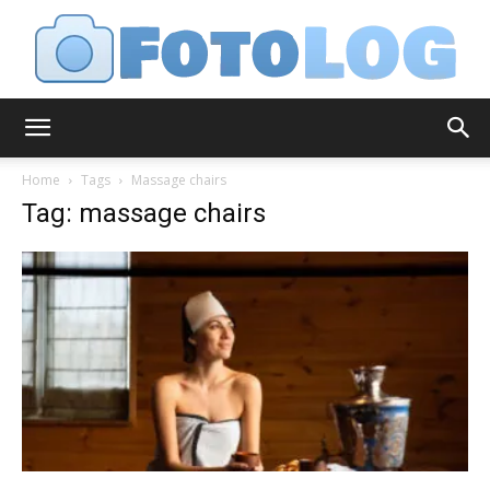
FotoLog
Home
Tags
Massage chairs
Tag: massage chairs