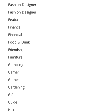
Fashion Designer
Fashion Designer
Featured
Finance
Financial
Food & Drink
Friendship
Furniture
Gambling
Gamer
Games
Gardening
Gift
Guide
Hair