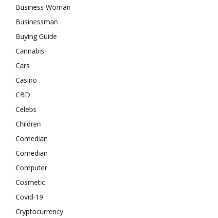
Business Woman
Businessman
Buying Guide
Cannabis
Cars
Casino
CBD
Celebs
Children
Comedian
Comedian
Computer
Cosmetic
Covid-19
Cryptocurrency