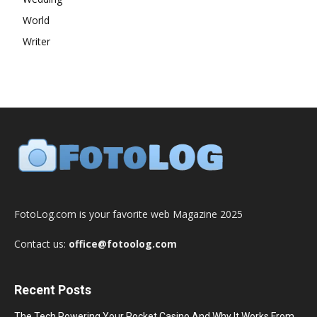
World
Writer
FotoLog.com is your favorite web Magazine 2025
Contact us:
office@fotoolog.com
Recent Posts
The Tech Powering Your Pocket Casino And Why It Works From