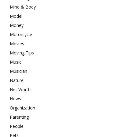
Mind & Body
Model
Money
Motorcycle
Movies
Moving Tips
Music
Musician
Nature
Net Worth
News
Organization
Parenting
People
Pets