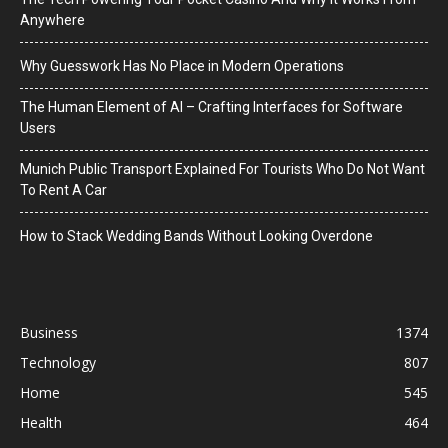
Anywhere
Why Guesswork Has No Place in Modern Operations
The Human Element of AI – Crafting Interfaces for Software
Users
Munich Public Transport Explained For Tourists Who Do Not Want
To Rent A Car
How to Stack Wedding Bands Without Looking Overdone
Business
1374
Technology
807
Home
545
Health
464