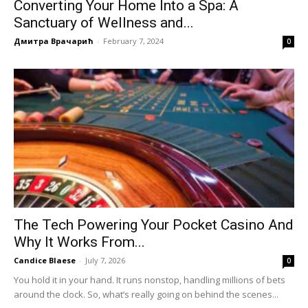
Converting Your Home Into a Spa: A
Sanctuary of Wellness and...
Дмитра Врачарић
-
February 7, 2024
0
The Tech Powering Your Pocket Casino And
Why It Works From...
Candice Blaese
-
July 7, 2026
0
You hold it in your hand. It runs nonstop, handling millions of bets
around the clock. So, what’s really going on behind the scenes...