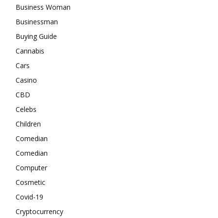
Business Woman
Businessman
Buying Guide
Cannabis
Cars
Casino
CBD
Celebs
Children
Comedian
Comedian
Computer
Cosmetic
Covid-19
Cryptocurrency