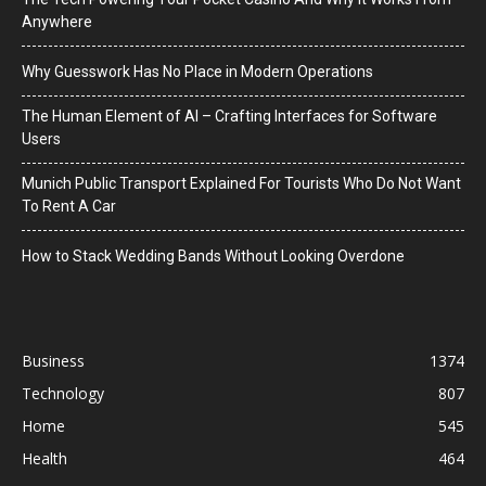
Anywhere
Why Guesswork Has No Place in Modern Operations
The Human Element of AI – Crafting Interfaces for Software
Users
Munich Public Transport Explained For Tourists Who Do Not Want
To Rent A Car
How to Stack Wedding Bands Without Looking Overdone
Business
1374
Technology
807
Home
545
Health
464