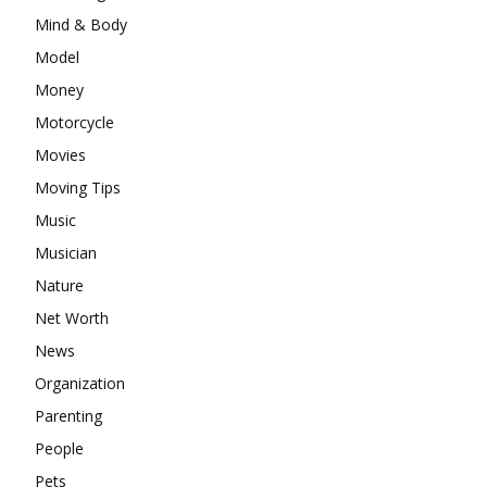
Mind & Body
Model
Money
Motorcycle
Movies
Moving Tips
Music
Musician
Nature
Net Worth
News
Organization
Parenting
People
Pets