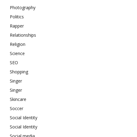
Photography
Politics
Rapper
Relationships
Religion
Science
SEO
Shopping
Singer
Singer
Skincare
Soccer
Social Identity
Social Identity
Social media