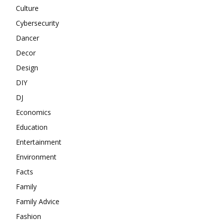
Culture
Cybersecurity
Dancer
Decor
Design
DIY
DJ
Economics
Education
Entertainment
Environment
Facts
Family
Family Advice
Fashion