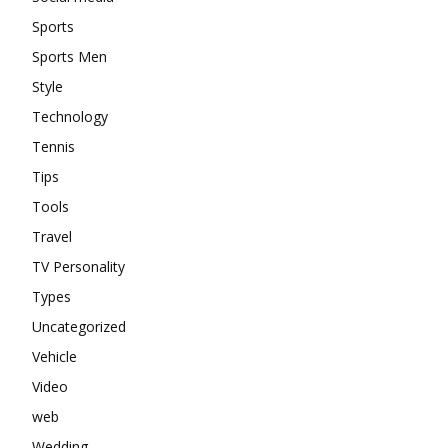
Sports
Sports Men
Style
Technology
Tennis
Tips
Tools
Travel
TV Personality
Types
Uncategorized
Vehicle
Video
web
Wedding