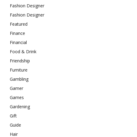
Fashion Designer
Fashion Designer
Featured
Finance
Financial
Food & Drink
Friendship
Furniture
Gambling
Gamer
Games
Gardening
Gift
Guide
Hair