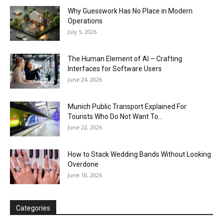
Why Guesswork Has No Place in Modern
Operations
July 5, 2026
The Human Element of AI – Crafting
Interfaces for Software Users
June 24, 2026
Munich Public Transport Explained For
Tourists Who Do Not Want To...
June 22, 2026
How to Stack Wedding Bands Without Looking
Overdone
June 10, 2026
Categories