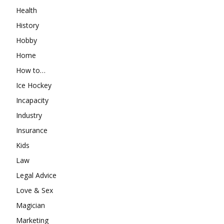
Health
History
Hobby
Home
How to…
Ice Hockey
Incapacity
Industry
Insurance
Kids
Law
Legal Advice
Love & Sex
Magician
Marketing