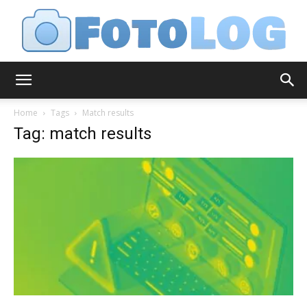
FotoLog
Home
Tags
Match results
Tag: match results