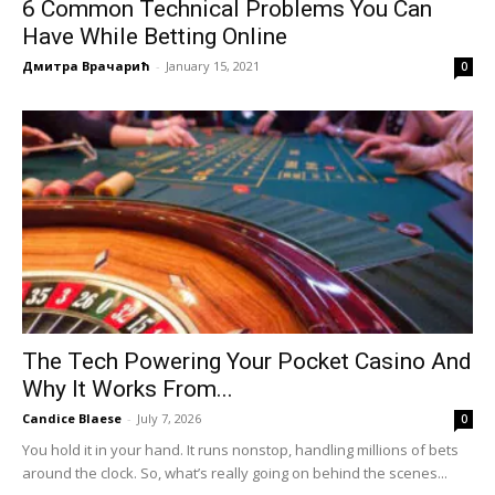
6 Common Technical Problems You Can
Have While Betting Online
Дмитра Врачарић
-
January 15, 2021
0
The Tech Powering Your Pocket Casino And
Why It Works From...
Candice Blaese
-
July 7, 2026
0
You hold it in your hand. It runs nonstop, handling millions of bets
around the clock. So, what’s really going on behind the scenes...