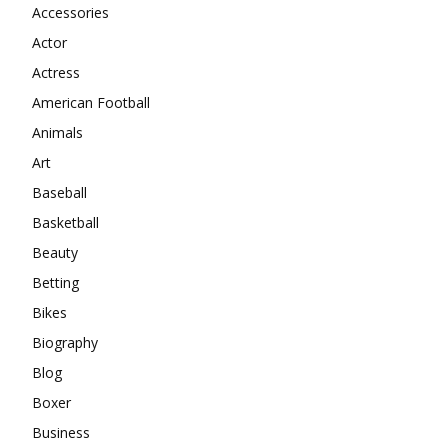
Accessories
Actor
Actress
American Football
Animals
Art
Baseball
Basketball
Beauty
Betting
Bikes
Biography
Blog
Boxer
Business