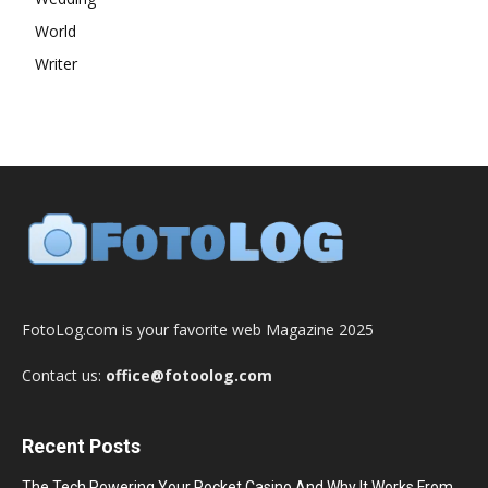
World
Writer
FotoLog.com is your favorite web Magazine 2025
Contact us:
office@fotoolog.com
Recent Posts
The Tech Powering Your Pocket Casino And Why It Works From