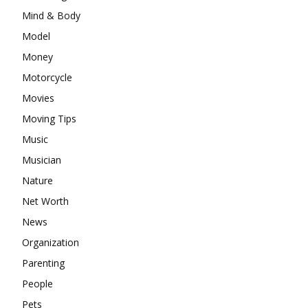
Mind & Body
Model
Money
Motorcycle
Movies
Moving Tips
Music
Musician
Nature
Net Worth
News
Organization
Parenting
People
Pets