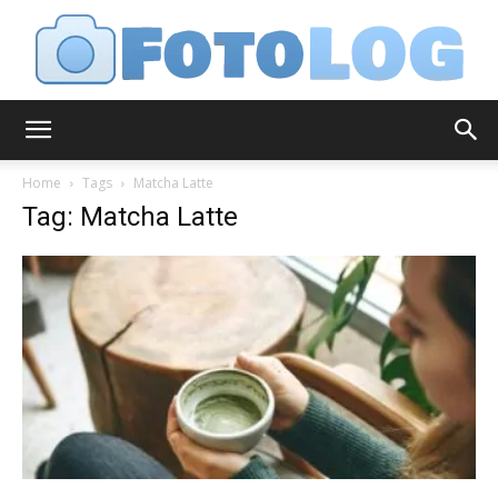
FotoLog
Home
Tags
Matcha Latte
Tag: Matcha Latte