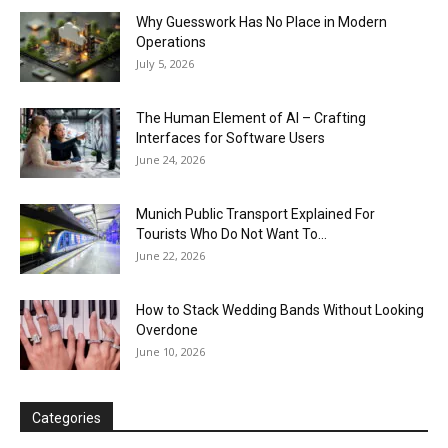
Why Guesswork Has No Place in Modern
Operations
July 5, 2026
The Human Element of AI – Crafting
Interfaces for Software Users
June 24, 2026
Munich Public Transport Explained For
Tourists Who Do Not Want To...
June 22, 2026
How to Stack Wedding Bands Without Looking
Overdone
June 10, 2026
Categories