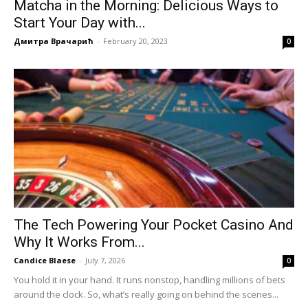
Matcha in the Morning: Delicious Ways to
Start Your Day with...
Дмитра Врачарић
-
February 20, 2023
0
The Tech Powering Your Pocket Casino And
Why It Works From...
Candice Blaese
-
July 7, 2026
0
You hold it in your hand. It runs nonstop, handling millions of bets
around the clock. So, what’s really going on behind the scenes...