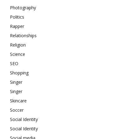
Photography
Politics
Rapper
Relationships
Religion
Science
SEO
Shopping
Singer
Singer
Skincare
Soccer
Social Identity
Social Identity
Social media