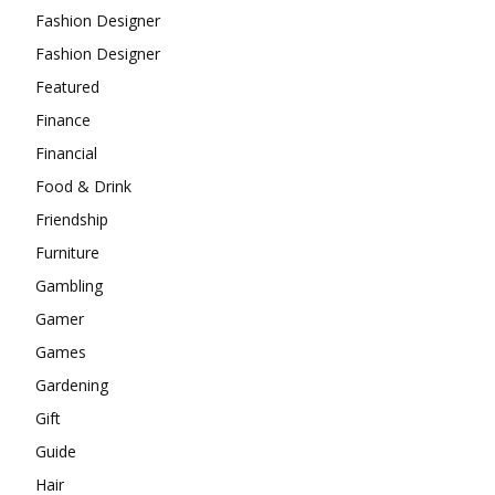
Fashion Designer
Fashion Designer
Featured
Finance
Financial
Food & Drink
Friendship
Furniture
Gambling
Gamer
Games
Gardening
Gift
Guide
Hair