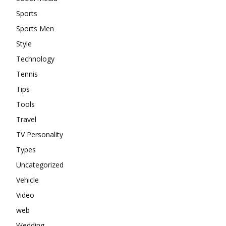
Sports
Sports Men
Style
Technology
Tennis
Tips
Tools
Travel
TV Personality
Types
Uncategorized
Vehicle
Video
web
Wedding