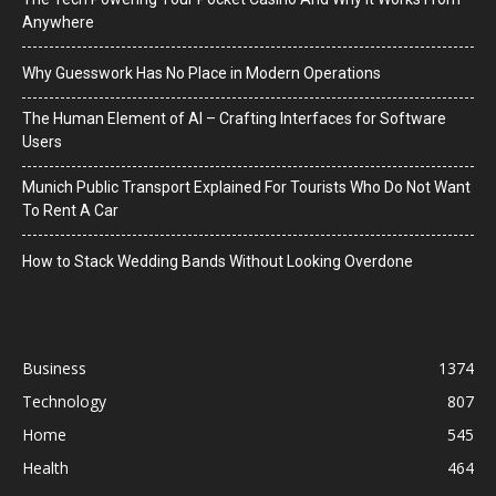
Anywhere
Why Guesswork Has No Place in Modern Operations
The Human Element of AI – Crafting Interfaces for Software
Users
Munich Public Transport Explained For Tourists Who Do Not Want
To Rent A Car
How to Stack Wedding Bands Without Looking Overdone
Business
1374
Technology
807
Home
545
Health
464