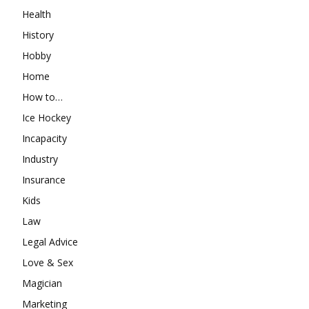
Health
History
Hobby
Home
How to…
Ice Hockey
Incapacity
Industry
Insurance
Kids
Law
Legal Advice
Love & Sex
Magician
Marketing