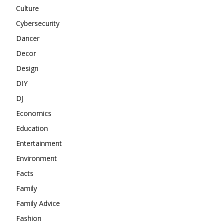
Culture
Cybersecurity
Dancer
Decor
Design
DIY
DJ
Economics
Education
Entertainment
Environment
Facts
Family
Family Advice
Fashion