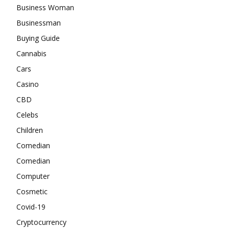
Business Woman
Businessman
Buying Guide
Cannabis
Cars
Casino
CBD
Celebs
Children
Comedian
Comedian
Computer
Cosmetic
Covid-19
Cryptocurrency