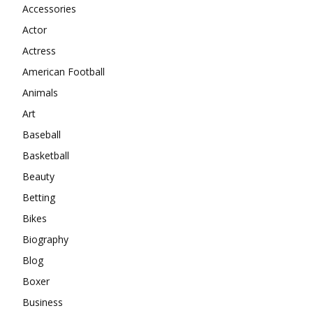
Accessories
Actor
Actress
American Football
Animals
Art
Baseball
Basketball
Beauty
Betting
Bikes
Biography
Blog
Boxer
Business