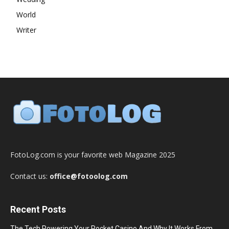
World
Writer
FotoLog.com is your favorite web Magazine 2025
Contact us:
office@fotoolog.com
Recent Posts
The Tech Powering Your Pocket Casino And Why It Works From