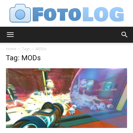
FotoLog
Home
Tags
MODs
Tag: MODs