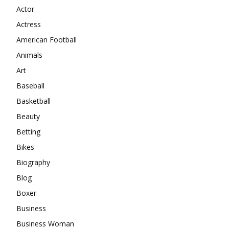
Actor
Actress
American Football
Animals
Art
Baseball
Basketball
Beauty
Betting
Bikes
Biography
Blog
Boxer
Business
Business Woman