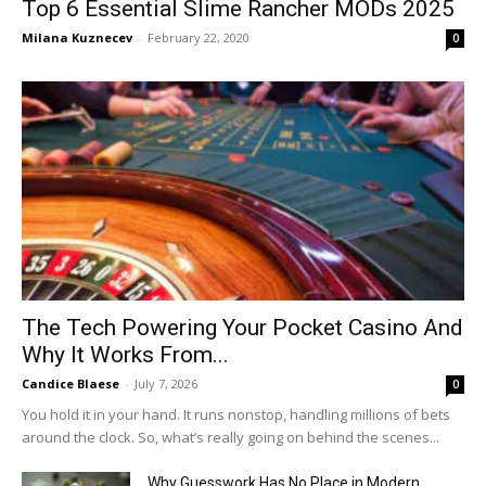
Top 6 Essential Slime Rancher MODs 2025
Milana Kuznecev
-
February 22, 2020
0
The Tech Powering Your Pocket Casino And
Why It Works From...
Candice Blaese
-
July 7, 2026
0
You hold it in your hand. It runs nonstop, handling millions of bets
around the clock. So, what’s really going on behind the scenes...
Why Guesswork Has No Place in Modern