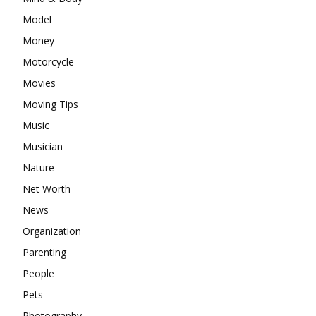
Model
Money
Motorcycle
Movies
Moving Tips
Music
Musician
Nature
Net Worth
News
Organization
Parenting
People
Pets
Photography