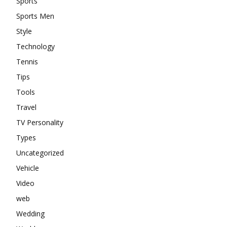
Sports
Sports Men
Style
Technology
Tennis
Tips
Tools
Travel
TV Personality
Types
Uncategorized
Vehicle
Video
web
Wedding