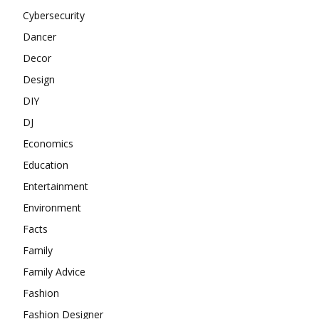
Cybersecurity
Dancer
Decor
Design
DIY
DJ
Economics
Education
Entertainment
Environment
Facts
Family
Family Advice
Fashion
Fashion Designer