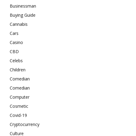
Businessman
Buying Guide
Cannabis
Cars
Casino
CBD
Celebs
Children
Comedian
Comedian
Computer
Cosmetic
Covid-19
Cryptocurrency
Culture