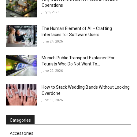
Operations
July 5, 2026
The Human Element of AI – Crafting
Interfaces for Software Users
June 24, 2026
Munich Public Transport Explained For
Tourists Who Do Not Want To...
June 22, 2026
How to Stack Wedding Bands Without Looking
Overdone
June 10, 2026
Categories
Accessories