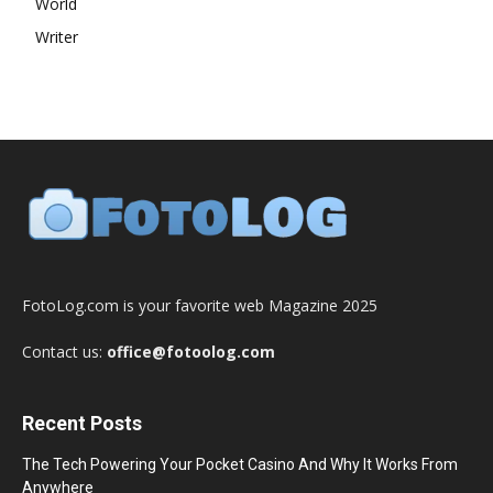
World
Writer
FotoLog.com is your favorite web Magazine 2025
Contact us:
office@fotoolog.com
Recent Posts
The Tech Powering Your Pocket Casino And Why It Works From
Anywhere