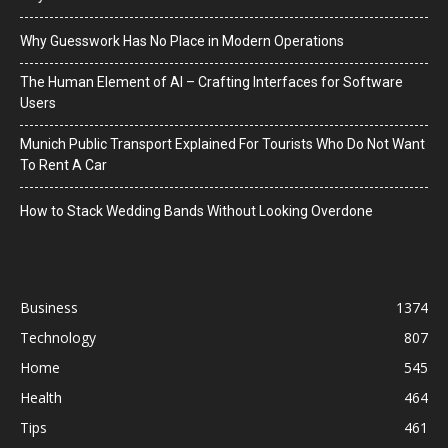
Why Guesswork Has No Place in Modern Operations
The Human Element of AI – Crafting Interfaces for Software
Users
Munich Public Transport Explained For Tourists Who Do Not Want
To Rent A Car
How to Stack Wedding Bands Without Looking Overdone
Business
1374
Technology
807
Home
545
Health
464
Tips
461