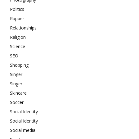
Politics
Rapper
Relationships
Religion
Science
SEO
Shopping
Singer
Singer
Skincare
Soccer
Social Identity
Social Identity
Social media