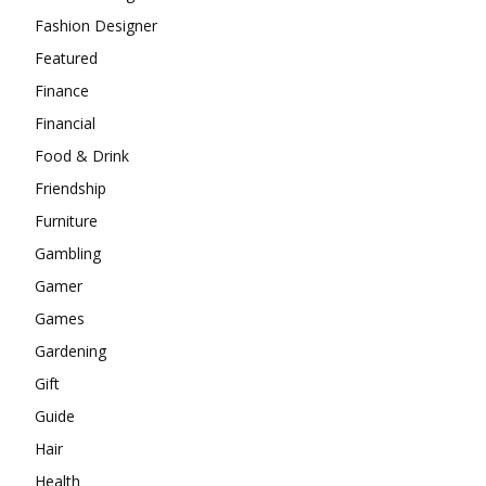
Fashion Designer
Featured
Finance
Financial
Food & Drink
Friendship
Furniture
Gambling
Gamer
Games
Gardening
Gift
Guide
Hair
Health