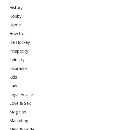
History
Hobby
Home
How to…
Ice Hockey
Incapacity
Industry
Insurance
Kids
Law
Legal Advice
Love & Sex
Magician
Marketing
Mind & Body