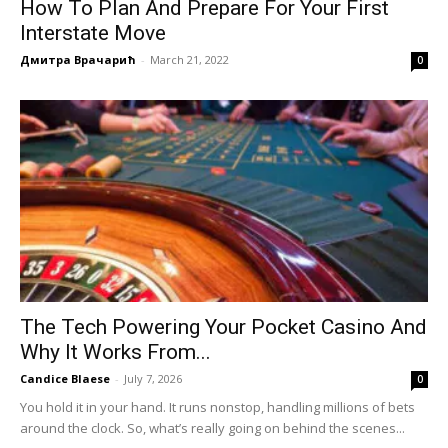
How To Plan And Prepare For Your First
Interstate Move
Дмитра Врачарић
-
March 21, 2022
0
The Tech Powering Your Pocket Casino And
Why It Works From...
Candice Blaese
-
July 7, 2026
0
You hold it in your hand. It runs nonstop, handling millions of bets
around the clock. So, what’s really going on behind the scenes...