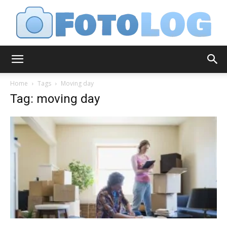
FotoLog
Home
Tags
Moving day
Tag: moving day