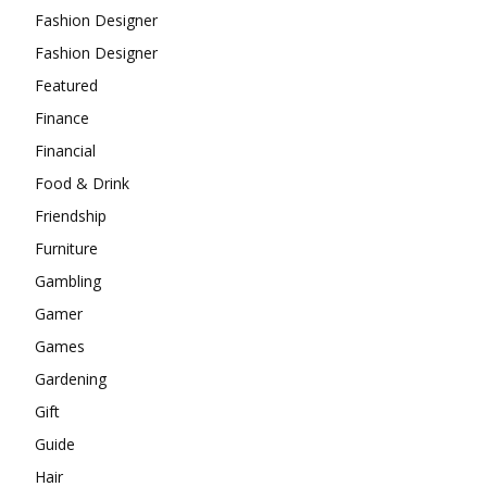
Fashion Designer
Fashion Designer
Featured
Finance
Financial
Food & Drink
Friendship
Furniture
Gambling
Gamer
Games
Gardening
Gift
Guide
Hair