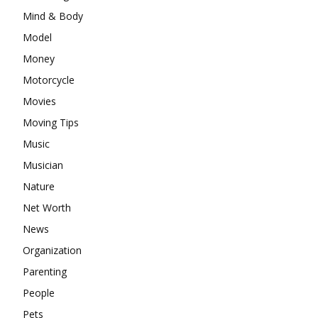
Mind & Body
Model
Money
Motorcycle
Movies
Moving Tips
Music
Musician
Nature
Net Worth
News
Organization
Parenting
People
Pets