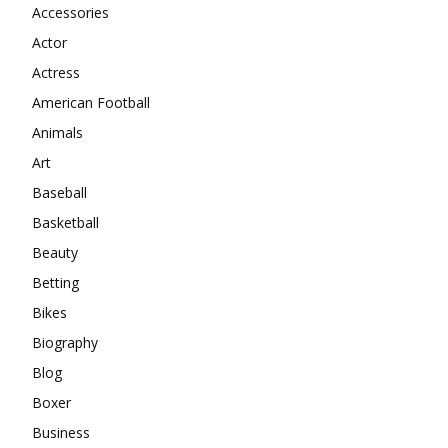
Accessories
Actor
Actress
American Football
Animals
Art
Baseball
Basketball
Beauty
Betting
Bikes
Biography
Blog
Boxer
Business