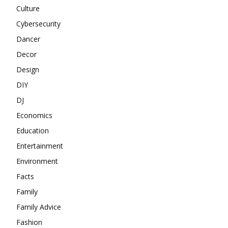
Culture
Cybersecurity
Dancer
Decor
Design
DIY
DJ
Economics
Education
Entertainment
Environment
Facts
Family
Family Advice
Fashion