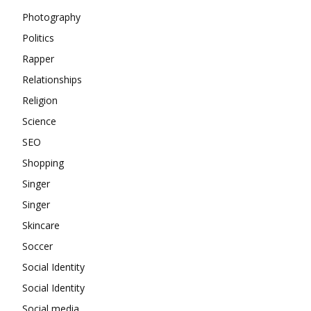
Photography
Politics
Rapper
Relationships
Religion
Science
SEO
Shopping
Singer
Singer
Skincare
Soccer
Social Identity
Social Identity
Social media