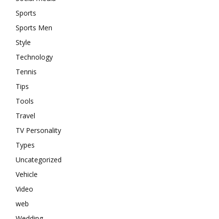
Sports
Sports Men
Style
Technology
Tennis
Tips
Tools
Travel
TV Personality
Types
Uncategorized
Vehicle
Video
web
Wedding