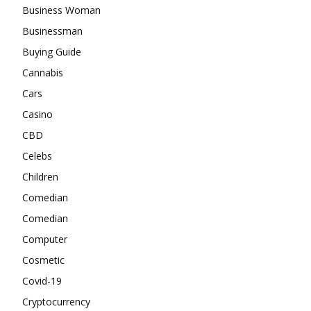
Business Woman
Businessman
Buying Guide
Cannabis
Cars
Casino
CBD
Celebs
Children
Comedian
Comedian
Computer
Cosmetic
Covid-19
Cryptocurrency