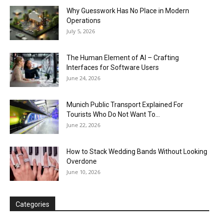
Why Guesswork Has No Place in Modern
Operations
July 5, 2026
The Human Element of AI – Crafting
Interfaces for Software Users
June 24, 2026
Munich Public Transport Explained For
Tourists Who Do Not Want To...
June 22, 2026
How to Stack Wedding Bands Without Looking
Overdone
June 10, 2026
Categories