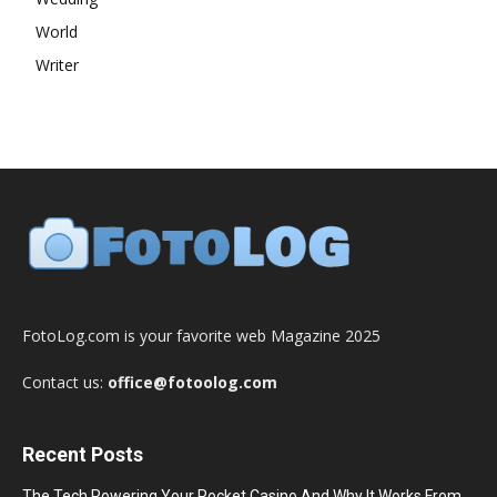
World
Writer
FotoLog.com is your favorite web Magazine 2025
Contact us:
office@fotoolog.com
Recent Posts
The Tech Powering Your Pocket Casino And Why It Works From