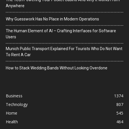
Anywhere
Why Guesswork Has No Place in Modern Operations
The Human Element of AI – Crafting Interfaces for Software
Users
Munich Public Transport Explained For Tourists Who Do Not Want
To Rent A Car
How to Stack Wedding Bands Without Looking Overdone
Business
1374
Technology
807
Home
545
Health
464