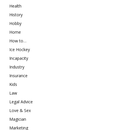
Health
History
Hobby
Home
How to…
Ice Hockey
Incapacity
Industry
Insurance
Kids
Law
Legal Advice
Love & Sex
Magician
Marketing